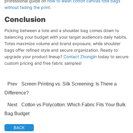
professional guide on
how to wash cotton canvas tote bags
without fading the print
.
Conclusion
Picking between a tote and a shoulder bag comes down to
balancing your budget with your target audience’s daily habits.
Totes maximize volume and brand exposure, while shoulder
bags offer refined style and secure organization. Ready to
upgrade your product lineup?
Contact Zhongjin
today to secure
custom pricing and free fabric samples!
Prev
Screen Printing vs. Silk Screening: Is There a
Difference?
Next
Cotton vs Polycotton: Which Fabric Fits Your Bulk
Bag Budget
BACK