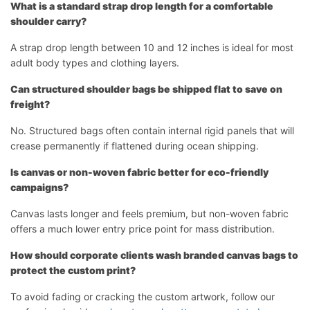
What is a standard strap drop length for a comfortable
shoulder carry?
A strap drop length between 10 and 12 inches is ideal for most
adult body types and clothing layers.
Can structured shoulder bags be shipped flat to save on
freight?
No. Structured bags often contain internal rigid panels that will
crease permanently if flattened during ocean shipping.
Is canvas or non-woven fabric better for eco-friendly
campaigns?
Canvas lasts longer and feels premium, but non-woven fabric
offers a much lower entry price point for mass distribution.
How should corporate clients wash branded canvas bags to
protect the custom print?
To avoid fading or cracking the custom artwork, follow our