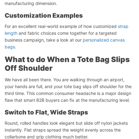
manufacturing dimension.
Customization Examples
For an excellent real-world example of how customized
strap
length
and fabric choices come together for a targeted
business campaign, take a look at our
personalized canvas
bags
.
What to do When a Tote Bag Slips
Off Shoulder
We have all been there. You are walking through an airport,
your hands are full, and your tote bag slips off shoulder for the
third time. This common consumer headache is a major design
flaw that smart B2B buyers can fix at the manufacturing level.
Switch to Flat, Wide Straps
Round, rolled handles look elegant but slide off nylon jackets
instantly. Flat straps spread the weight evenly across the
collarbone and grip clothing much better.