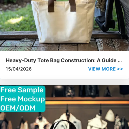
Heavy-Duty Tote Bag Construction: A Guide to
Handle Stitching and Durability
15/04/2026
VIEW MORE >>