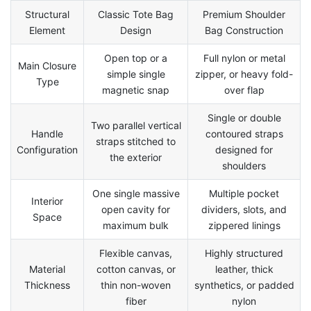
Structural
Classic Tote Bag
Premium Shoulder
Element
Design
Bag Construction
Open top or a
Full nylon or metal
Main Closure
simple single
zipper, or heavy fold-
Type
magnetic snap
over flap
Single or double
Two parallel vertical
Handle
contoured straps
straps stitched to
Configuration
designed for
the exterior
shoulders
One single massive
Multiple pocket
Interior
open cavity for
dividers, slots, and
Space
maximum bulk
zippered linings
Flexible canvas,
Highly structured
Material
cotton canvas, or
leather, thick
Thickness
thin non-woven
synthetics, or padded
fiber
nylon