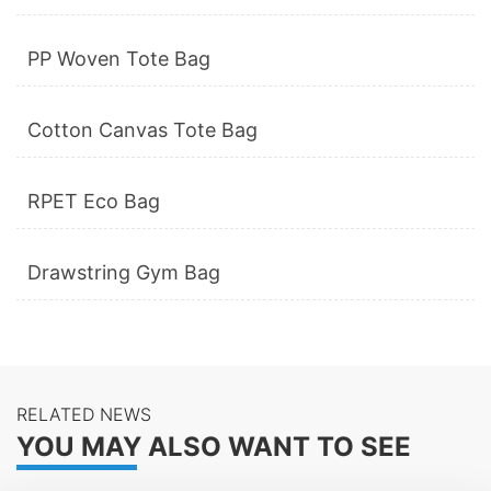
PP Woven Tote Bag
Cotton Canvas Tote Bag
RPET Eco Bag
Drawstring Gym Bag
RELATED NEWS
YOU MAY ALSO WANT TO SEE