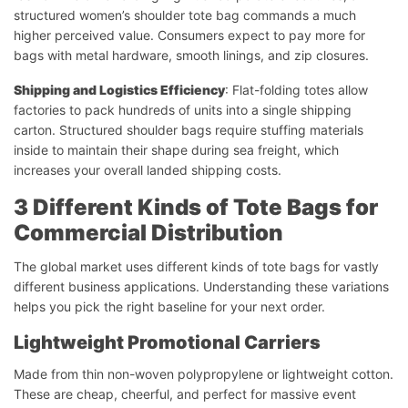
structured women’s shoulder tote bag commands a much
higher perceived value. Consumers expect to pay more for
bags with metal hardware, smooth linings, and zip closures.
Shipping and Logistics Efficiency
: Flat-folding totes allow
factories to pack hundreds of units into a single shipping
carton. Structured shoulder bags require stuffing materials
inside to maintain their shape during sea freight, which
increases your overall landed shipping costs.
3 Different Kinds of Tote Bags for
Commercial Distribution
The global market uses different kinds of tote bags for vastly
different business applications. Understanding these variations
helps you pick the right baseline for your next order.
Lightweight Promotional Carriers
Made from thin non-woven polypropylene or lightweight cotton.
These are cheap, cheerful, and perfect for massive event