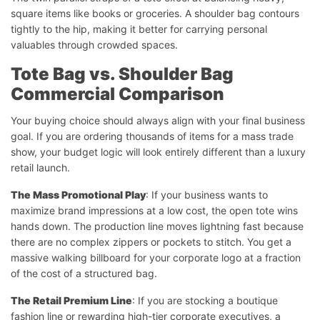
square items like books or groceries. A shoulder bag contours
tightly to the hip, making it better for carrying personal
valuables through crowded spaces.
Tote Bag vs. Shoulder Bag
Commercial Comparison
Your buying choice should always align with your final business
goal. If you are ordering thousands of items for a mass trade
show, your budget logic will look entirely different than a luxury
retail launch.
The Mass Promotional Play
: If your business wants to
maximize brand impressions at a low cost, the open tote wins
hands down. The production line moves lightning fast because
there are no complex zippers or pockets to stitch. You get a
massive walking billboard for your corporate logo at a fraction
of the cost of a structured bag.
The Retail Premium Line
: If you are stocking a boutique
fashion line or rewarding high-tier corporate executives, a