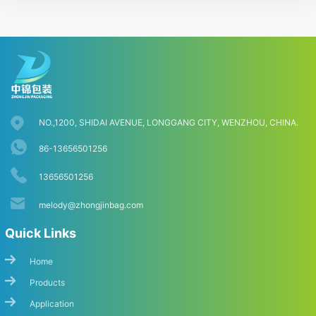
NO.,1200, SHIDAI AVENUE, LONGGANG CITY, WENZHOU, CHINA.
86-13656501256
13656501256
melody@zhongjinbag.com
Quick Links
Home
Products
Application