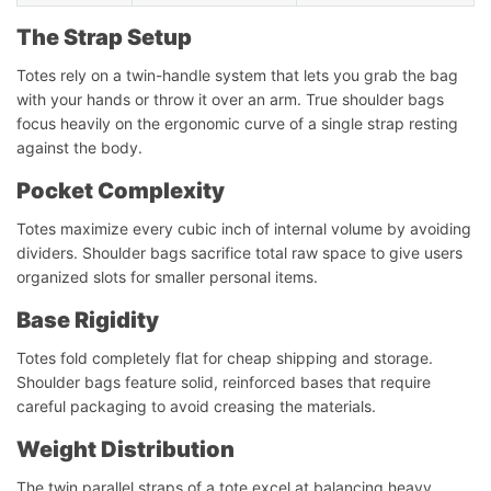
The Strap Setup
Totes rely on a twin-handle system that lets you grab the bag
with your hands or throw it over an arm. True shoulder bags
focus heavily on the ergonomic curve of a single strap resting
against the body.
Pocket Complexity
Totes maximize every cubic inch of internal volume by avoiding
dividers. Shoulder bags sacrifice total raw space to give users
organized slots for smaller personal items.
Base Rigidity
Totes fold completely flat for cheap shipping and storage.
Shoulder bags feature solid, reinforced bases that require
careful packaging to avoid creasing the materials.
Weight Distribution
The twin parallel straps of a tote excel at balancing heavy,