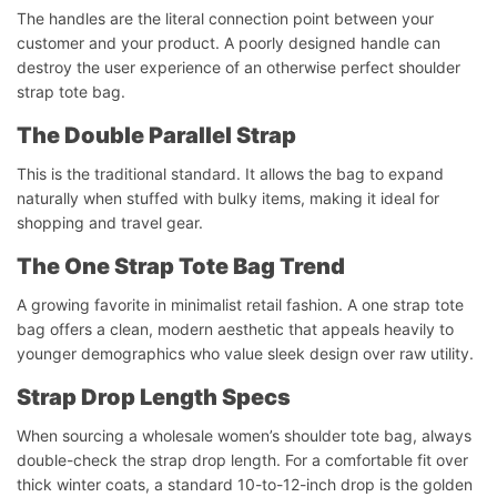
The handles are the literal connection point between your
customer and your product. A poorly designed handle can
destroy the user experience of an otherwise perfect shoulder
strap tote bag.
The Double Parallel Strap
This is the traditional standard. It allows the bag to expand
naturally when stuffed with bulky items, making it ideal for
shopping and travel gear.
The One Strap Tote Bag Trend
A growing favorite in minimalist retail fashion. A one strap tote
bag offers a clean, modern aesthetic that appeals heavily to
younger demographics who value sleek design over raw utility.
Strap Drop Length Specs
When sourcing a wholesale women’s shoulder tote bag, always
double-check the strap drop length. For a comfortable fit over
thick winter coats, a standard 10-to-12-inch drop is the golden