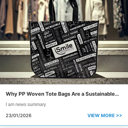
Why PP Woven Tote Bags Are a Sustainable
Choice for Retail
I am news summary
23/01/2026
VIEW MORE >>