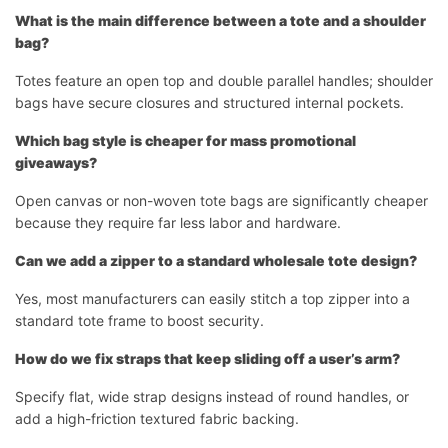
What is the main difference between a tote and a shoulder
bag?
Totes feature an open top and double parallel handles; shoulder
bags have secure closures and structured internal pockets.
Which bag style is cheaper for mass promotional
giveaways?
Open canvas or non-woven tote bags are significantly cheaper
because they require far less labor and hardware.
Can we add a zipper to a standard wholesale tote design?
Yes, most manufacturers can easily stitch a top zipper into a
standard tote frame to boost security.
How do we fix straps that keep sliding off a user’s arm?
Specify flat, wide strap designs instead of round handles, or
add a high-friction textured fabric backing.