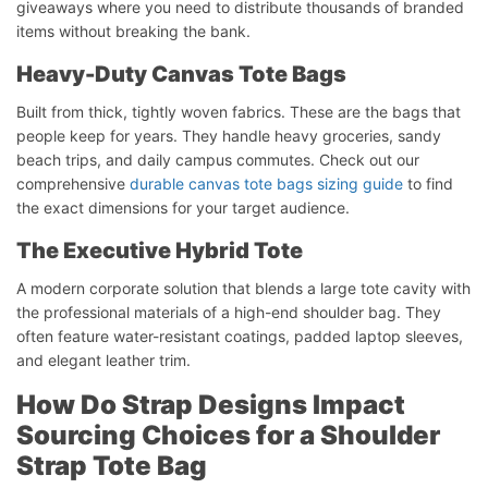
giveaways where you need to distribute thousands of branded
items without breaking the bank.
Heavy-Duty Canvas Tote Bags
Built from thick, tightly woven fabrics. These are the bags that
people keep for years. They handle heavy groceries, sandy
beach trips, and daily campus commutes. Check out our
comprehensive
durable canvas tote bags sizing guide
to find
the exact dimensions for your target audience.
The Executive Hybrid Tote
A modern corporate solution that blends a large tote cavity with
the professional materials of a high-end shoulder bag. They
often feature water-resistant coatings, padded laptop sleeves,
and elegant leather trim.
How Do Strap Designs Impact
Sourcing Choices for a Shoulder
Strap Tote Bag