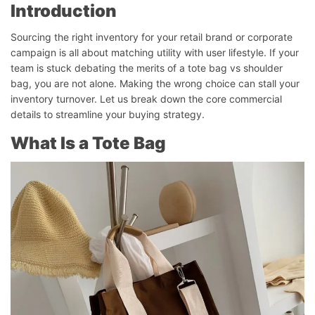
Introduction
Sourcing the right inventory for your retail brand or corporate
campaign is all about matching utility with user lifestyle. If your
team is stuck debating the merits of a tote bag vs shoulder
bag, you are not alone. Making the wrong choice can stall your
inventory turnover. Let us break down the core commercial
details to streamline your buying strategy.
What Is a Tote Bag