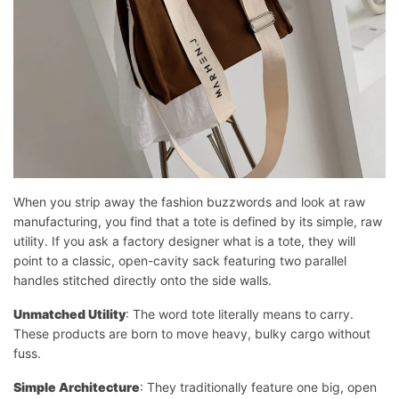
When you strip away the fashion buzzwords and look at raw
manufacturing, you find that a tote is defined by its simple, raw
utility. If you ask a factory designer what is a tote, they will
point to a classic, open-cavity sack featuring two parallel
handles stitched directly onto the side walls.
Unmatched Utility
: The word tote literally means to carry.
These products are born to move heavy, bulky cargo without
fuss.
Simple Architecture
: They traditionally feature one big, open