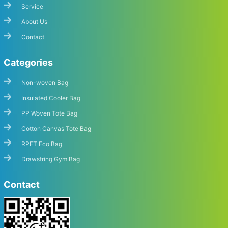
Service
About Us
Contact
Categories
Non-woven Bag
Insulated Cooler Bag
PP Woven Tote Bag
Cotton Canvas Tote Bag
RPET Eco Bag
Drawstring Gym Bag
Contact