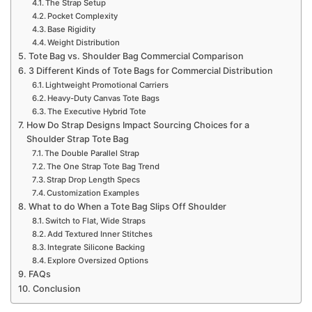
The Strap Setup
Pocket Complexity
Base Rigidity
Weight Distribution
Tote Bag vs. Shoulder Bag Commercial Comparison
3 Different Kinds of Tote Bags for Commercial Distribution
Lightweight Promotional Carriers
Heavy-Duty Canvas Tote Bags
The Executive Hybrid Tote
How Do Strap Designs Impact Sourcing Choices for a
Shoulder Strap Tote Bag
The Double Parallel Strap
The One Strap Tote Bag Trend
Strap Drop Length Specs
Customization Examples
What to do When a Tote Bag Slips Off Shoulder
Switch to Flat, Wide Straps
Add Textured Inner Stitches
Integrate Silicone Backing
Explore Oversized Options
FAQs
Conclusion