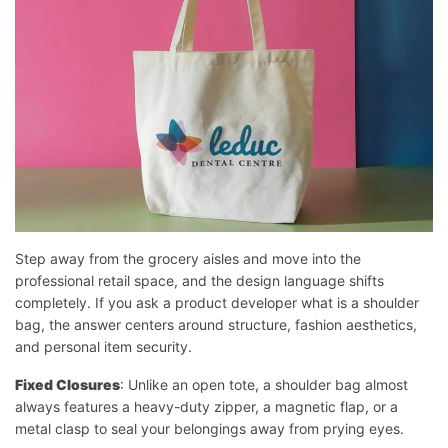
Step away from the grocery aisles and move into the
professional retail space, and the design language shifts
completely. If you ask a product developer what is a shoulder
bag, the answer centers around structure, fashion aesthetics,
and personal item security.
Fixed Closures
: Unlike an open tote, a shoulder bag almost
always features a heavy-duty zipper, a magnetic flap, or a
metal clasp to seal your belongings away from prying eyes.