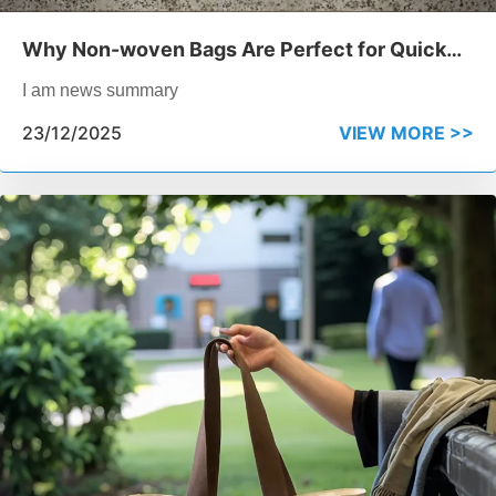
Why Non-woven Bags Are Perfect for Quick
Event Giveaways
I am news summary
23/12/2025
VIEW MORE >>