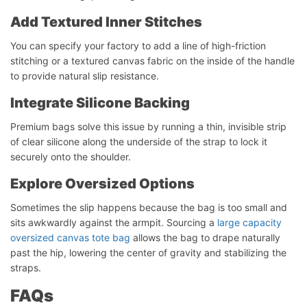
Add Textured Inner Stitches
You can specify your factory to add a line of high-friction
stitching or a textured canvas fabric on the inside of the handle
to provide natural slip resistance.
Integrate Silicone Backing
Premium bags solve this issue by running a thin, invisible strip
of clear silicone along the underside of the strap to lock it
securely onto the shoulder.
Explore Oversized Options
Sometimes the slip happens because the bag is too small and
Start Chat
sits awkwardly against the armpit. Sourcing a
large capacity
oversized canvas tote bag
allows the bag to drape naturally
past the hip, lowering the center of gravity and stabilizing the
straps.
FAQs