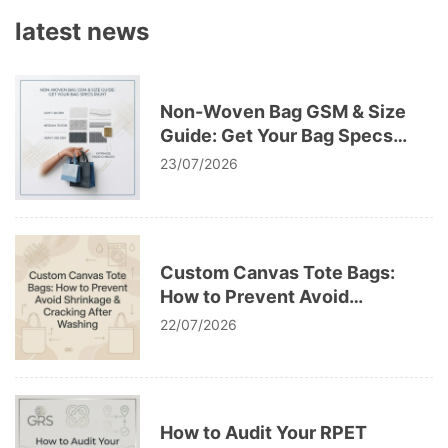
latest news
Non-Woven Bag GSM & Size
Guide: Get Your Bag Specs
Right
23/07/2026
Custom Canvas Tote Bags:
How to Prevent Avoid
Shrinkage & Cracking After
22/07/2026
Washing
How to Audit Your RPET