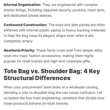
Internal Organization
: They are engineered with complex
interior linings, including zippered security pockets, mesh slots,
and dedicated phone sleeves.
Contoured Construction
: The base and side panels are often
stiffened with internal plastic piping or heavy backing materials
to help the bag keep its elegant shape even when it sits
completely empty.
Aesthetic Priority
: These items cross over from simple utility
tools into major fashion accessories, making them highly
popular for retail brands and high-end corporate gifts.
Tote Bag vs. Shoulder Bag: 4 Key
Structural Differences
When your procurement team looks at a wholesale catalog,
blending a tote vs shoulder bag line can cause confusion. Let
us isolate the four main engineering variations that dictate how
these products behave on retail shelves.