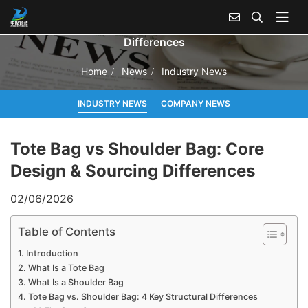
Tote Bag vs Shoulder Bag: Core Design & Sourcing
Differences
Home
News
Industry News
INDUSTRY NEWS
COMPANY NEWS
Tote Bag vs Shoulder Bag: Core
Design & Sourcing Differences
02/06/2026
Table of Contents
Introduction
What Is a Tote Bag
What Is a Shoulder Bag
Tote Bag vs. Shoulder Bag: 4 Key Structural Differences