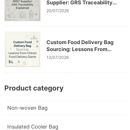
Supplier: GRS Traceability
Explained
20/07/2026
Custom Food Delivery Bag
Sourcing: Lessons From
China’s Food Delivery Giants
13/07/2026
Product category
Non-woven Bag
Insulated Cooler Bag