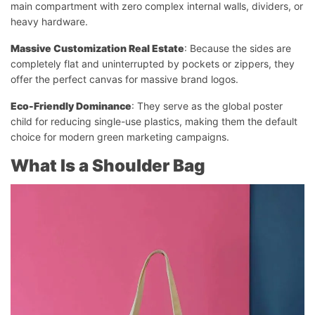
main compartment with zero complex internal walls, dividers, or
heavy hardware.
Massive Customization Real Estate
: Because the sides are
completely flat and uninterrupted by pockets or zippers, they
offer the perfect canvas for massive brand logos.
Eco-Friendly Dominance
: They serve as the global poster
child for reducing single-use plastics, making them the default
choice for modern green marketing campaigns.
What Is a Shoulder Bag