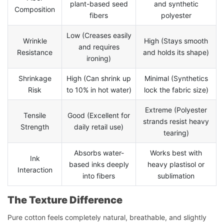
plant-based seed
and synthetic
Composition
fibers
polyester
Low (Creases easily
Wrinkle
High (Stays smooth
and requires
Resistance
and holds its shape)
ironing)
Shrinkage
High (Can shrink up
Minimal (Synthetics
Risk
to 10% in hot water)
lock the fabric size)
Extreme (Polyester
Tensile
Good (Excellent for
strands resist heavy
Strength
daily retail use)
tearing)
Absorbs water-
Works best with
Ink
based inks deeply
heavy plastisol or
Interaction
into fibers
sublimation
The Texture Difference
Pure cotton feels completely natural, breathable, and slightly