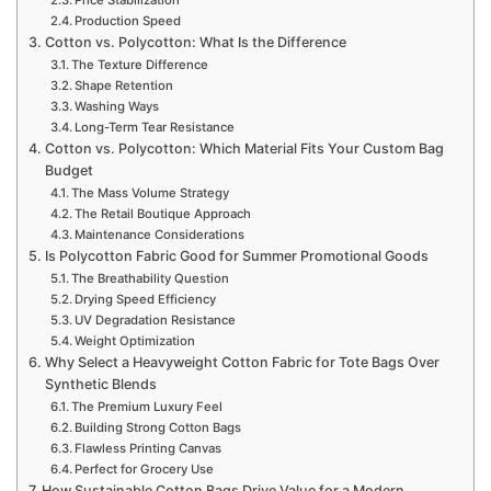
Production Speed
Cotton vs. Polycotton: What Is the Difference
The Texture Difference
Shape Retention
Washing Ways
Long-Term Tear Resistance
Cotton vs. Polycotton: Which Material Fits Your Custom Bag
Budget
The Mass Volume Strategy
The Retail Boutique Approach
Maintenance Considerations
Is Polycotton Fabric Good for Summer Promotional Goods
The Breathability Question
Drying Speed Efficiency
UV Degradation Resistance
Weight Optimization
Why Select a Heavyweight Cotton Fabric for Tote Bags Over
Synthetic Blends
The Premium Luxury Feel
Building Strong Cotton Bags
Flawless Printing Canvas
Perfect for Grocery Use
How Sustainable Cotton Bags Drive Value for a Modern