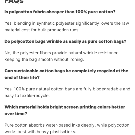
FAQs
Is polycotton fabric cheaper than 100% pure cotton?
Yes, blending in synthetic polyester significantly lowers the raw
material cost for bulk production runs.
Do polycotton bags wrinkle as easily as pure cotton bags?
No, the polyester fibers provide natural wrinkle resistance,
keeping the bag smooth without ironing.
Can sustainable cotton bags be completely recycled at the
end of their life?
Yes, 100% pure natural cotton bags are fully biodegradable and
easy to textile-recycle.
Which material holds bright screen printing colors better
over time?
Pure cotton absorbs water-based inks deeply, while polycotton
works best with heavy plastisol inks.