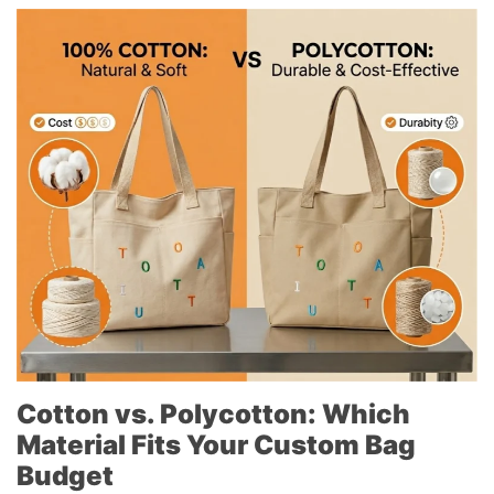
Cotton vs. Polycotton: Which
Material Fits Your Custom Bag
Budget