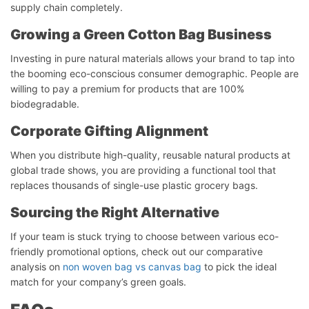
supply chain completely.
Growing a Green Cotton Bag Business
Investing in pure natural materials allows your brand to tap into
the booming eco-conscious consumer demographic. People are
willing to pay a premium for products that are 100%
biodegradable.
Corporate Gifting Alignment
When you distribute high-quality, reusable natural products at
global trade shows, you are providing a functional tool that
replaces thousands of single-use plastic grocery bags.
Start Chat
Sourcing the Right Alternative
If your team is stuck trying to choose between various eco-
friendly promotional options, check out our comparative
analysis on
non woven bag vs canvas bag
to pick the ideal
match for your company’s green goals.