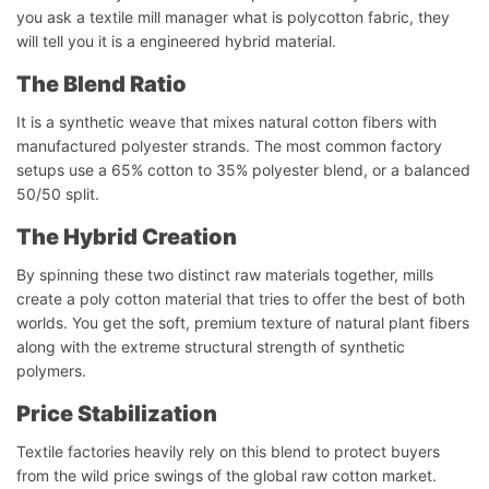
you ask a textile mill manager what is polycotton fabric, they
will tell you it is a engineered hybrid material.
The Blend Ratio
It is a synthetic weave that mixes natural cotton fibers with
manufactured polyester strands. The most common factory
setups use a 65% cotton to 35% polyester blend, or a balanced
50/50 split.
The Hybrid Creation
By spinning these two distinct raw materials together, mills
create a poly cotton material that tries to offer the best of both
worlds. You get the soft, premium texture of natural plant fibers
along with the extreme structural strength of synthetic
polymers.
Price Stabilization
Textile factories heavily rely on this blend to protect buyers
from the wild price swings of the global raw cotton market.