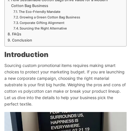
Cotton Bag Business
The Eco-Friendly Mandate
Growing a Green Cotton Bag Business
Corporate Gifting Alignment
Sourcing the Right Alternative
FAQs
Conclusion
Introduction
Sourcing custom promotional items requires making smart
choices to protect your marketing budget. If you are launching
a new corporate campaign, choosing the right material
substrate is your first big hurdle. Weighing the pros and cons of
cotton vs polycotton can make or break your product lineup.
Let us dive into the details to help your business pick the
perfect textile.