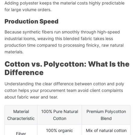
Adding polyester keeps the material costs highly predictable
for large volume orders.
Production Speed
Because synthetic fibers run smoothly through high-speed
industrial looms, weaving this blended fabric takes less
production time compared to processing finicky, raw natural
materials.
Cotton vs. Polycotton: What Is the
Difference
Understanding the clear difference between cotton and poly
cotton helps your procurement team avoid client complaints
about fabric wear and tear.
Material
100% Pure Natural
Premium Polycotton
Characteristic
Cotton
Blend
100% organic
Mix of natural cotton
Fiber