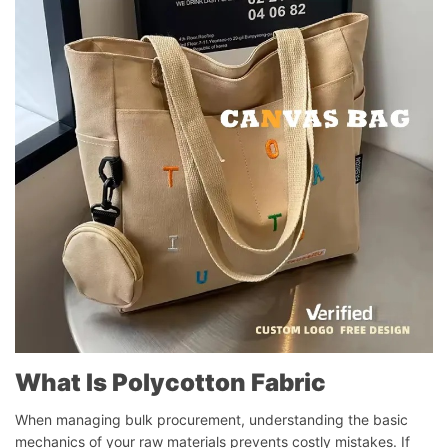
What Is Polycotton Fabric
When managing bulk procurement, understanding the basic
mechanics of your raw materials prevents costly mistakes. If