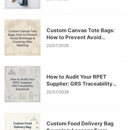
Custom Canvas Tote Bags:
How to Prevent Avoid
Shrinkage & Cracking After
22/07/2026
Washing
How to Audit Your RPET
Supplier: GRS Traceability
Explained
20/07/2026
Custom Food Delivery Bag