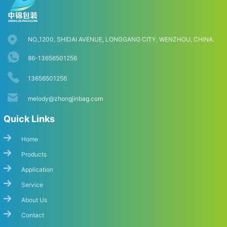
NO.,1200, SHIDAI AVENUE, LONGGANG CITY, WENZHOU, CHINA.
86-13656501256
13656501256
melody@zhongjinbag.com
Quick Links
Home
Products
Application
Service
About Us
Contact