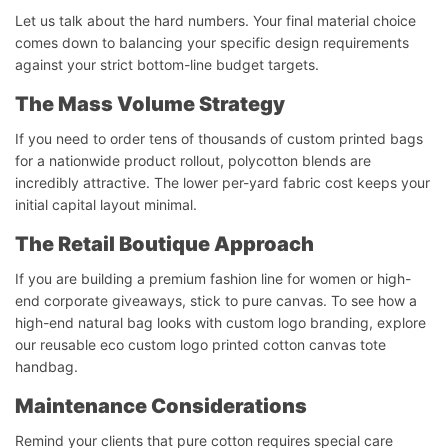
Let us talk about the hard numbers. Your final material choice
comes down to balancing your specific design requirements
against your strict bottom-line budget targets.
The Mass Volume Strategy
If you need to order tens of thousands of custom printed bags
for a nationwide product rollout, polycotton blends are
incredibly attractive. The lower per-yard fabric cost keeps your
initial capital layout minimal.
The Retail Boutique Approach
If you are building a premium fashion line for women or high-
end corporate giveaways, stick to pure canvas. To see how a
high-end natural bag looks with custom logo branding, explore
our reusable eco custom logo printed cotton canvas tote
handbag.
Maintenance Considerations
Remind your clients that pure cotton requires special care