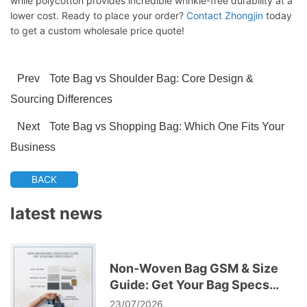
while polycotton provides incredible wrinkle-free durability at a
lower cost. Ready to place your order?
Contact Zhongjin
today
to get a custom wholesale price quote!
Prev
Tote Bag vs Shoulder Bag: Core Design &
Sourcing Differences
Next
Tote Bag vs Shopping Bag: Which One Fits Your
Business
BACK
latest news
Non-Woven Bag GSM & Size
Guide: Get Your Bag Specs
Right
23/07/2026