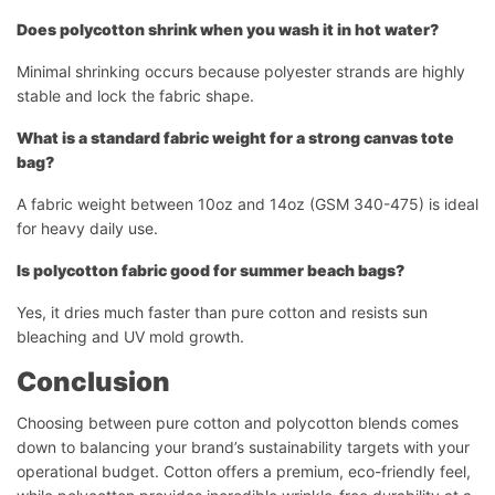
Does polycotton shrink when you wash it in hot water?
Minimal shrinking occurs because polyester strands are highly
stable and lock the fabric shape.
What is a standard fabric weight for a strong canvas tote
bag?
A fabric weight between 10oz and 14oz (GSM 340-475) is ideal
for heavy daily use.
Is polycotton fabric good for summer beach bags?
Yes, it dries much faster than pure cotton and resists sun
bleaching and UV mold growth.
Conclusion
Choosing between pure cotton and polycotton blends comes
down to balancing your brand’s sustainability targets with your
operational budget. Cotton offers a premium, eco-friendly feel,