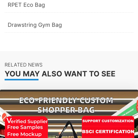
RPET Eco Bag
Drawstring Gym Bag
RELATED NEWS
YOU MAY ALSO WANT TO SEE