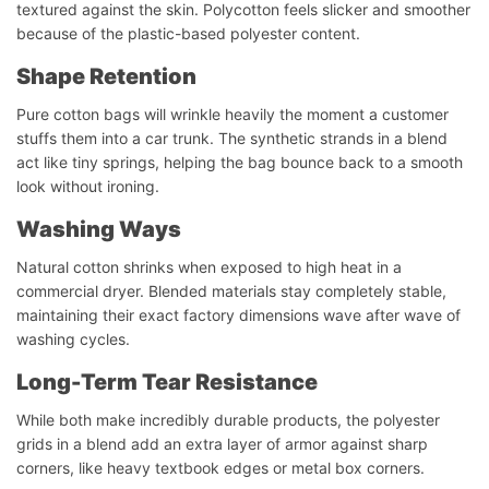
textured against the skin. Polycotton feels slicker and smoother
because of the plastic-based polyester content.
Shape Retention
Pure cotton bags will wrinkle heavily the moment a customer
stuffs them into a car trunk. The synthetic strands in a blend
act like tiny springs, helping the bag bounce back to a smooth
look without ironing.
Washing
Ways
Natural cotton shrinks when exposed to high heat in a
commercial dryer. Blended materials stay completely stable,
maintaining their exact factory dimensions wave after wave of
washing cycles.
Long-Term Tear Resistance
While both make incredibly durable products, the polyester
grids in a blend add an extra layer of armor against sharp
corners, like heavy textbook edges or metal box corners.