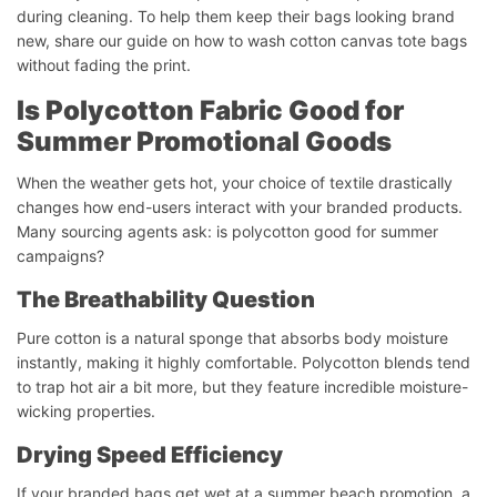
during cleaning. To help them keep their bags looking brand
new, share our guide on how to wash cotton canvas tote bags
without fading the print.
Is Polycotton Fabric Good for
Summer Promotional Goods
When the weather gets hot, your choice of textile drastically
changes how end-users interact with your branded products.
Many sourcing agents ask: is polycotton good for summer
campaigns?
The Breathability Question
Pure cotton is a natural sponge that absorbs body moisture
instantly, making it highly comfortable. Polycotton blends tend
to trap hot air a bit more, but they feature incredible moisture-
wicking properties.
Drying Speed Efficiency
If your branded bags get wet at a summer beach promotion, a