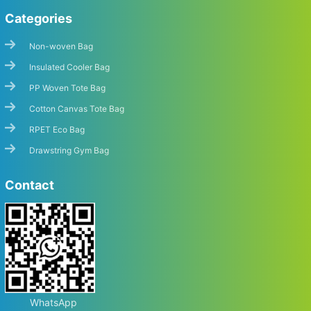
Categories
Non-woven Bag
Insulated Cooler Bag
PP Woven Tote Bag
Cotton Canvas Tote Bag
RPET Eco Bag
Drawstring Gym Bag
Contact
WhatsApp