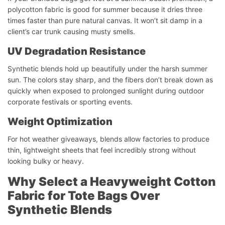
polycotton fabric is good for summer because it dries three
times faster than pure natural canvas. It won’t sit damp in a
client’s car trunk causing musty smells.
UV Degradation Resistance
Synthetic blends hold up beautifully under the harsh summer
sun. The colors stay sharp, and the fibers don’t break down as
quickly when exposed to prolonged sunlight during outdoor
corporate festivals or sporting events.
Weight Optimization
For hot weather giveaways, blends allow factories to produce
thin, lightweight sheets that feel incredibly strong without
looking bulky or heavy.
Why Select a Heavyweight Cotton
Fabric for Tote Bags Over
Synthetic Blends