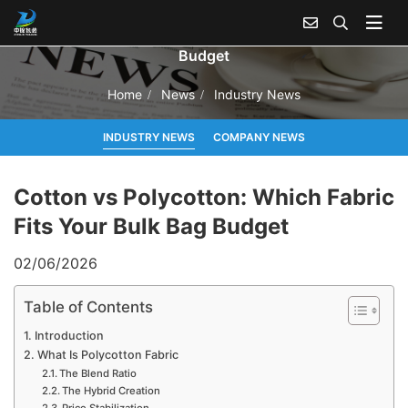
Cotton vs Polycotton: Which Fabric Fits Your Bulk Bag
Budget
Home
News
Industry News
INDUSTRY NEWS
COMPANY NEWS
Cotton vs Polycotton: Which Fabric
Fits Your Bulk Bag Budget
02/06/2026
Table of Contents
Introduction
What Is Polycotton Fabric
The Blend Ratio
The Hybrid Creation
Price Stabilization