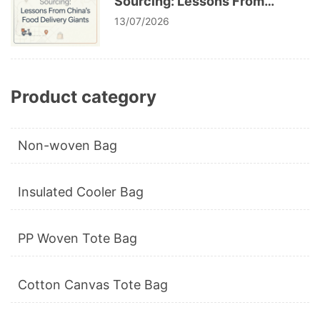
Sourcing: Lessons From
China’s Food Delivery Giants
13/07/2026
Product category
Non-woven Bag
Insulated Cooler Bag
PP Woven Tote Bag
Cotton Canvas Tote Bag