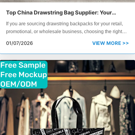
Top China Drawstring Bag Supplier: Your
Complete 2026 Sourcing Guide
If you are sourcing drawstring backpacks for your retail,
promotional, or wholesale business, choosing the right
China drawstring bag supplier can make or break your
01/07/2026
VIEW MORE >>
margins and delivery timelines. This guide walks you
through what to look for in a drawstring backpack factory,
compares 7 leading suppliers including ZHONGJIN, and
answers the questions your business needs to know
before placing a bulk order.