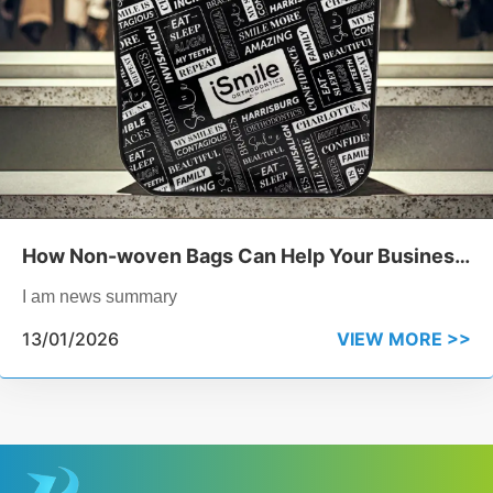
How Non-woven Bags Can Help Your Business
Reduce Plastic Waste
I am news summary
13/01/2026
VIEW MORE >>