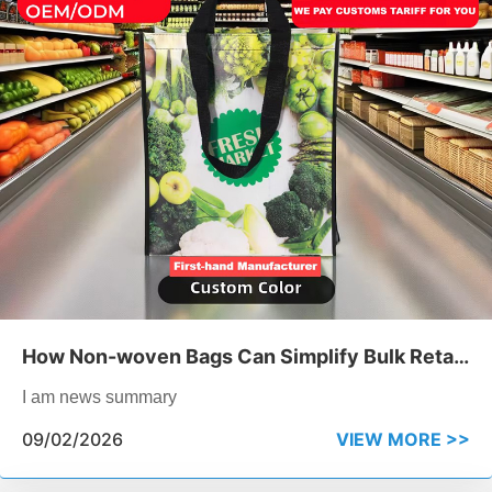
How Non-woven Bags Can Simplify Bulk Retail
Packaging
I am news summary
09/02/2026
VIEW MORE >>