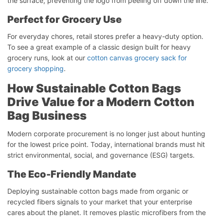
the surface, preventing the logo from peeling off down the line.
Perfect
for
Grocery
Use
For everyday chores, retail stores prefer a heavy-duty option.
To see a great example of a classic design built for heavy
grocery runs, look at our
cotton canvas grocery sack for
grocery shopping
.
How Sustainable Cotton Bags
Drive Value for a Modern Cotton
Bag Business
Modern corporate procurement is no longer just about hunting
for the lowest price point. Today, international brands must hit
strict environmental, social, and governance (ESG) targets.
The Eco-Friendly Mandate
Deploying sustainable cotton bags made from organic or
recycled fibers signals to your market that your enterprise
cares about the planet. It removes plastic microfibers from the