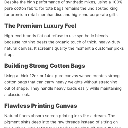
Despite the high performance of synthetic mixes, using a 100%
pure cotton fabric for tote bags remains the undisputed king
for premium retail merchandise and high-end corporate gifts.
The Premium Luxury Feel
High-end brands flat out refuse to use synthetic blends
because nothing beats the organic touch of thick, heavy-duty
natural canvas. It screams quality the moment a customer picks
it up.
Building Strong Cotton Bags
Using a thick 12oz or 14oz pure canvas weave creates strong
cotton bags that can carry heavy weights without stretching
out of shape. They handle heavy loads easily while maintaining
a classic look.
Flawless Printing Canvas
Natural fibers absorb screen printing inks like a dream. The
pigment sinks deep into the raw threads instead of sitting on