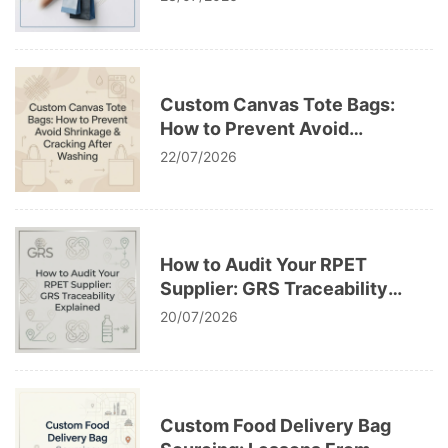
Custom Canvas Tote Bags:
How to Prevent Avoid
Shrinkage & Cracking After
22/07/2026
Washing
How to Audit Your RPET
Supplier: GRS Traceability
Explained
20/07/2026
Custom Food Delivery Bag