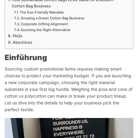
Cotton Bag Business
The Eco-Friendly Mandate
Growing a Green Cotton Bag Business
Corporate Gifting Alignment
Sourcing the Right Alternative
FAQs
Abschluss
Einführung
Sourcing custom promotional items requires making smart
choices to protect your marketing budget. If you are launching
a new corporate campaign, choosing the right material
substrate is your first big hurdle. Weighing the pros and cons of
cotton vs polycotton can make or break your product lineup.
Let us dive into the details to help your business pick the
perfect textile.