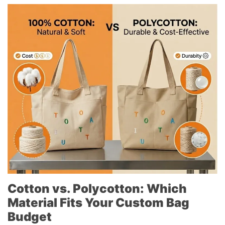
Cotton vs. Polycotton: Which
Material Fits Your Custom Bag
Budget