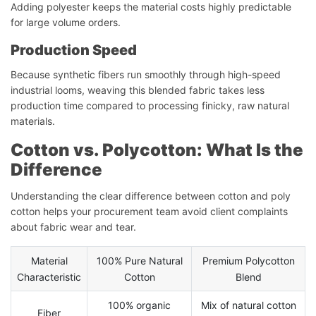
Adding polyester keeps the material costs highly predictable
for large volume orders.
Production Speed
Because synthetic fibers run smoothly through high-speed
industrial looms, weaving this blended fabric takes less
production time compared to processing finicky, raw natural
materials.
Cotton vs. Polycotton: What Is the
Difference
Understanding the clear difference between cotton and poly
cotton helps your procurement team avoid client complaints
about fabric wear and tear.
Material
100% Pure Natural
Premium Polycotton
Characteristic
Cotton
Blend
100% organic
Mix of natural cotton
Fiber