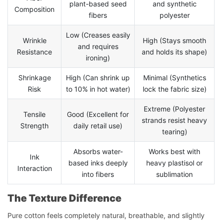
plant-based seed
and synthetic
Composition
fibers
polyester
Low (Creases easily
Wrinkle
High (Stays smooth
and requires
Resistance
and holds its shape)
ironing)
Shrinkage
High (Can shrink up
Minimal (Synthetics
Risk
to 10% in hot water)
lock the fabric size)
Extreme (Polyester
Tensile
Good (Excellent for
strands resist heavy
Strength
daily retail use)
tearing)
Absorbs water-
Works best with
Ink
based inks deeply
heavy plastisol or
Interaction
into fibers
sublimation
The Texture Difference
Pure cotton feels completely natural, breathable, and slightly