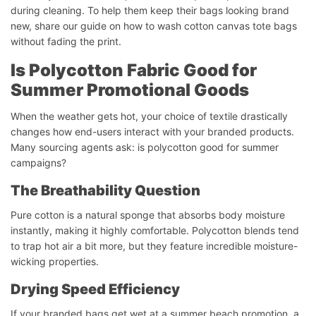
during cleaning. To help them keep their bags looking brand
new, share our guide on how to wash cotton canvas tote bags
without fading the print.
Is Polycotton Fabric Good for
Summer Promotional Goods
When the weather gets hot, your choice of textile drastically
changes how end-users interact with your branded products.
Many sourcing agents ask: is polycotton good for summer
campaigns?
The Breathability Question
Pure cotton is a natural sponge that absorbs body moisture
instantly, making it highly comfortable. Polycotton blends tend
to trap hot air a bit more, but they feature incredible moisture-
wicking properties.
Drying Speed Efficiency
If your branded bags get wet at a summer beach promotion, a