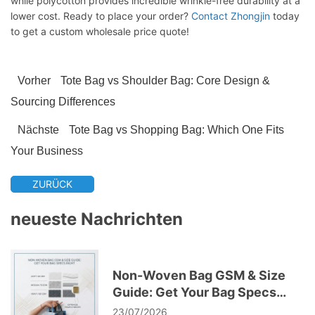
while polycotton provides incredible wrinkle-free durability at a
lower cost. Ready to place your order?
Contact Zhongjin
today
to get a custom wholesale price quote!
Vorher
Tote Bag vs Shoulder Bag: Core Design &
Sourcing Differences
Nächste
Tote Bag vs Shopping Bag: Which One Fits
Your Business
ZURÜCK
neueste Nachrichten
Non-Woven Bag GSM & Size
Guide: Get Your Bag Specs
Right
23/07/2026