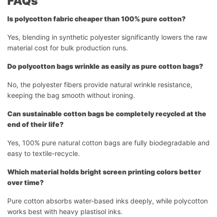
FAQs
Is polycotton fabric cheaper than 100% pure cotton?
Yes, blending in synthetic polyester significantly lowers the raw
material cost for bulk production runs.
Do polycotton bags wrinkle as easily as pure cotton bags?
No, the polyester fibers provide natural wrinkle resistance,
keeping the bag smooth without ironing.
Can sustainable cotton bags be completely recycled at the
end of their life?
Yes, 100% pure natural cotton bags are fully biodegradable and
easy to textile-recycle.
Which material holds bright screen printing colors better
over time?
Pure cotton absorbs water-based inks deeply, while polycotton
works best with heavy plastisol inks.