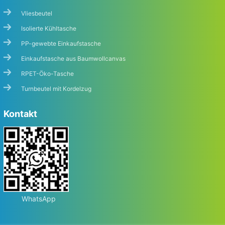
Vliesbeutel
Isolierte Kühltasche
PP-gewebte Einkaufstasche
Einkaufstasche aus Baumwollcanvas
RPET-Öko-Tasche
Turnbeutel mit Kordelzug
Kontakt
WhatsApp