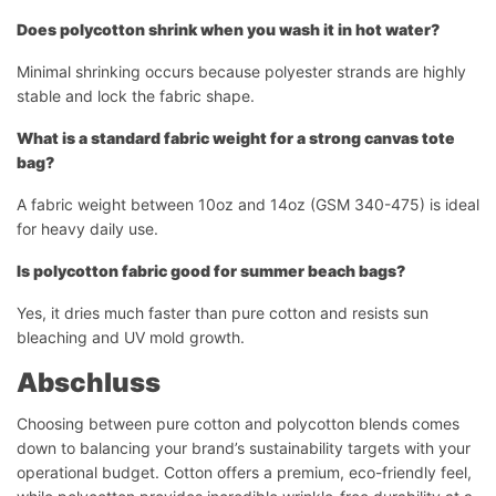
Does polycotton shrink when you wash it in hot water?
Minimal shrinking occurs because polyester strands are highly
stable and lock the fabric shape.
What is a standard fabric weight for a strong canvas tote
bag?
A fabric weight between 10oz and 14oz (GSM 340-475) is ideal
for heavy daily use.
Is polycotton fabric good for summer beach bags?
Yes, it dries much faster than pure cotton and resists sun
bleaching and UV mold growth.
Abschluss
Choosing between pure cotton and polycotton blends comes
down to balancing your brand’s sustainability targets with your
operational budget. Cotton offers a premium, eco-friendly feel,