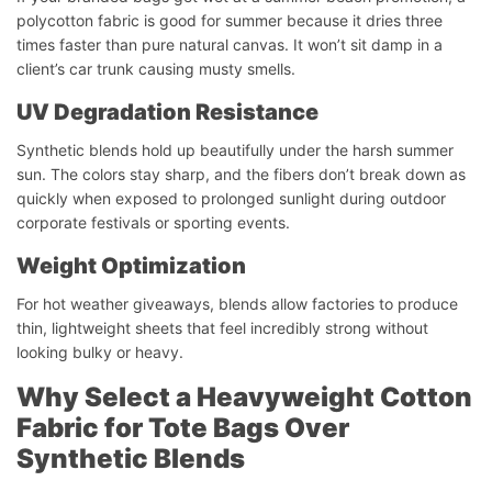
polycotton fabric is good for summer because it dries three
times faster than pure natural canvas. It won’t sit damp in a
client’s car trunk causing musty smells.
UV Degradation Resistance
Synthetic blends hold up beautifully under the harsh summer
sun. The colors stay sharp, and the fibers don’t break down as
quickly when exposed to prolonged sunlight during outdoor
corporate festivals or sporting events.
Weight Optimization
For hot weather giveaways, blends allow factories to produce
thin, lightweight sheets that feel incredibly strong without
looking bulky or heavy.
Why Select a Heavyweight Cotton
Fabric for Tote Bags Over
Synthetic Blends