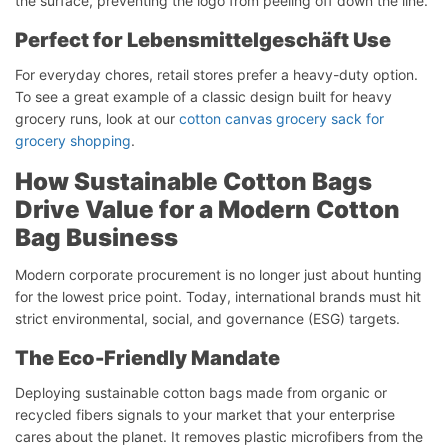
the surface, preventing the logo from peeling off down the line.
Perfect
for
Lebensmittelgeschäft
Use
For everyday chores, retail stores prefer a heavy-duty option.
To see a great example of a classic design built for heavy
grocery runs, look at our
cotton canvas grocery sack for
grocery shopping
.
How Sustainable Cotton Bags
Drive Value for a Modern Cotton
Bag Business
Modern corporate procurement is no longer just about hunting
for the lowest price point. Today, international brands must hit
strict environmental, social, and governance (ESG) targets.
The Eco-Friendly Mandate
Deploying sustainable cotton bags made from organic or
recycled fibers signals to your market that your enterprise
cares about the planet. It removes plastic microfibers from the