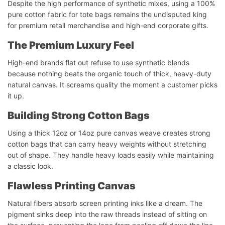
Despite the high performance of synthetic mixes, using a 100%
pure cotton fabric for tote bags remains the undisputed king
for premium retail merchandise and high-end corporate gifts.
The Premium Luxury Feel
High-end brands flat out refuse to use synthetic blends
because nothing beats the organic touch of thick, heavy-duty
natural canvas. It screams quality the moment a customer picks
it up.
Building Strong Cotton Bags
Using a thick 12oz or 14oz pure canvas weave creates strong
cotton bags that can carry heavy weights without stretching
out of shape. They handle heavy loads easily while maintaining
a classic look.
Flawless Printing Canvas
Natural fibers absorb screen printing inks like a dream. The
pigment sinks deep into the raw threads instead of sitting on