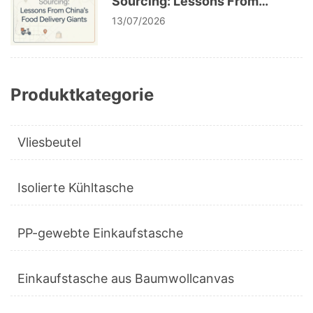
Sourcing: Lessons From
China’s Food Delivery Giants
13/07/2026
Produktkategorie
Vliesbeutel
Isolierte Kühltasche
PP-gewebte Einkaufstasche
Einkaufstasche aus Baumwollcanvas