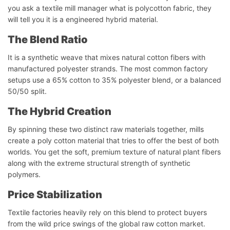
you ask a textile mill manager what is polycotton fabric, they
will tell you it is a engineered hybrid material.
The Blend Ratio
It is a synthetic weave that mixes natural cotton fibers with
manufactured polyester strands. The most common factory
setups use a 65% cotton to 35% polyester blend, or a balanced
50/50 split.
The Hybrid Creation
By spinning these two distinct raw materials together, mills
create a poly cotton material that tries to offer the best of both
worlds. You get the soft, premium texture of natural plant fibers
along with the extreme structural strength of synthetic
polymers.
Price Stabilization
Textile factories heavily rely on this blend to protect buyers
from the wild price swings of the global raw cotton market.