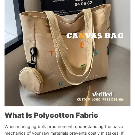
What Is Polycotton Fabric
When managing bulk procurement, understanding the basic
mechanics of your raw materials prevents costly mistakes. If