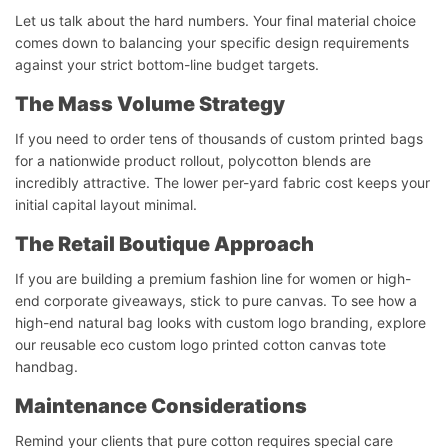
Let us talk about the hard numbers. Your final material choice
comes down to balancing your specific design requirements
against your strict bottom-line budget targets.
The Mass Volume Strategy
If you need to order tens of thousands of custom printed bags
for a nationwide product rollout, polycotton blends are
incredibly attractive. The lower per-yard fabric cost keeps your
initial capital layout minimal.
The Retail Boutique Approach
If you are building a premium fashion line for women or high-
end corporate giveaways, stick to pure canvas. To see how a
high-end natural bag looks with custom logo branding, explore
our reusable eco custom logo printed cotton canvas tote
handbag.
Maintenance Considerations
Remind your clients that pure cotton requires special care