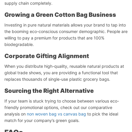
supply chain completely.
Growing a Green Cotton Bag Business
Investing in pure natural materials allows your brand to tap into
the booming eco-conscious consumer demographic. People are
willing to pay a premium for products that are 100%
biodegradable.
Corporate Gifting Alignment
When you distribute high-quality, reusable natural products at
global trade shows, you are providing a functional tool that
replaces thousands of single-use plastic grocery bags.
Chat starten
Sourcing the Right Alternative
If your team is stuck trying to choose between various eco-
friendly promotional options, check out our comparative
analysis on
non woven bag vs canvas bag
to pick the ideal
match for your company’s green goals.