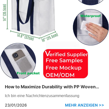
How to Maximize Durability with PP Woven
Tote Bags
Ich bin eine Nachrichtenzusammenfassung
23/01/2026
MEHR ANZEIGEN >>