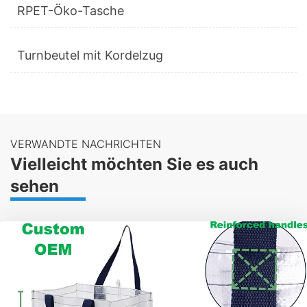
RPET-Öko-Tasche
Turnbeutel mit Kordelzug
VERWANDTE NACHRICHTEN
Vielleicht möchten Sie es auch
sehen