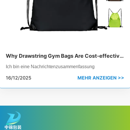
Why Drawstring Gym Bags Are Cost-effective
for Bulk Orders
Ich bin eine Nachrichtenzusammenfassung
16/12/2025
MEHR ANZEIGEN >>