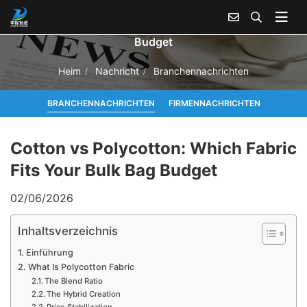
Cotton vs Polycotton: Which Fabric Fits Your Bulk Bag
Budget
Heim
Nachricht
Branchennachrichten
BRANCHENNACHRICHTEN
FIRMENNACHRICHTEN
Cotton vs Polycotton: Which Fabric
Fits Your Bulk Bag Budget
02/06/2026
Inhaltsverzeichnis
Einführung
What Is Polycotton Fabric
The Blend Ratio
The Hybrid Creation
Price Stabilization