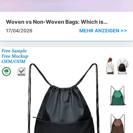
Woven vs Non-Woven Bags: Which is
Stronger for Heavy-Duty Use
17/04/2026
MEHR ANZEIGEN >>