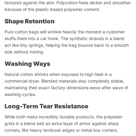
textured against the skin. Polycotton feels slicker and smoother
because of the plastic-based polyester content.
Shape Retention
Pure cotton bags will wrinkle heavily the moment a customer
stuffs them into a car trunk. The synthetic strands in a blend
act like tiny springs, helping the bag bounce back to a smooth
look without ironing.
Washing
Ways
Natural cotton shrinks when exposed to high heat in a
commercial dryer. Blended materials stay completely stable,
maintaining their exact factory dimensions wave after wave of
washing cycles.
Long-Term Tear Resistance
While both make incredibly durable products, the polyester
grids in a blend add an extra layer of armor against sharp
corners, like heavy textbook edges or metal box corners.