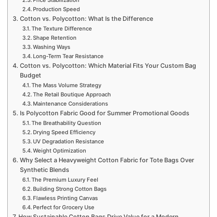
Production Speed
Cotton vs. Polycotton: What Is the Difference
The Texture Difference
Shape Retention
Washing Ways
Long-Term Tear Resistance
Cotton vs. Polycotton: Which Material Fits Your Custom Bag
Budget
The Mass Volume Strategy
The Retail Boutique Approach
Maintenance Considerations
Is Polycotton Fabric Good for Summer Promotional Goods
The Breathability Question
Drying Speed Efficiency
UV Degradation Resistance
Weight Optimization
Why Select a Heavyweight Cotton Fabric for Tote Bags Over
Synthetic Blends
The Premium Luxury Feel
Building Strong Cotton Bags
Flawless Printing Canvas
Perfect for Grocery Use
How Sustainable Cotton Bags Drive Value for a Modern