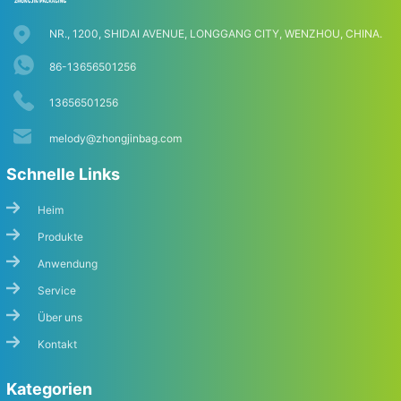
NR., 1200, SHIDAI AVENUE, LONGGANG CITY, WENZHOU, CHINA.
86-13656501256
13656501256
melody@zhongjinbag.com
Schnelle Links
Heim
Produkte
Anwendung
Service
Über uns
Kontakt
Kategorien