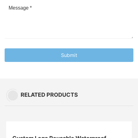
Submit
RELATED PRODUCTS