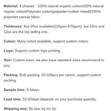
Material:
4 choices：100% natural organic cotton/100% natural
regular cotton/Polyester cotton(polyester+cotton mixed)/100%
polyester canvas fabric.
Thickness:
4oz-20oz available(110gsm-570gsm), but 10oz and
12oz are the top selling one.
Colors:
Many colors available, support custom colors.
Logo:
Support custom logo printing.
Size:
Custom sizes, we also have standard sizes recommend to
you.
Packing:
Bulk packing, 50-100pcs per carton, support custom
packing.
Sample time:
3-5days.
Lead time:
10-20days depends on your purchase quantity.
Shipping way:
By sea; by air; by