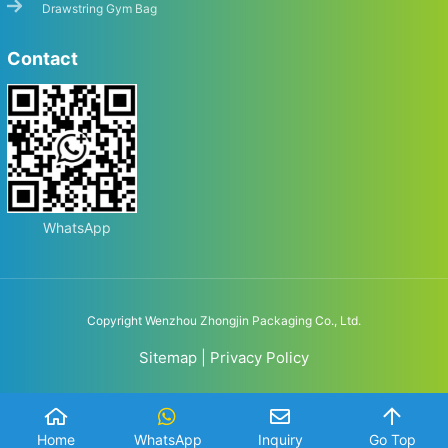
Drawstring Gym Bag
Contact
WhatsApp
Copyright Wenzhou Zhongjin Packaging Co., Ltd.
Sitemap
|
Privacy Policy
Home
WhatsApp
Inquiry
Go Top