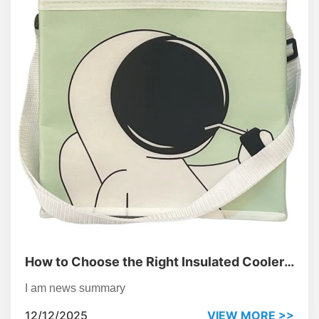
How to Choose the Right Insulated Cooler
Bag for Corporate Gifting
I am news summary
12/12/2025
VIEW MORE >>