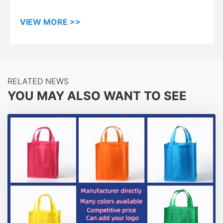
VIEW MORE >>
RELATED NEWS
YOU MAY ALSO WANT TO SEE