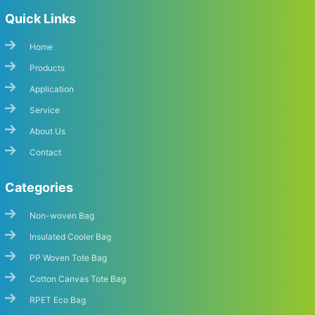
Quick Links
Home
Products
Application
Service
About Us
Contact
Categories
Non-woven Bag
Insulated Cooler Bag
PP Woven Tote Bag
Cotton Canvas Tote Bag
RPET Eco Bag