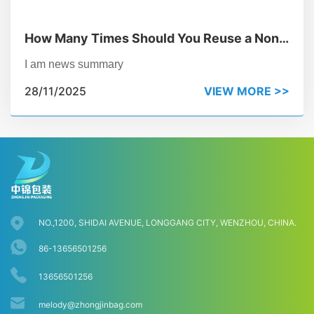
How Many Times Should You Reuse a Non
Woven Bag to Beat Plastic?
I am news summary
28/11/2025
VIEW MORE >>
NO.,1200, SHIDAI AVENUE, LONGGANG CITY, WENZHOU, CHINA.
86-13656501256
13656501256
melody@zhongjinbag.com