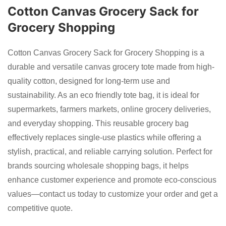
Cotton Canvas Grocery Sack for
Grocery Shopping
Cotton Canvas Grocery Sack for Grocery Shopping is a
durable and versatile canvas grocery tote made from high-
quality cotton, designed for long-term use and
sustainability. As an eco friendly tote bag, it is ideal for
supermarkets, farmers markets, online grocery deliveries,
and everyday shopping. This reusable grocery bag
effectively replaces single-use plastics while offering a
stylish, practical, and reliable carrying solution. Perfect for
brands sourcing wholesale shopping bags, it helps
enhance customer experience and promote eco-conscious
values—contact us today to customize your order and get a
competitive quote.