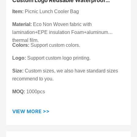
Custom Logo Reusable Waterproof
Laminated Lunch Insulated Picnic Cooler
Item:
Picnic Lunch Cooler Bag
Bag
Material:
Eco Non Woven fabric with
lamination+EPE insulation Foam+aluminum
thermal film.
Colors:
Support custom colors.
Logo:
Support custom logo printing.
Size:
Custom sizes, we also have standard sizes
recommend to you.
MOQ:
1000pcs
VIEW MORE >>