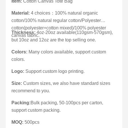
Item:
Cotton Canvas Tote Bag
Material:
4 choices：100% natural organic
cotton/100% natural regular cotton/Polyester
cotton(polyester+cotton mixed)/100% polyester
Thickness:
4oz-20oz available(110gsm-570gsm),
canvas fabric.
but 10oz and 12oz are the top selling one.
Colors:
Many colors available, support custom
colors.
Logo:
Support custom logo printing.
Size:
Custom sizes, we also have standard sizes
recommend to you.
Packing:
Bulk packing, 50-100pcs per carton,
support custom packing.
MOQ:
500pcs