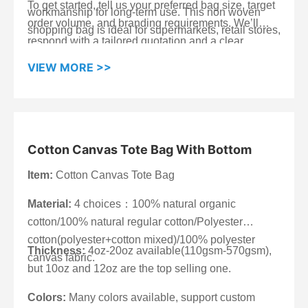
To get started, tell us your preferred bag size, target
workmanship for long-term use. This non woven
order volume, and branding requirements. We’ll
shopping bag is ideal for supermarkets, retail stores,
respond with a tailored quotation and a clear
promotions, exhibitions, and wholesale tote bags
production schedule.
orders—when you need a bag that supports clear
VIEW MORE >>
branding, carries steadily, and stays cost-effective at
scale.
Cotton Canvas Tote Bag With Bottom
Item:
Cotton Canvas Tote Bag
Material:
4 choices：100% natural organic
cotton/100% natural regular cotton/Polyester
cotton(polyester+cotton mixed)/100% polyester
Thickness:
4oz-20oz available(110gsm-570gsm),
canvas fabric.
but 10oz and 12oz are the top selling one.
Colors:
Many colors available, support custom