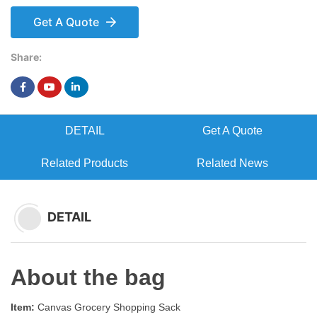
Get A Quote
Share:
DETAIL
Get A Quote
Related Products
Related News
DETAIL
About the bag
Item:
Canvas Grocery Shopping Sack