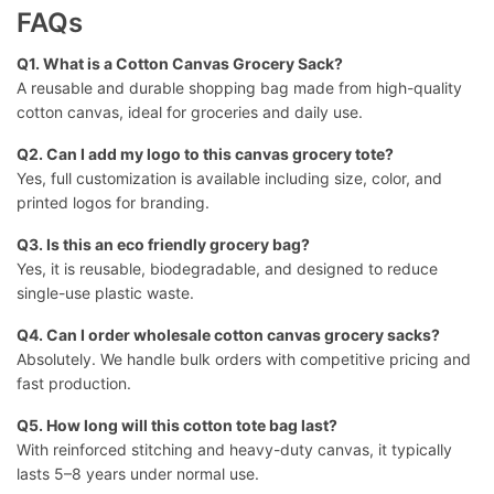
FAQs
Q1. What is a Cotton Canvas Grocery Sack?
A reusable and durable shopping bag made from high-quality
cotton canvas, ideal for groceries and daily use.
Q2. Can I
add my logo to this canvas grocery tote
?
Yes, full customization is available including size, color, and
printed logos for branding.
Q3. Is this an eco friendly grocery bag?
Yes, it is reusable, biodegradable, and designed to reduce
single-use plastic waste.
Q4. Can I order wholesale cotton canvas grocery sacks?
Absolutely. We handle bulk orders with competitive pricing and
fast production.
Q5. How long will this cotton tote bag last?
With reinforced stitching and heavy-duty canvas, it typically
lasts 5–8 years under normal use.