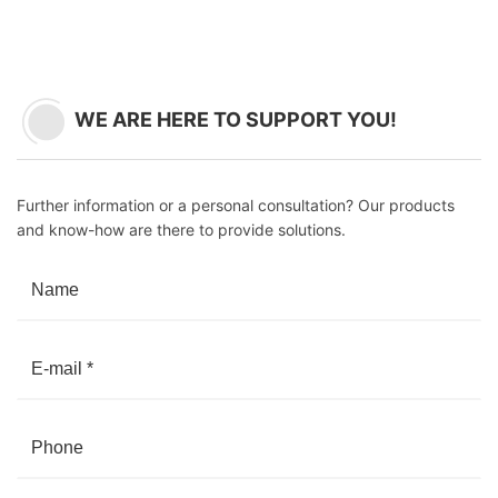
WE ARE HERE TO SUPPORT YOU!
Further information or a personal consultation? Our products
and know-how are there to provide solutions.