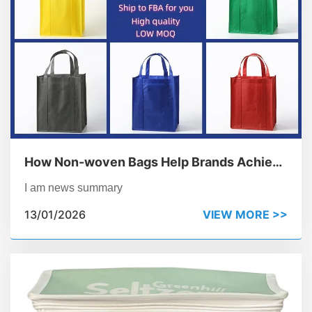
How Non-woven Bags Help Brands Achieve
Their Sustainability Goals
I am news summary
13/01/2026
VIEW MORE >>