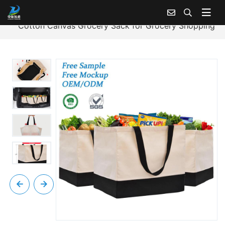
Home
Products Center
Cotton Canvas Tote Bag
Cotton Canvas Grocery Sack for Grocery Shopping