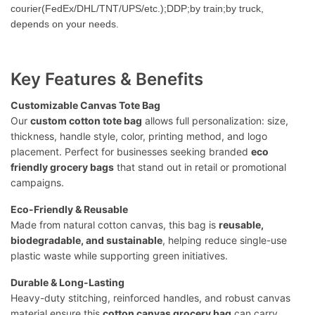
courier(FedEx/DHL/TNT/UPS/etc.);DDP;by train;by truck,
depends on your needs.
Key Features & Benefits
Customizable Canvas Tote Bag
Our
custom cotton tote bag
allows full personalization: size,
thickness, handle style, color, printing method, and logo
placement. Perfect for businesses seeking branded
eco
friendly grocery bags
that stand out in retail or promotional
campaigns.
Eco-Friendly & Reusable
Made from natural cotton canvas, this bag is
reusable,
biodegradable, and sustainable
, helping reduce single-use
plastic waste while supporting green initiatives.
Durable & Long-Lasting
Heavy-duty stitching, reinforced handles, and robust canvas
material ensure this
cotton canvas grocery bag
can carry