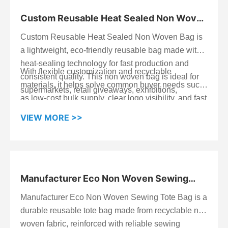
Custom Reusable Heat Sealed Non Woven
Bag
Custom Reusable Heat Sealed Non Woven Bag is
a lightweight, eco-friendly reusable bag made with
heat-sealing technology for fast production and
With flexible customization and recyclable
consistent quality. This non woven bag is ideal for
materials, it helps solve common buyer needs such
supermarkets, retail giveaways, exhibitions,
as low-cost bulk supply, clear logo visibility, and fast
promotions, and wholesale bags programs—
lead time for campaigns. For your next rollout, reach
especially when you need a practical branded
VIEW MORE >>
out with your project details and we’ll send a
solution at a competitive unit cost.
tailored bulk quote and delivery schedule.
Manufacturer Eco Non Woven Sewing
Tote Bag
Manufacturer Eco Non Woven Sewing Tote Bag is a
Start Chat
durable reusable tote bag made from recyclable non
woven fabric, reinforced with reliable sewing