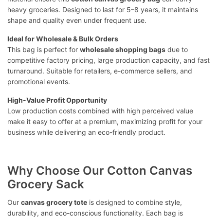
heavy groceries. Designed to last for 5–8 years, it maintains
shape and quality even under frequent use.
Ideal for Wholesale & Bulk Orders
This bag is perfect for
wholesale shopping bags
due to
competitive factory pricing, large production capacity, and fast
turnaround. Suitable for retailers, e-commerce sellers, and
promotional events.
High-Value Profit Opportunity
Low production costs combined with high perceived value
make it easy to offer at a premium, maximizing profit for your
business while delivering an eco-friendly product.
Why Choose Our Cotton Canvas
Grocery Sack
Our
canvas grocery tote
is designed to combine style,
durability, and eco-conscious functionality. Each bag is