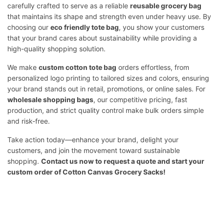
carefully crafted to serve as a reliable
reusable grocery bag
that maintains its shape and strength even under heavy use. By
choosing our
eco friendly tote bag
, you show your customers
that your brand cares about sustainability while providing a
high-quality shopping solution.
We make
custom cotton tote bag
orders effortless, from
personalized logo printing to tailored sizes and colors, ensuring
your brand stands out in retail, promotions, or online sales. For
wholesale shopping bags
, our competitive pricing, fast
production, and strict quality control make bulk orders simple
and risk-free.
Take action today—enhance your brand, delight your
customers, and join the movement toward sustainable
shopping.
Contact us
now to request a quote and start your
custom order of Cotton Canvas Grocery Sacks!