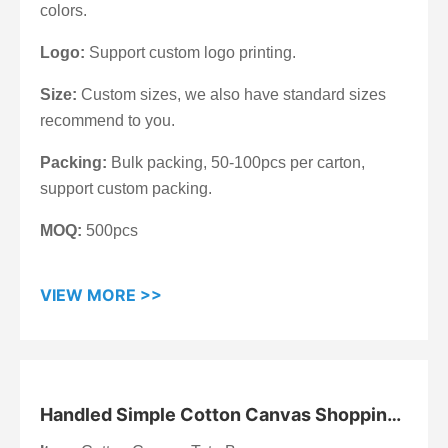
colors.
Logo:
Support custom logo printing.
Size:
Custom sizes, we also have standard sizes
recommend to you.
Packing:
Bulk packing, 50-100pcs per carton,
support custom packing.
MOQ:
500pcs
VIEW MORE >>
Handled Simple Cotton Canvas Shopping
Bag