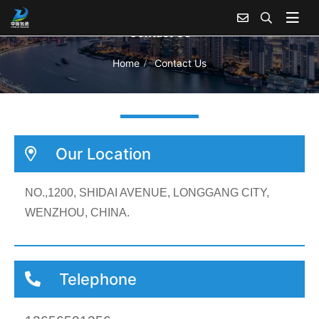
Contact Us
Home
Contact Us
Our Location
NO.,1200, SHIDAI AVENUE, LONGGANG CITY,
WENZHOU, CHINA.
Telephone