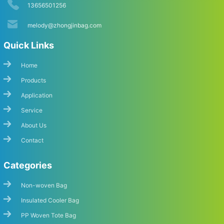
13656501256
melody@zhongjinbag.com
Quick Links
Home
Products
Application
Start Chat
Service
About Us
Contact
Categories
Non-woven Bag
Insulated Cooler Bag
PP Woven Tote Bag