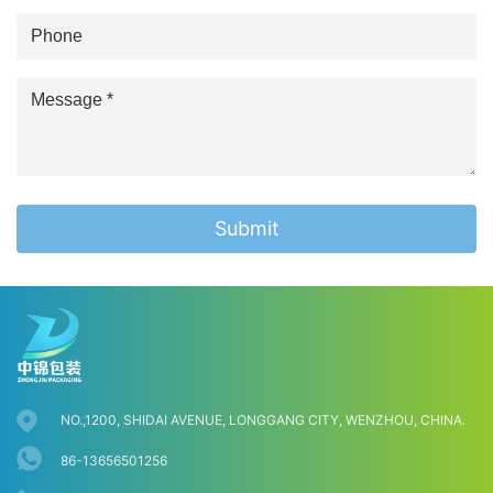
Submit
NO.,1200, SHIDAI AVENUE, LONGGANG CITY, WENZHOU, CHINA.
86-13656501256