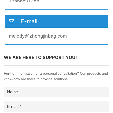
13656501256
E-mail
melody@zhongjinbag.com
WE ARE HERE TO SUPPORT YOU!
Further information or a personal consultation? Our products and
know-how are there to provide solutions.