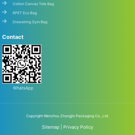
Cotton Canvas Tote Bag
RPET Eco Bag
Drawstring Gym Bag
Contact
WhatsApp
Copyright Wenzhou Zhongjin Packaging Co., Ltd.
Sitemap
|
Privacy Policy