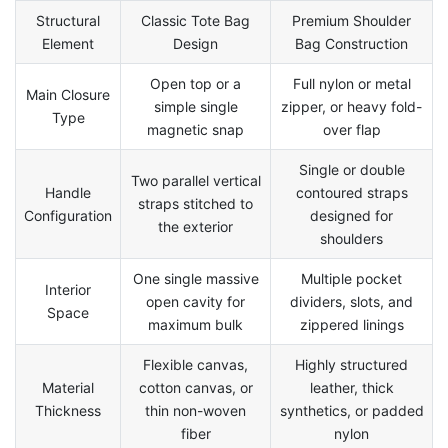
Structural
Classic Tote Bag
Premium Shoulder
Element
Design
Bag Construction
Open top or a
Full nylon or metal
Main Closure
simple single
zipper, or heavy fold-
Type
magnetic snap
over flap
Single or double
Two parallel vertical
Handle
contoured straps
straps stitched to
Configuration
designed for
the exterior
shoulders
One single massive
Multiple pocket
Interior
open cavity for
dividers, slots, and
Space
maximum bulk
zippered linings
Flexible canvas,
Highly structured
Material
cotton canvas, or
leather, thick
Thickness
thin non-woven
synthetics, or padded
fiber
nylon