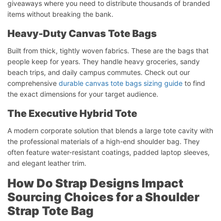
giveaways where you need to distribute thousands of branded
items without breaking the bank.
Heavy-Duty Canvas Tote Bags
Built from thick, tightly woven fabrics. These are the bags that
people keep for years. They handle heavy groceries, sandy
beach trips, and daily campus commutes. Check out our
comprehensive
durable canvas tote bags sizing guide
to find
the exact dimensions for your target audience.
The Executive Hybrid Tote
A modern corporate solution that blends a large tote cavity with
the professional materials of a high-end shoulder bag. They
often feature water-resistant coatings, padded laptop sleeves,
and elegant leather trim.
How Do Strap Designs Impact
Sourcing Choices for a Shoulder
Strap Tote Bag