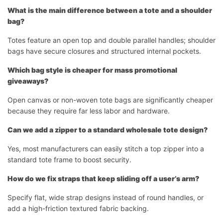
What is the main difference between a tote and a shoulder
bag?
Totes feature an open top and double parallel handles; shoulder
bags have secure closures and structured internal pockets.
Which bag style is cheaper for mass promotional
giveaways?
Open canvas or non-woven tote bags are significantly cheaper
because they require far less labor and hardware.
Can we add a zipper to a standard wholesale tote design?
Yes, most manufacturers can easily stitch a top zipper into a
standard tote frame to boost security.
How do we fix straps that keep sliding off a user’s arm?
Specify flat, wide strap designs instead of round handles, or
add a high-friction textured fabric backing.