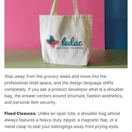
Step away from the grocery aisles and move into the
professional retail space, and the design language shifts
completely. If you ask a product developer what is a shoulder
bag, the answer centers around structure, fashion aesthetics,
and personal item security.
Fixed Closures
: Unlike an open tote, a shoulder bag almost
always features a heavy-duty zipper, a magnetic flap, or a
metal clasp to seal your belongings away from prying eyes.