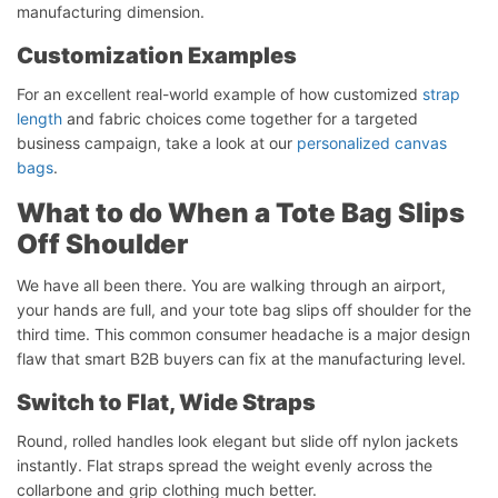
manufacturing dimension.
Customization Examples
For an excellent real-world example of how customized
strap
length
and fabric choices come together for a targeted
business campaign, take a look at our
personalized canvas
bags
.
What to do When a Tote Bag Slips
Off Shoulder
We have all been there. You are walking through an airport,
your hands are full, and your tote bag slips off shoulder for the
third time. This common consumer headache is a major design
flaw that smart B2B buyers can fix at the manufacturing level.
Switch to Flat, Wide Straps
Round, rolled handles look elegant but slide off nylon jackets
instantly. Flat straps spread the weight evenly across the
collarbone and grip clothing much better.