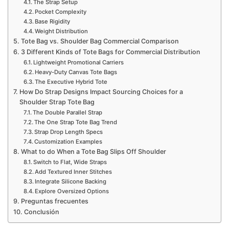
The Strap Setup
Pocket Complexity
Base Rigidity
Weight Distribution
Tote Bag vs. Shoulder Bag Commercial Comparison
3 Different Kinds of Tote Bags for Commercial Distribution
Lightweight Promotional Carriers
Heavy-Duty Canvas Tote Bags
The Executive Hybrid Tote
How Do Strap Designs Impact Sourcing Choices for a
Shoulder Strap Tote Bag
The Double Parallel Strap
The One Strap Tote Bag Trend
Strap Drop Length Specs
Customization Examples
What to do When a Tote Bag Slips Off Shoulder
Switch to Flat, Wide Straps
Add Textured Inner Stitches
Integrate Silicone Backing
Explore Oversized Options
Preguntas frecuentes
Conclusión