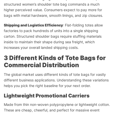
structured women’s shoulder tote bag commands a much
higher perceived value. Consumers expect to pay more for
bags with metal hardware, smooth linings, and zip closures.
Shipping and Logistics Efficiency
: Flat-folding totes allow
factories to pack hundreds of units into a single shipping
carton. Structured shoulder bags require stuffing materials
inside to maintain their shape during sea freight, which
increases your overall landed shipping costs.
3 Different Kinds of Tote Bags for
Commercial Distribution
The global market uses different kinds of tote bags for vastly
different business applications. Understanding these variations
helps you pick the right baseline for your next order.
Lightweight Promotional Carriers
Made from thin non-woven polypropylene or lightweight cotton.
These are cheap, cheerful, and perfect for massive event