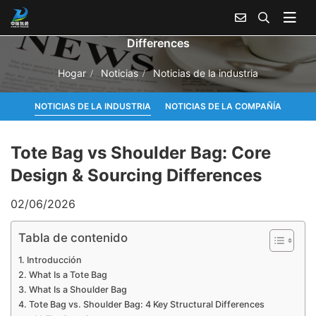
Tote Bag vs Shoulder Bag: Core Design & Sourcing
Differences
Hogar
Noticias
Noticias de la industria
NOTICIAS DE LA INDUSTRIA
NOTICIAS DE LA COMPAÑÍA
Tote Bag vs Shoulder Bag: Core
Design & Sourcing Differences
02/06/2026
Tabla de contenido
Introducción
What Is a Tote Bag
What Is a Shoulder Bag
Tote Bag vs. Shoulder Bag: 4 Key Structural Differences