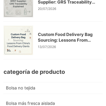
Supplier: GRS Traceability
Explained
20/07/2026
Custom Food Delivery Bag
Sourcing: Lessons From
China’s Food Delivery Giants
13/07/2026
categoría de producto
Bolsa no tejida
Bolsa más fresca aislada