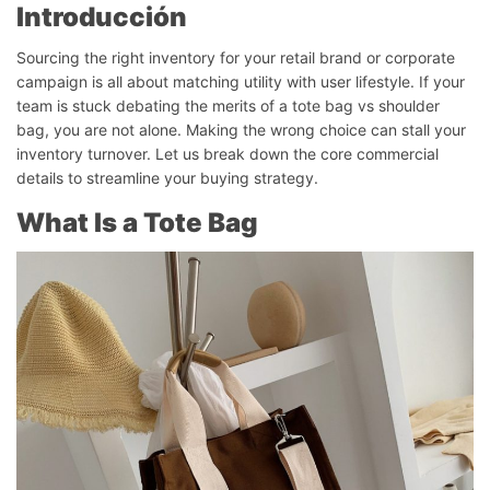
Introducción
Sourcing the right inventory for your retail brand or corporate
campaign is all about matching utility with user lifestyle. If your
team is stuck debating the merits of a tote bag vs shoulder
bag, you are not alone. Making the wrong choice can stall your
inventory turnover. Let us break down the core commercial
details to streamline your buying strategy.
What Is a Tote Bag