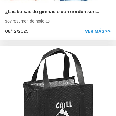
¿Las bolsas de gimnasio con cordón son
buenas para las promociones escolares?
soy resumen de noticias
08/12/2025
VER MÁS >>