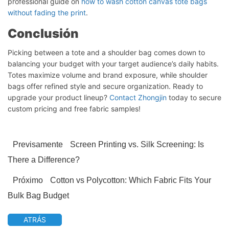
professional guide on
how to wash cotton canvas tote bags
without fading the print
.
Conclusión
Picking between a tote and a shoulder bag comes down to
balancing your budget with your target audience’s daily habits.
Totes maximize volume and brand exposure, while shoulder
bags offer refined style and secure organization. Ready to
upgrade your product lineup?
Contact Zhongjin
today to secure
custom pricing and free fabric samples!
Previsamente
Screen Printing vs. Silk Screening: Is
There a Difference?
Próximo
Cotton vs Polycotton: Which Fabric Fits Your
Bulk Bag Budget
ATRÁS