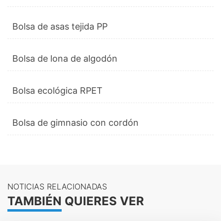
Bolsa de asas tejida PP
Bolsa de lona de algodón
Bolsa ecológica RPET
Bolsa de gimnasio con cordón
NOTICIAS RELACIONADAS
TAMBIÉN QUIERES VER