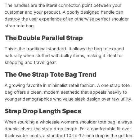
The handles are the literal connection point between your
customer and your product. A poorly designed handle can
destroy the user experience of an otherwise perfect shoulder
strap tote bag.
The Double Parallel Strap
This is the traditional standard. It allows the bag to expand
naturally when stuffed with bulky items, making it ideal for
shopping and travel gear.
The One Strap Tote Bag Trend
A growing favorite in minimalist retail fashion. A one strap tote
bag offers a clean, modern aesthetic that appeals heavily to
younger demographics who value sleek design over raw utility.
Strap Drop Length Specs
When sourcing a wholesale women’s shoulder tote bag, always
double-check the strap drop length. For a comfortable fit over
thick winter coats, a standard 10-to-12-inch drop is the golden