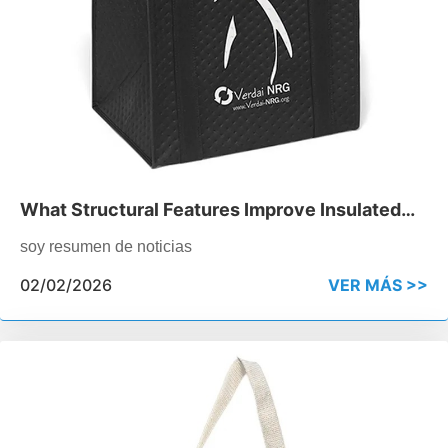
What Structural Features Improve Insulated
Cooler Bag Performance
soy resumen de noticias
02/02/2026
VER MÁS >>