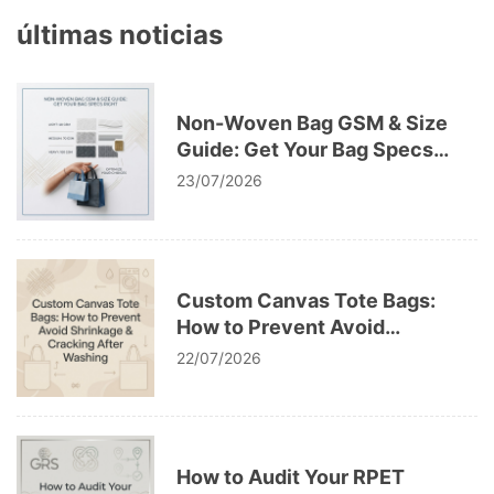
últimas noticias
Non-Woven Bag GSM & Size
Guide: Get Your Bag Specs
Right
23/07/2026
Custom Canvas Tote Bags:
How to Prevent Avoid
Shrinkage & Cracking After
22/07/2026
Washing
How to Audit Your RPET