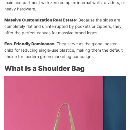
main compartment with zero complex internal walls, dividers, or
heavy hardware.
Massive Customization Real Estate
: Because the sides are
completely flat and uninterrupted by pockets or zippers, they
offer the perfect canvas for massive brand logos.
Eco-Friendly Dominance
: They serve as the global poster
child for reducing single-use plastics, making them the default
choice for modern green marketing campaigns.
What Is a Shoulder Bag