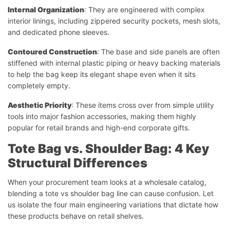
Internal Organization
: They are engineered with complex
interior linings, including zippered security pockets, mesh slots,
and dedicated phone sleeves.
Contoured Construction
: The base and side panels are often
stiffened with internal plastic piping or heavy backing materials
to help the bag keep its elegant shape even when it sits
completely empty.
Aesthetic Priority
: These items cross over from simple utility
tools into major fashion accessories, making them highly
popular for retail brands and high-end corporate gifts.
Tote Bag vs. Shoulder Bag: 4 Key
Structural Differences
When your procurement team looks at a wholesale catalog,
blending a tote vs shoulder bag line can cause confusion. Let
us isolate the four main engineering variations that dictate how
these products behave on retail shelves.