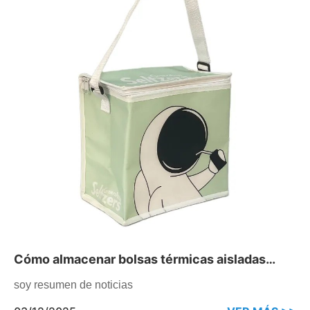
Cómo almacenar bolsas térmicas aisladas
durante la temporada baja
soy resumen de noticias