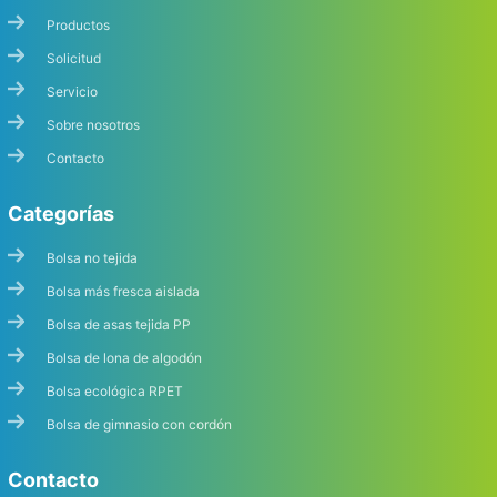
Productos
Solicitud
Servicio
Sobre nosotros
Contacto
Categorías
Bolsa no tejida
Bolsa más fresca aislada
Bolsa de asas tejida PP
Bolsa de lona de algodón
Bolsa ecológica RPET
Bolsa de gimnasio con cordón
Contacto