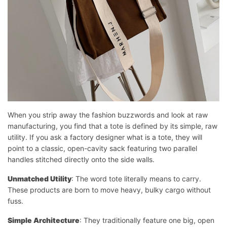
When you strip away the fashion buzzwords and look at raw
manufacturing, you find that a tote is defined by its simple, raw
utility. If you ask a factory designer what is a tote, they will
point to a classic, open-cavity sack featuring two parallel
handles stitched directly onto the side walls.
Unmatched Utility
: The word tote literally means to carry.
These products are born to move heavy, bulky cargo without
fuss.
Simple Architecture
: They traditionally feature one big, open