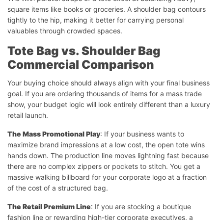
square items like books or groceries. A shoulder bag contours
tightly to the hip, making it better for carrying personal
valuables through crowded spaces.
Tote Bag vs. Shoulder Bag
Commercial Comparison
Your buying choice should always align with your final business
goal. If you are ordering thousands of items for a mass trade
show, your budget logic will look entirely different than a luxury
retail launch.
The Mass Promotional Play
: If your business wants to
maximize brand impressions at a low cost, the open tote wins
hands down. The production line moves lightning fast because
there are no complex zippers or pockets to stitch. You get a
massive walking billboard for your corporate logo at a fraction
of the cost of a structured bag.
The Retail Premium Line
: If you are stocking a boutique
fashion line or rewarding high-tier corporate executives, a