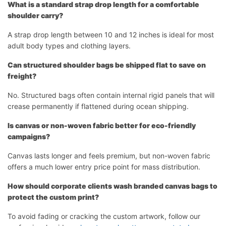
What is a standard strap drop length for a comfortable
shoulder carry?
A strap drop length between 10 and 12 inches is ideal for most
adult body types and clothing layers.
Can structured shoulder bags be shipped flat to save on
freight?
No. Structured bags often contain internal rigid panels that will
crease permanently if flattened during ocean shipping.
Is canvas or non-woven fabric better for eco-friendly
campaigns?
Canvas lasts longer and feels premium, but non-woven fabric
offers a much lower entry price point for mass distribution.
How should corporate clients wash branded canvas bags to
protect the custom print?
To avoid fading or cracking the custom artwork, follow our