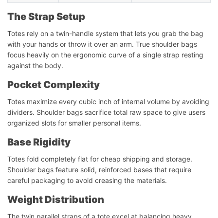
The Strap Setup
Totes rely on a twin-handle system that lets you grab the bag
with your hands or throw it over an arm. True shoulder bags
focus heavily on the ergonomic curve of a single strap resting
against the body.
Pocket Complexity
Totes maximize every cubic inch of internal volume by avoiding
dividers. Shoulder bags sacrifice total raw space to give users
organized slots for smaller personal items.
Base Rigidity
Totes fold completely flat for cheap shipping and storage.
Shoulder bags feature solid, reinforced bases that require
careful packaging to avoid creasing the materials.
Weight Distribution
The twin parallel straps of a tote excel at balancing heavy,