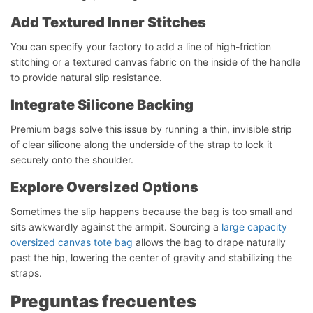
Add Textured Inner Stitches
You can specify your factory to add a line of high-friction
stitching or a textured canvas fabric on the inside of the handle
to provide natural slip resistance.
Integrate Silicone Backing
Premium bags solve this issue by running a thin, invisible strip
of clear silicone along the underside of the strap to lock it
securely onto the shoulder.
Explore Oversized Options
Sometimes the slip happens because the bag is too small and
sits awkwardly against the armpit. Sourcing a
large capacity
oversized canvas tote bag
allows the bag to drape naturally
Iniciar chat
past the hip, lowering the center of gravity and stabilizing the
straps.
Preguntas frecuentes