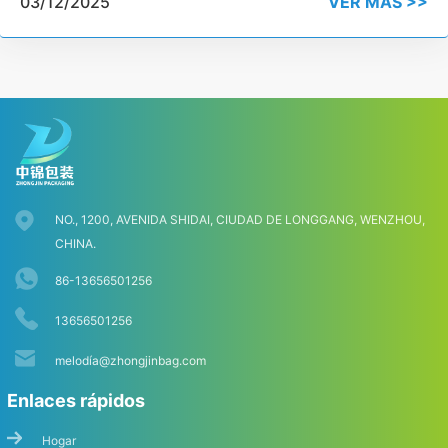
03/12/2025
VER MÁS >>
NO., 1200, AVENIDA SHIDAI, CIUDAD DE LONGGANG, WENZHOU,
CHINA.
86-13656501256
13656501256
melodí
a@zhongjinbag.com
Enlaces rápidos
Hogar