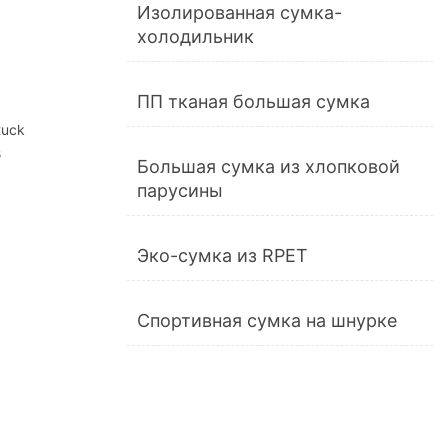
Изолированная сумка-
холодильник
ПП тканая большая сумка
stuck
s
Большая сумка из хлопковой
парусины
Эко-сумка из RPET
Спортивная сумка на шнурке