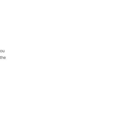
you
 the