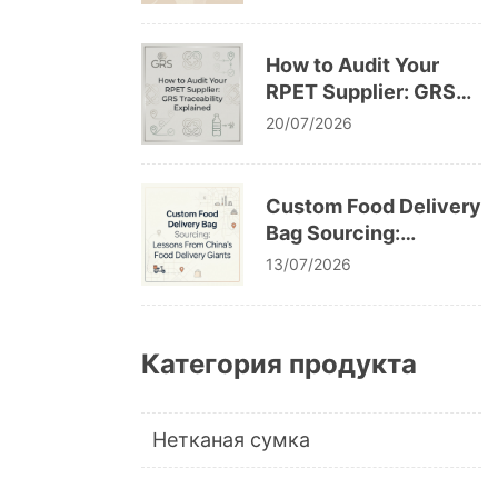
Cracking After
Washing
How to Audit Your
RPET Supplier: GRS
Traceability Explained
20/07/2026
Custom Food Delivery
Bag Sourcing:
Lessons From China’s
13/07/2026
Food Delivery Giants
Категория продукта
Нетканая сумка