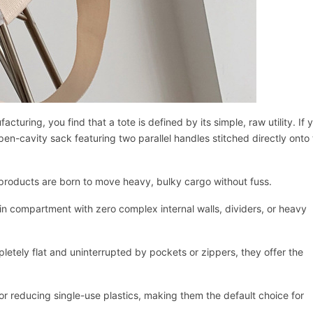
ring, you find that a tote is defined by its simple, raw utility. If 
 open-cavity sack featuring two parallel handles stitched directly onto
e products are born to move heavy, bulky cargo without fuss.
ain compartment with zero complex internal walls, dividers, or heavy
letely flat and uninterrupted by pockets or zippers, they offer the
Начать чат
for reducing single-use plastics, making them the default choice for