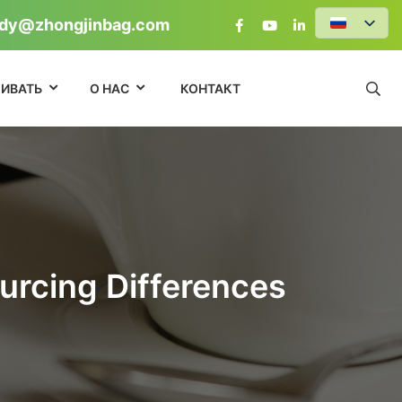
dy@zhongjinbag.com
ИВАТЬ
О НАС
КОНТАКТ
urcing Differences