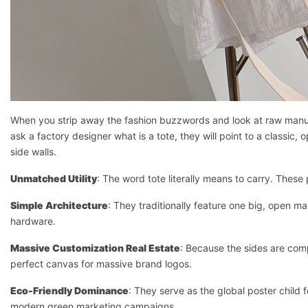
When you strip away the fashion buzzwords and look at raw manufactu
ask a factory designer what is a tote, they will point to a classic,
side walls.
Unmatched Utility
: The word tote literally means to carry. Thes
Simple Architecture
: They traditionally feature one big, open m
hardware.
Massive Customization Real Estate
: Because the sides are comp
perfect canvas for massive brand logos.
Eco-Friendly Dominance
: They serve as the global poster child 
modern green marketing campaigns.