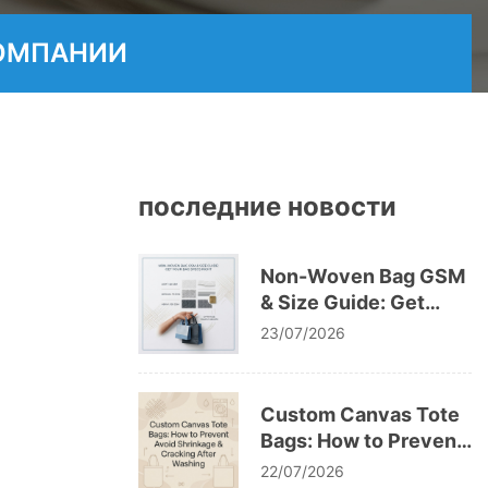
ОМПАНИИ
последние новости
Non-Woven Bag GSM
& Size Guide: Get
Your Bag Specs Right
23/07/2026
Custom Canvas Tote
Bags: How to Prevent
Avoid Shrinkage &
22/07/2026