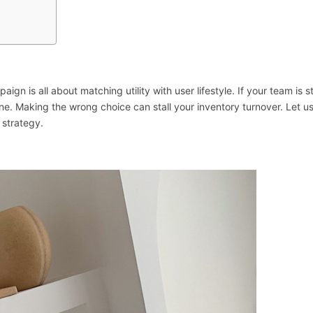
ign is all about matching utility with user lifestyle. If your team is 
ne. Making the wrong choice can stall your inventory turnover. Let u
 strategy.