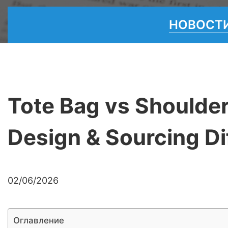
НОВОСТИ
Tote Bag vs Shoulder
Design & Sourcing Di
02/06/2026
Оглавление