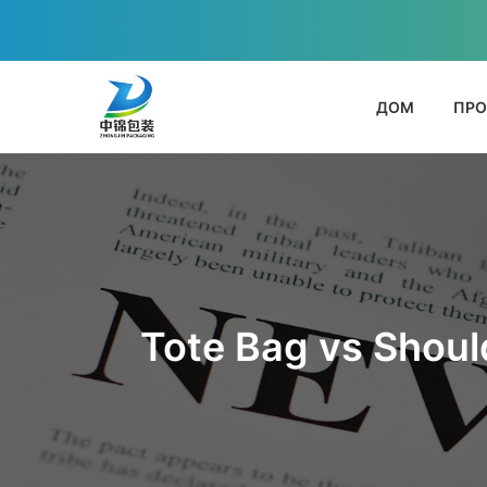
ДОМ
ПРО
Tote Bag vs Shoul