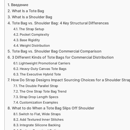
Введение
What Is a Tote Bag
What Is a Shoulder Bag
Tote Bag vs. Shoulder Bag: 4 Key Structural Differences
The Strap Setup
Pocket Complexity
Base Rigidity
Weight Distribution
Tote Bag vs. Shoulder Bag Commercial Comparison
3 Different Kinds of Tote Bags for Commercial Distribution
Lightweight Promotional Carriers
Heavy-Duty Canvas Tote Bags
The Executive Hybrid Tote
How Do Strap Designs Impact Sourcing Choices for a Shoulder Stra
The Double Parallel Strap
The One Strap Tote Bag Trend
Strap Drop Length Specs
Customization Examples
What to do When a Tote Bag Slips Off Shoulder
Switch to Flat, Wide Straps
Add Textured Inner Stitches
Integrate Silicone Backing