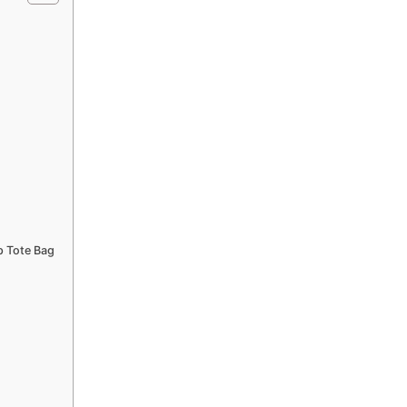
p Tote Bag