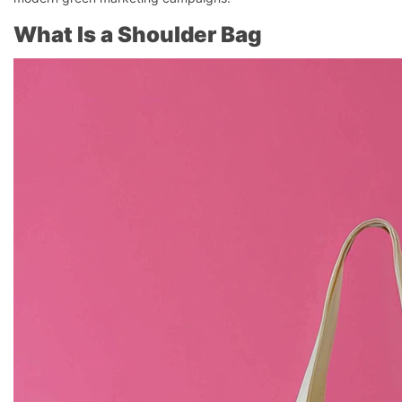
What Is a Shoulder Bag