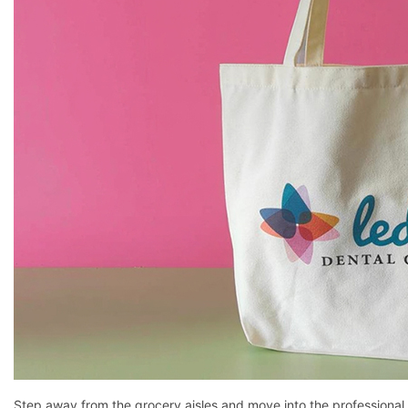
Step away from the grocery aisles and move into the professional r