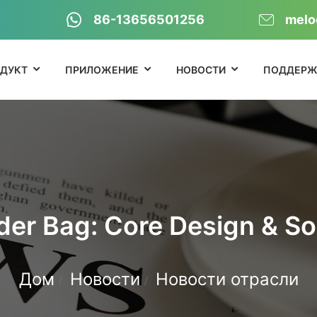
86-13656501256
melo
ДУКТ
ПРИЛОЖЕНИЕ
НОВОСТИ
ПОДДЕРЖ
der Bag: Core Design & So
Дом
Новости
Новости отрасли