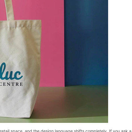
etail space, and the design language shifts completely. If you ask a