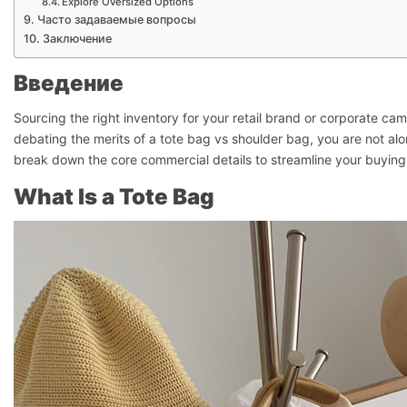
Explore Oversized Options
Часто задаваемые вопросы
Заключение
Введение
Sourcing the right inventory for your retail brand or corporate campa
debating the merits of a tote bag vs shoulder bag, you are not alo
break down the core commercial details to streamline your buying
What Is a Tote Bag