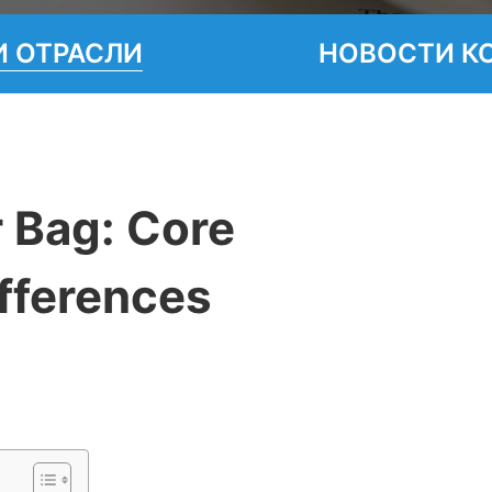
 ОТРАСЛИ
НОВОСТИ К
 Bag: Core
fferences