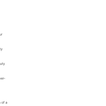
ur
ty
duty
per-
 of a