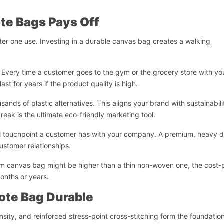
te Bags Pays Off
fter one use. Investing in a durable canvas bag creates a walking
n. Every time a customer goes to the gym or the grocery store with yo
st for years if the product quality is high.
sands of plastic alternatives. This aligns your brand with sustainabili
eak is the ultimate eco-friendly marketing tool.
ical touchpoint a customer has with your company. A premium, heavy 
ustomer relationships.
emium canvas bag might be higher than a thin non-woven one, the cost-
months or years.
Start Chat
ote Bag Durable
sity, and reinforced stress-point cross-stitching form the foundation