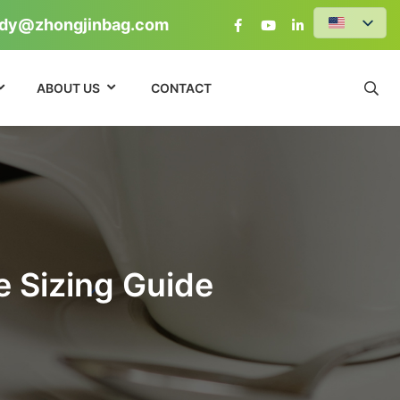
dy@zhongjinbag.com
ABOUT US
CONTACT
e Sizing Guide