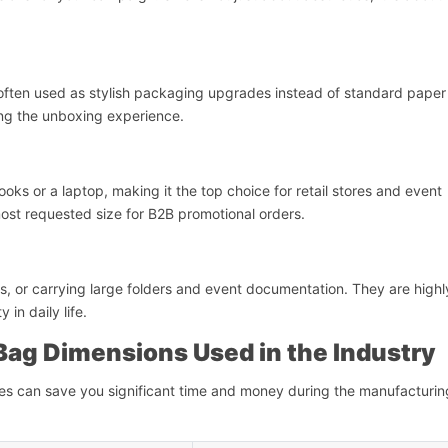
e often used as stylish packaging upgrades instead of standard paper 
ing the unboxing experience.
oks or a laptop, making it the top choice for retail stores and event
 most requested size for B2B promotional orders.
ips, or carrying large folders and event documentation. They are highl
in daily life.
 Bag Dimensions Used in the Industry
zes can save you significant time and money during the manufacturin