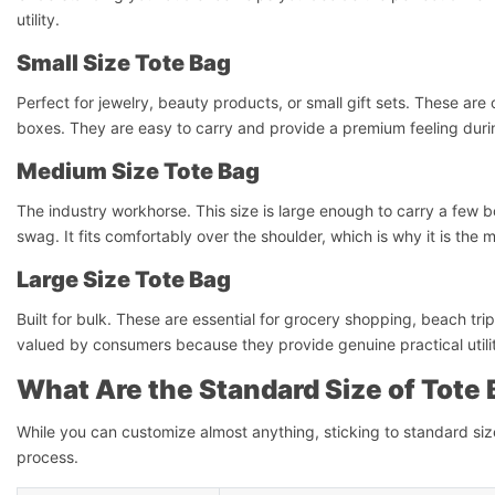
utility.
Small Size Tote Bag
Perfect for jewelry, beauty products, or small gift sets. These ar
boxes. They are easy to carry and provide a premium feeling dur
Medium Size Tote Bag
The industry workhorse. This size is large enough to carry a few bo
swag. It fits comfortably over the shoulder, which is why it is the
Large Size Tote Bag
Built for bulk. These are essential for grocery shopping, beach tr
valued by consumers because they provide genuine practical utility 
What Are the Standard Size of Tote
While you can customize almost anything, sticking to standard si
process.