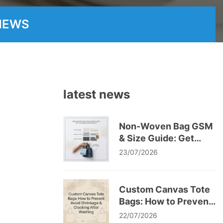
NEWS
latest news
Non-Woven Bag GSM
& Size Guide: Get
Your Bag Specs Right
23/07/2026
Custom Canvas Tote
Bags: How to Prevent
Avoid Shrinkage &
22/07/2026