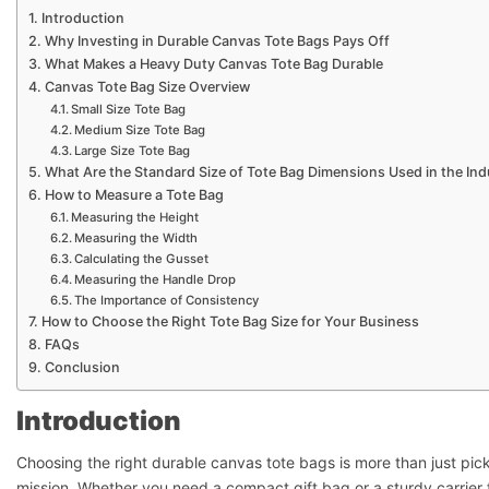
Introduction
Why Investing in Durable Canvas Tote Bags Pays Off
What Makes a Heavy Duty Canvas Tote Bag Durable
Canvas Tote Bag Size Overview
Small Size Tote Bag
Medium Size Tote Bag
Large Size Tote Bag
What Are the Standard Size of Tote Bag Dimensions Used in the Ind
How to Measure a Tote Bag
Measuring the Height
Measuring the Width
Calculating the Gusset
Measuring the Handle Drop
The Importance of Consistency
How to Choose the Right Tote Bag Size for Your Business
FAQs
Conclusion
Introduction
Choosing the right durable canvas tote bags is more than just picki
mission. Whether you need a compact gift bag or a sturdy carrier 