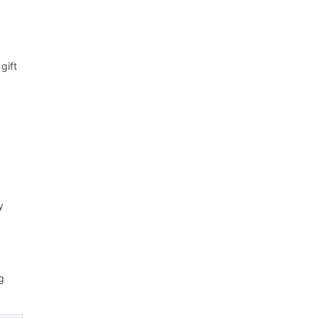
gift
y
g