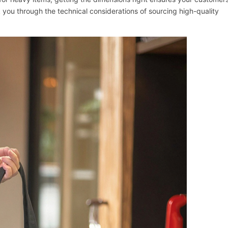
k you through the technical considerations of sourcing high-quality