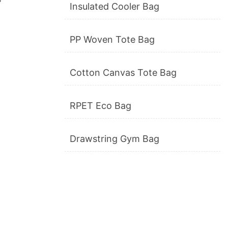
Insulated Cooler Bag
PP Woven Tote Bag
Cotton Canvas Tote Bag
RPET Eco Bag
Drawstring Gym Bag