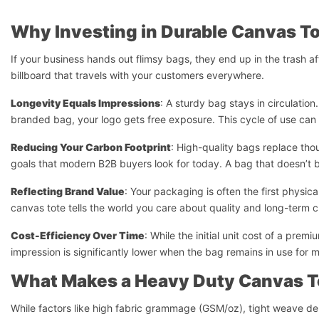
Why Investing in Durable Canvas To
If your business hands out flimsy bags, they end up in the trash a
billboard that travels with your customers everywhere.
Longevity Equals Impressions
: A sturdy bag stays in circulatio
branded bag, your logo gets free exposure. This cycle of use can la
Reducing Your Carbon Footprint
: High-quality bags replace thou
goals that modern B2B buyers look for today. A bag that doesn’t br
Reflecting Brand Value
: Your packaging is often the first phys
canvas tote tells the world you care about quality and long-term c
Cost-Efficiency Over Time
: While the initial unit cost of a pr
impression is significantly lower when the bag remains in use for 
What Makes a Heavy Duty Canvas T
While factors like high fabric grammage (GSM/oz), tight weave den