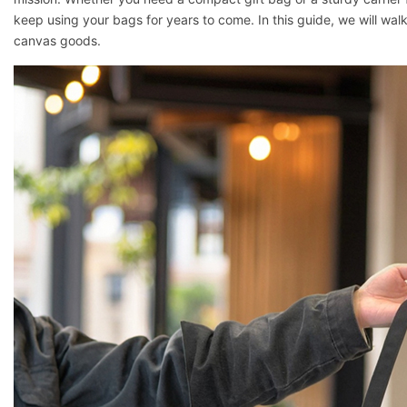
keep using your bags for years to come. In this guide, we will wal
canvas goods.