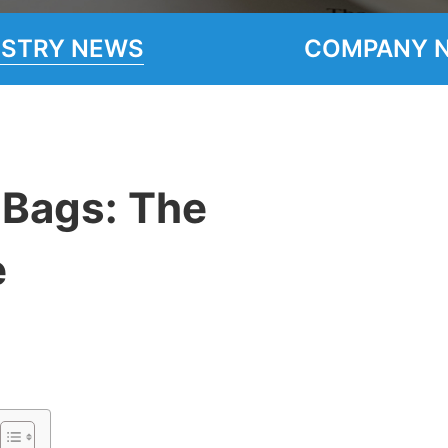
USTRY NEWS
COMPANY 
 Bags: The
e