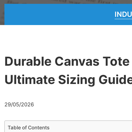
IND
Durable Canvas Tote
Ultimate Sizing Guid
29/05/2026
Table of Contents