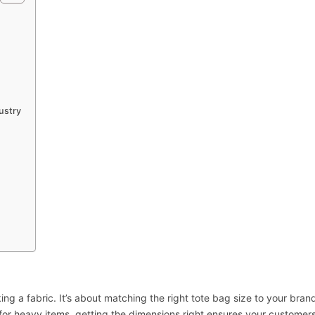
ustry
ng a fabric. It’s about matching the right tote bag size to your brand
for heavy items, getting the dimensions right ensures your customer