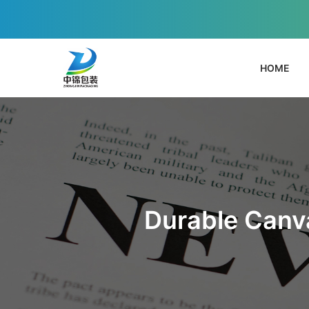
HOME
Durable Canva