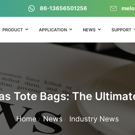
86-13656501256
melo
PRODUCT
APPLICATION
NEWS
SUPPORT
s Tote Bags: The Ultimat
Home
News
Industry News