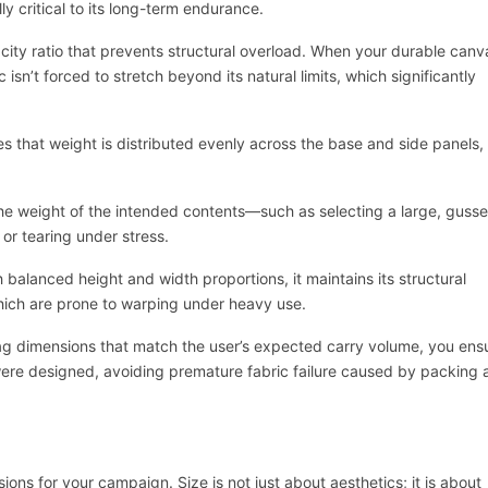
y critical to its long-term endurance.
ity ratio that prevents structural overload. When your durable canv
 isn’t forced to stretch beyond its natural limits, which significantly
es that weight is distributed evenly across the base and side panels,
 the weight of the intended contents—such as selecting a large, guss
or tearing under stress.
 balanced height and width proportions, it maintains its structural
which are prone to warping under heavy use.
ag dimensions that match the user’s expected carry volume, you ens
were designed, avoiding premature fabric failure caused by packing 
ns for your campaign. Size is not just about aesthetics; it is about