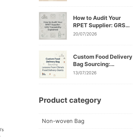
Cracking After
Washing
How to Audit Your
RPET Supplier: GRS
Traceability Explained
20/07/2026
Custom Food Delivery
Bag Sourcing:
Lessons From China’s
13/07/2026
Food Delivery Giants
Product category
Non-woven Bag
’s
s