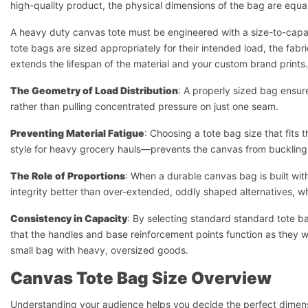
high-quality product, the physical dimensions of the bag are equall
A heavy duty canvas tote must be engineered with a size-to-capac
tote bags are sized appropriately for their intended load, the fabric
extends the lifespan of the material and your custom brand prints.
The Geometry of Load Distribution
: A properly sized bag ensur
rather than pulling concentrated pressure on just one seam.
Preventing Material Fatigue
: Choosing a tote bag size that fits
style for heavy grocery hauls—prevents the canvas from buckling 
The Role of Proportions
: When a durable canvas bag is built with
integrity better than over-extended, oddly shaped alternatives, 
Consistency in Capacity
: By selecting standard standard tote b
that the handles and base reinforcement points function as they 
small bag with heavy, oversized goods.
Canvas Tote Bag Size Overview
Understanding your audience helps you decide the perfect dimensio