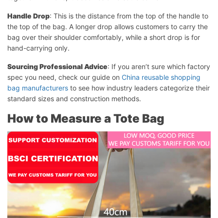
Handle Drop
: This is the distance from the top of the handle to
the top of the bag. A longer drop allows customers to carry the
bag over their shoulder comfortably, while a short drop is for
hand-carrying only.
Sourcing Professional Advice
: If you aren’t sure which factory
spec you need, check our guide on
China reusable shopping
bag manufacturers
to see how industry leaders categorize their
standard sizes and construction methods.
How to Measure a Tote Bag