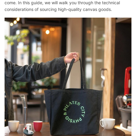
come. In this guide, we will walk you through the technical
considerations of sourcing high-quality canvas goods.