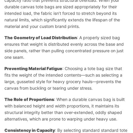
capacity ratio that prevents structural overload. When your
durable canvas tote bags are sized appropriately for their
intended load, the fabric isn’t forced to stretch beyond its
natural limits, which significantly extends the lifespan of the
material and your custom brand prints.
The Geometry of Load Distribution
: A properly sized bag
ensures that weight is distributed evenly across the base and
side panels, rather than pulling concentrated pressure on just
one seam.
Preventing Material Fatigue
: Choosing a tote bag size that
fits the weight of the intended contents—such as selecting a
large, gusseted style for heavy grocery hauls—prevents the
canvas from buckling or tearing under stress.
The Role of Proportions
: When a durable canvas bag is built
with balanced height and width proportions, it maintains its
structural integrity better than over-extended, oddly shaped
alternatives, which are prone to warping under heavy use.
Consistency in Capacity
: By selecting standard standard tote