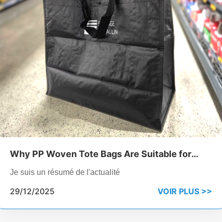
Why PP Woven Tote Bags Are Suitable for
Industrial Product Packaging
Je suis un résumé de l'actualité
29/12/2025
VOIR PLUS >>