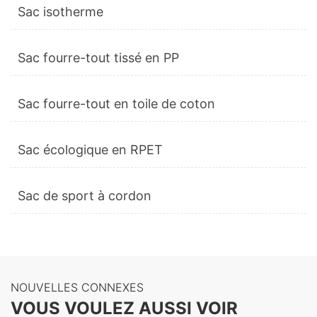
Sac isotherme
Sac fourre-tout tissé en PP
Sac fourre-tout en toile de coton
Sac écologique en RPET
Sac de sport à cordon
NOUVELLES CONNEXES
VOUS VOULEZ AUSSI VOIR