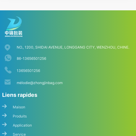
NO., 1200, SHIDAI AVENUE, LONGGANG CITY, WENZHOU, CHINE.
86-13656501256
13656501256
mé
lodie@zhongjinbag.com
Liens rapides
Maison
Produits
Application
Service