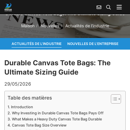
Durable Canvas Tote Bags: The Ultimate Sizing Guide
Maison
Nouvelles
Actualités de l'industrie
ACTUALITÉS DE L'INDUSTRIE
NOUVELLES DE L'ENTREPRISE
Durable Canvas Tote Bags: The
Ultimate Sizing Guide
29/05/2026
Table des matières
Introduction
Why Investing in Durable Canvas Tote Bags Pays Off
What Makes a Heavy Duty Canvas Tote Bag Durable
Canvas Tote Bag Size Overview