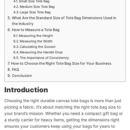
Small Size Tote Bag
Medium Size Tote Bag
Large Size Tote Bag
What Are the Standard Size of Tote Bag Dimensions Used in
the Industry
How to Measure a Tote Bag
Measuring the Height
Measuring the Width
Calculating the Gusset
Measuring the Handle Drop
The Importance of Consistency
How to Choose the Right Tote Bag Size for Your Business
FAQ
Conclusion
Introduction
Choosing the right durable canvas tote bags is more than just
picking a fabric. It’s about matching the right tote bag size to
your brand’s mission. Whether you need a compact gift bag or
a sturdy carrier for heavy items, getting the dimensions right
ensures your customers keep using your bags for years to