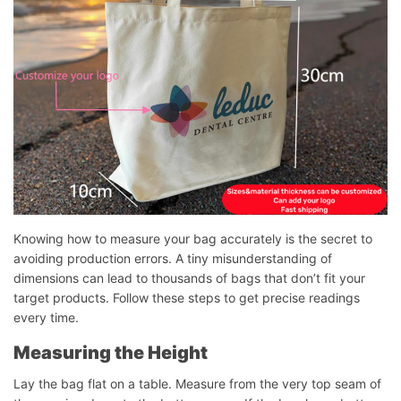
Knowing how to measure your bag accurately is the secret to
avoiding production errors. A tiny misunderstanding of
dimensions can lead to thousands of bags that don’t fit your
target products. Follow these steps to get precise readings
every time.
Measuring the Height
Lay the bag flat on a table. Measure from the very top seam of