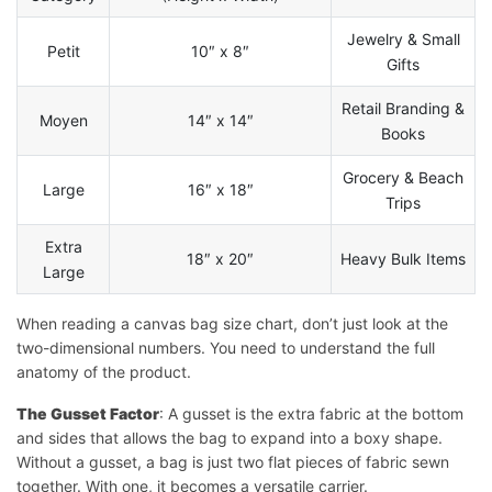
Jewelry & Small
Petit
10″ x 8″
Gifts
Retail Branding &
Moyen
14″ x 14″
Books
Grocery & Beach
Large
16″ x 18″
Trips
Extra
18″ x 20″
Heavy Bulk Items
Large
When reading a canvas bag size chart, don’t just look at the
two-dimensional numbers. You need to understand the full
anatomy of the product.
The Gusset Factor
: A gusset is the extra fabric at the bottom
and sides that allows the bag to expand into a boxy shape.
Without a gusset, a bag is just two flat pieces of fabric sewn
together. With one, it becomes a versatile carrier.