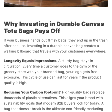
Why Investing in Durable Canvas
Tote Bags Pays Off
If your business hands out flimsy bags, they end up in the trash
after one use. Investing in a durable canvas bag creates a
walking billboard that travels with your customers everywhere.
Longevity Equals Impressions
: A sturdy bag stays in
circulation. Every time a customer goes to the gym or the
grocery store with your branded bag, your logo gets free
exposure. This cycle of use can last for years if the product
quality is high.
Reducing Your Carbon Footprint
: High-quality bags replace
thousands of plastic alternatives. This aligns your brand with
sustainability goals that modern B2B buyers look for today. A
bag that doesn’t break is the ultimate eco-friendly marketing