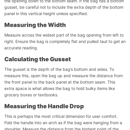
the opening down to the bottom seam. If the bag has a bottom
gusset, be careful not to include the extra depth of the bottom
panel in this vertical height unless specified.
Measuring the Width
Measure across the widest part of the bag opening from left to
right. Ensure the bag is completely flat and pulled taut to get an
accurate reading.
Calculating the Gusset
The gusset is the depth of the bag’s bottom and sides. To
measure this, open the bag up and measure the distance from
the front panel to the back panel at the bottom seam. This
extra space is what allows the bag to hold bulky items like
grocery boxes or textbooks.
Measuring the Handle Drop
This is perhaps the most critical dimension for user comfort.
Fold the handle into an arch as if the bag were hanging from a
shoulder. Measure the distance from the highest point of the