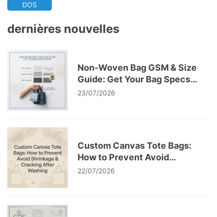
DOS
dernières nouvelles
Non-Woven Bag GSM & Size
Guide: Get Your Bag Specs
Right
23/07/2026
Custom Canvas Tote Bags:
How to Prevent Avoid
Shrinkage & Cracking After
22/07/2026
Washing