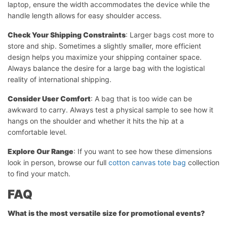
laptop, ensure the width accommodates the device while the
handle length allows for easy shoulder access.
Check Your Shipping Constraints
: Larger bags cost more to
store and ship. Sometimes a slightly smaller, more efficient
design helps you maximize your shipping container space.
Always balance the desire for a large bag with the logistical
reality of international shipping.
Consider User Comfort
: A bag that is too wide can be
awkward to carry. Always test a physical sample to see how it
hangs on the shoulder and whether it hits the hip at a
comfortable level.
Explore Our Range
: If you want to see how these dimensions
Démarrer le chat
look in person, browse our full
cotton canvas tote bag
collection
to find your match.
FAQ
What is the most versatile size for promotional events?