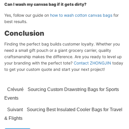
Can I wash my canvas bag if it gets dirty?
Yes, follow our guide on
how to wash cotton canvas bags
for
best results.
Conclusion
Finding the perfect bag builds customer loyalty. Whether you
need a small gift pouch or a giant grocery carrier, quality
craftsmanship makes the difference. Are you ready to level up
your branding with the perfect tote?
Contact ZHONGJIN
today
to get your custom quote and start your next project!
Crévuré
Sourcing Custom Drawstring Bags for Sports
Events
Suivant
Sourcing Best Insulated Cooler Bags for Travel
& Flights