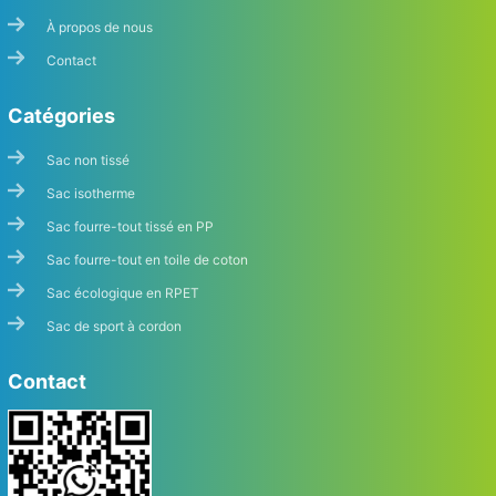
À propos de nous
Contact
Catégories
Sac non tissé
Sac isotherme
Sac fourre-tout tissé en PP
Sac fourre-tout en toile de coton
Sac écologique en RPET
Sac de sport à cordon
Contact