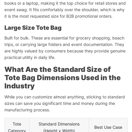
books or a laptop, making it the top choice for retail stores and
event swag. It fits comfortably over the shoulder, which is why
it is the most requested size for B2B promotional orders.
Large Size Tote Bag
Built for bulk. These are essential for grocery shopping, beach
trips, or carrying large folders and event documentation. They
are highly valued by consumers because they provide genuine
practical utility in daily life.
What Are the Standard Size of
Tote Bag Dimensions Used in the
Industry
While you can customize almost anything, sticking to standard
sizes can save you significant time and money during the
manufacturing process.
Tote
Standard Dimensions
Best Use Case
Category
(Height x Width)