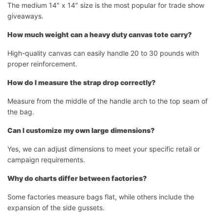
The medium 14″ x 14″ size is the most popular for trade show
giveaways.
How much weight can a heavy duty canvas tote carry?
High-quality canvas can easily handle 20 to 30 pounds with
proper reinforcement.
How do I measure the strap drop correctly?
Measure from the middle of the handle arch to the top seam of
the bag.
Can I customize my own large dimensions?
Yes, we can adjust dimensions to meet your specific retail or
campaign requirements.
Why do charts differ between factories?
Some factories measure bags flat, while others include the
expansion of the side gussets.