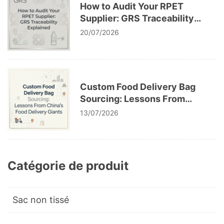
How to Audit Your RPET
Supplier: GRS Traceability
Explained
20/07/2026
Custom Food Delivery Bag
Sourcing: Lessons From
China’s Food Delivery Giants
13/07/2026
Catégorie de produit
Sac non tissé