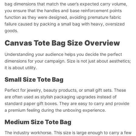
bag dimensions that match the user’s expected carry volume,
you ensure that the handles and base reinforcement points
function as they were designed, avoiding premature fabric
failure caused by packing a small bag with heavy, oversized
goods.
Canvas Tote Bag Size Overview
Understanding your audience helps you decide the perfect
dimensions for your campaign. Size is not just about aesthetics;
it is about utility.
Small Size Tote Bag
Perfect for jewelry, beauty products, or small gift sets. These
are often used as stylish packaging upgrades instead of
standard paper gift boxes. They are easy to carry and provide
a premium feeling during the unboxing experience.
Medium Size Tote Bag
The industry workhorse. This size is large enough to carry a few