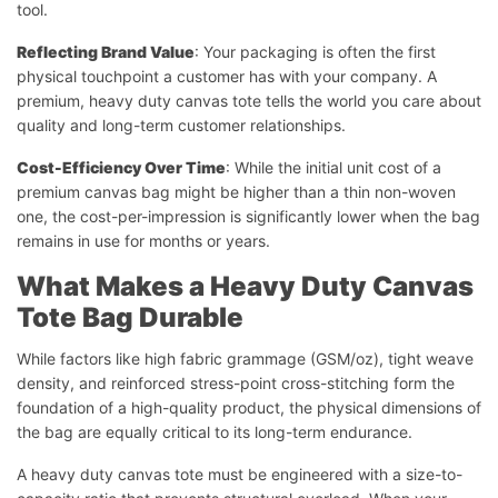
tool.
Reflecting Brand Value
: Your packaging is often the first
physical touchpoint a customer has with your company. A
premium, heavy duty canvas tote tells the world you care about
quality and long-term customer relationships.
Cost-Efficiency Over Time
: While the initial unit cost of a
premium canvas bag might be higher than a thin non-woven
one, the cost-per-impression is significantly lower when the bag
remains in use for months or years.
What Makes a Heavy Duty Canvas
Tote Bag Durable
While factors like high fabric grammage (GSM/oz), tight weave
density, and reinforced stress-point cross-stitching form the
foundation of a high-quality product, the physical dimensions of
the bag are equally critical to its long-term endurance.
A heavy duty canvas tote must be engineered with a size-to-