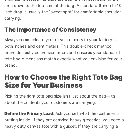
arch down to the top hem of the bag. A standard 9-inch to 10-
inch drop is usually the “sweet spot” for comfortable shoulder
carrying.
The Importance of Consistency
Always communicate your measurements to your factory in
both inches and centimeters. This double-check method
prevents costly conversion errors and ensures your standard
tote bag dimensions match exactly what you envision for your
brand.
How to Choose the Right Tote Bag
Size for Your Business
Picking the right tote bag size isn’t just about the bag—it’s
about the contents your customers are carrying.
Define the Primary Load
: Ask yourself what the customer is
putting inside. If they are carrying heavy groceries, you need a
heavy duty canvas tote with a gusset. If they are carrying a