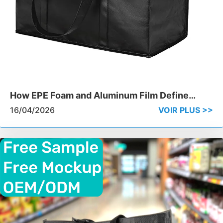
How EPE Foam and Aluminum Film Define
Cooler Bag Performance
16/04/2026
VOIR PLUS >>