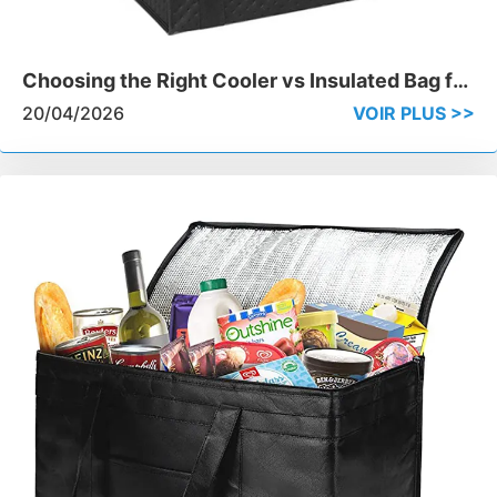
Choosing the Right Cooler vs Insulated Bag for
Professional Delivery
20/04/2026
VOIR PLUS >>