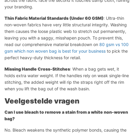
across the fabric face the second it touches damp cloth, ruining
your branding.
Thin Fabric Material Standards (Under 60 GSM)
: Ultra-thin
non-woven fabrics have very little structural integrity. Washing
them causes the loose plastic web to stretch out permanently,
leaving you with a saggy, misshapen pouch. To prevent this,
read our comprehensive material breakdown on
80 gsm vs 100
gsm which non woven bag is best for your business
to pick the
perfect heavy-duty thickness for retail.
Missing Handle Cross-Stitches
: When a bag gets wet, it
holds extra water weight. If the handles rely on weak single-line
stitching, the added weight will rip the straps right off the rim
when you lift the bag out of the wash basin.
Veelgestelde vragen
Can I use bleach to remove a stain from a white non-woven
bag?
No. Bleach weakens the synthetic polymer bonds, causing the