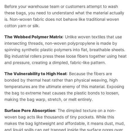
Before your warehouse team or customers attempt to wash
these bags, you need to understand what the material actually
is. Non-woven fabric does not behave like traditional woven
cotton yarn or silk.
The Webbed Polymer Matrix
: Unlike woven textiles that use
intersecting threads, non-woven polypropylene is made by
spinning synthetic plastic polymers into flat, breathable sheets.
Big industrial rollers press these loose fibers together using heat
and pressure, creating a dimpled, fabric-like pattern.
The Vulnerability to High Heat
: Because the fibers are
bonded by thermal heat rather than physical weaving, high
temperatures are the ultimate enemy of this material. Exposing
the bag to extreme heat causes the plastic bonds to loosen,
making the bag warp, stretch, or melt entirely.
Surface Pore Absorption
: The dimpled texture on a non-
woven bag acts like thousands of tiny pockets. While this
makes the bag lightweight and affordable, it means dust, mud,
and liquid spills can get trapped inside the surface pores over