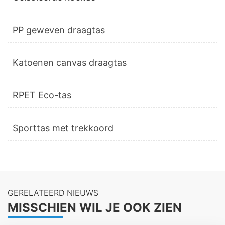
PP geweven draagtas
Katoenen canvas draagtas
RPET Eco-tas
Sporttas met trekkoord
GERELATEERD NIEUWS
MISSCHIEN WIL JE OOK ZIEN