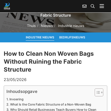
How to Clean Non Woven Bags Without Ruining the
Fabric Structure
Thuis
Nieuws
Industrie nieuws
INDUSTRIE NIEUWS
BEDRIJFSNIEUWS
How to Clean Non Woven Bags
Without Ruining the Fabric
Structure
23/05/2026
Inhoudsopgave
Invoering
What Is the Core Fabric Structure of a Non-Woven Bag
Why Should Retail Businesses Teach Buyers How to Clean