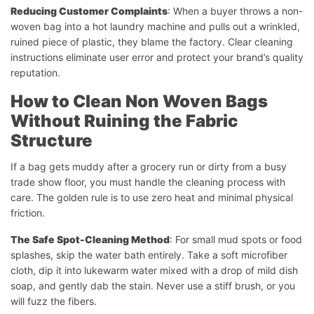
Reducing Customer Complaints
: When a buyer throws a non-
woven bag into a hot laundry machine and pulls out a wrinkled,
ruined piece of plastic, they blame the factory. Clear cleaning
instructions eliminate user error and protect your brand’s quality
reputation.
How to Clean Non Woven Bags
Without Ruining the Fabric
Structure
If a bag gets muddy after a grocery run or dirty from a busy
trade show floor, you must handle the cleaning process with
care. The golden rule is to use zero heat and minimal physical
friction.
The Safe Spot-Cleaning Method
: For small mud spots or food
splashes, skip the water bath entirely. Take a soft microfiber
cloth, dip it into lukewarm water mixed with a drop of mild dish
soap, and gently dab the stain. Never use a stiff brush, or you
will fuzz the fibers.