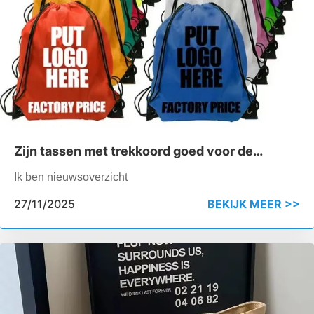
Zijn tassen met trekkoord goed voor de
sportschool?
Ik ben nieuwsoverzicht
27/11/2025
BEKIJK MEER >>