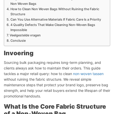
Non Woven Bags
How to Clean Non Woven Bags Without Ruining the Fabric
Structure
Can You Use Alternative Materials If Fabric Care Is a Priority
4 Quality Defects That Make Cleaning Non-Woven Bags
Impossible
Veelgestelde vragen
Conclusie
Invoering
Sourcing bulk packaging requires long-term planning, and
clients always ask how to maintain their orders. This guide
tackles a major retail query: how to clean
non-woven tassen
without ruining the fabric structure. We reveal simple
maintenance steps that protect your brand logo, preserve bag
strength, and help your retail buyers extend the lifespan of their
promotional handouts.
What Is the Core Fabric Structure
of a Non-Woven Bag