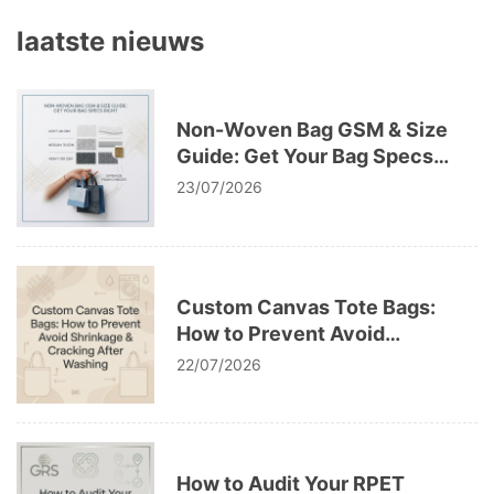
laatste nieuws
Non-Woven Bag GSM & Size
Guide: Get Your Bag Specs
Right
23/07/2026
Custom Canvas Tote Bags:
How to Prevent Avoid
Shrinkage & Cracking After
22/07/2026
Washing
How to Audit Your RPET