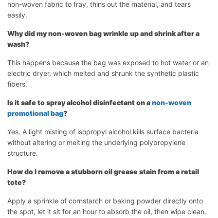
non-woven fabric to fray, thins out the material, and tears
easily.
Why did my non-woven bag wrinkle up and shrink after a
wash?
This happens because the bag was exposed to hot water or an
electric dryer, which melted and shrunk the synthetic plastic
fibers.
Is it safe to spray alcohol disinfectant on a
non-woven
promotional bag
?
Yes. A light misting of isopropyl alcohol kills surface bacteria
without altering or melting the underlying polypropylene
structure.
How do I remove a stubborn oil grease stain from a retail
tote?
Apply a sprinkle of cornstarch or baking powder directly onto
the spot, let it sit for an hour to absorb the oil, then wipe clean.