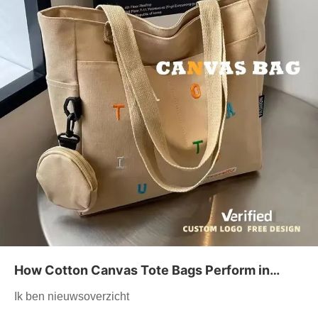
How Cotton Canvas Tote Bags Perform in
High-end Retail Settings
Ik ben nieuwsoverzicht