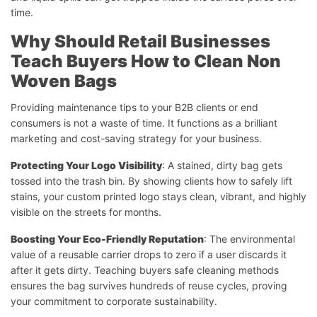
time.
Why Should Retail Businesses
Teach Buyers How to Clean Non
Woven Bags
Providing maintenance tips to your B2B clients or end
consumers is not a waste of time. It functions as a brilliant
marketing and cost-saving strategy for your business.
Protecting Your Logo Visibility
: A stained, dirty bag gets
tossed into the trash bin. By showing clients how to safely lift
stains, your custom printed logo stays clean, vibrant, and highly
visible on the streets for months.
Boosting Your Eco-Friendly Reputation
: The environmental
value of a reusable carrier drops to zero if a user discards it
after it gets dirty. Teaching buyers safe cleaning methods
ensures the bag survives hundreds of reuse cycles, proving
your commitment to corporate sustainability.