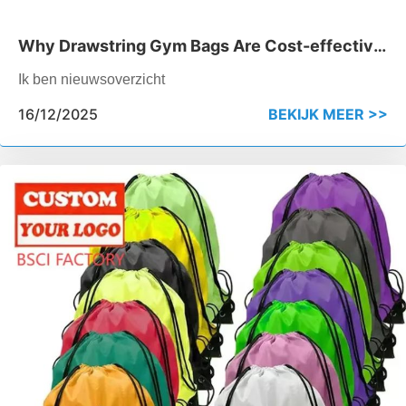
Why Drawstring Gym Bags Are Cost-effective
for Bulk Orders
Ik ben nieuwsoverzicht
16/12/2025
BEKIJK MEER >>