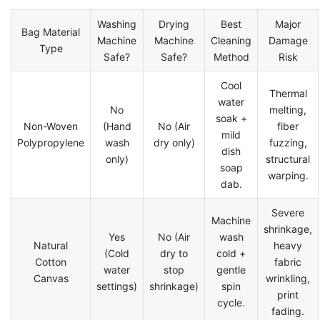
Washing
Drying
Best
Major
Bag Material
Machine
Machine
Cleaning
Damage
Type
Safe?
Safe?
Method
Risk
Cool
Thermal
water
No
melting,
soak +
Non-Woven
(Hand
No (Air
fiber
mild
Polypropylene
wash
dry only)
fuzzing,
dish
only)
structural
soap
warping.
dab.
Severe
Machine
shrinkage,
Yes
No (Air
wash
Natural
heavy
(Cold
dry to
cold +
Cotton
fabric
water
stop
gentle
Canvas
wrinkling,
settings)
shrinkage)
spin
print
cycle.
fading.