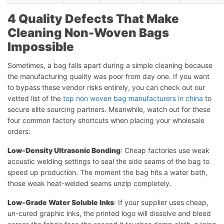
4 Quality Defects That Make
Cleaning Non-Woven Bags
Impossible
Sometimes, a bag falls apart during a simple cleaning because
the manufacturing quality was poor from day one. If you want
to bypass these vendor risks entirely, you can check out our
vetted list of the
top non woven bag manufacturers in china
to
secure elite sourcing partners. Meanwhile, watch out for these
four common factory shortcuts when placing your wholesale
orders:
Low-Density Ultrasonic Bonding
: Cheap factories use weak
acoustic welding settings to seal the side seams of the bag to
speed up production. The moment the bag hits a water bath,
those weak heat-welded seams unzip completely.
Low-Grade Water Soluble Inks
: If your supplier uses cheap,
un-cured graphic inks, the printed logo will dissolve and bleed