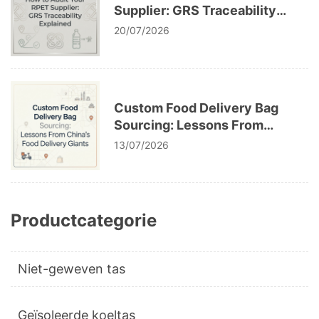
Supplier: GRS Traceability
Explained
20/07/2026
Custom Food Delivery Bag
Sourcing: Lessons From
China’s Food Delivery Giants
13/07/2026
Productcategorie
Niet-geweven tas
Geïsoleerde koeltas