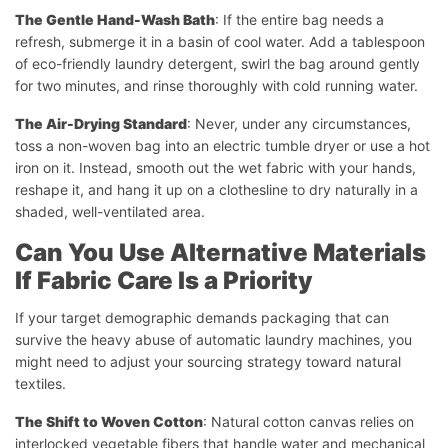
The Gentle Hand-Wash Bath
: If the entire bag needs a
refresh, submerge it in a basin of cool water. Add a tablespoon
of eco-friendly laundry detergent, swirl the bag around gently
for two minutes, and rinse thoroughly with cold running water.
The Air-Drying Standard
: Never, under any circumstances,
toss a non-woven bag into an electric tumble dryer or use a hot
iron on it. Instead, smooth out the wet fabric with your hands,
reshape it, and hang it up on a clothesline to dry naturally in a
shaded, well-ventilated area.
Can You Use Alternative Materials
If Fabric Care Is a Priority
If your target demographic demands packaging that can
survive the heavy abuse of automatic laundry machines, you
might need to adjust your sourcing strategy toward natural
textiles.
The Shift to Woven Cotton
: Natural cotton canvas relies on
interlocked vegetable fibers that handle water and mechanical