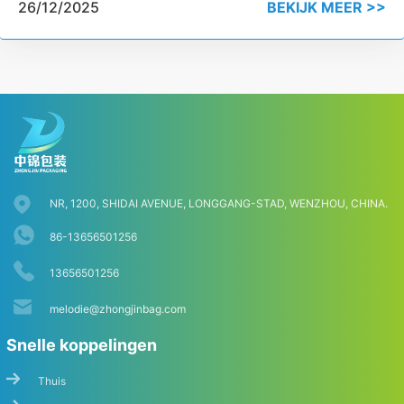
26/12/2025
BEKIJK MEER >>
NR, 1200, SHIDAI AVENUE, LONGGANG-STAD, WENZHOU, CHINA.
86-13656501256
13656501256
melodie@zhongjinbag.com
Snelle koppelingen
Thuis