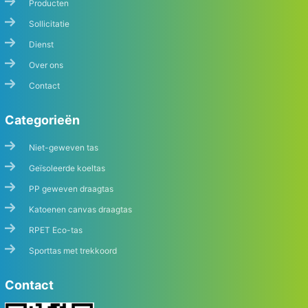
Producten
Sollicitatie
Dienst
Over ons
Contact
Categorieën
Niet-geweven tas
Geïsoleerde koeltas
PP geweven draagtas
Katoenen canvas draagtas
RPET Eco-tas
Sporttas met trekkoord
Contact