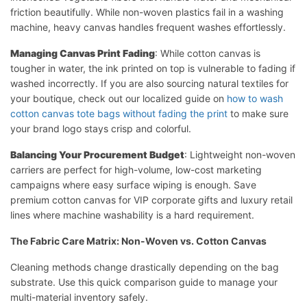
friction beautifully. While non-woven plastics fail in a washing
machine, heavy canvas handles frequent washes effortlessly.
Managing Canvas Print Fading
: While cotton canvas is
tougher in water, the ink printed on top is vulnerable to fading if
washed incorrectly. If you are also sourcing natural textiles for
your boutique, check out our localized guide on
how to wash
cotton canvas tote bags without fading the print
to make sure
your brand logo stays crisp and colorful.
Balancing Your Procurement Budget
: Lightweight non-woven
carriers are perfect for high-volume, low-cost marketing
campaigns where easy surface wiping is enough. Save
premium cotton canvas for VIP corporate gifts and luxury retail
lines where machine washability is a hard requirement.
The Fabric Care Matrix: Non-Woven vs. Cotton Canvas
Cleaning methods change drastically depending on the bag
substrate. Use this quick comparison guide to manage your
multi-material inventory safely.