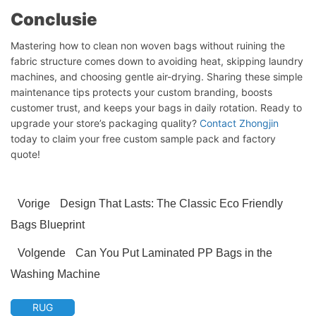
Conclusie
Mastering how to clean non woven bags without ruining the
fabric structure comes down to avoiding heat, skipping laundry
machines, and choosing gentle air-drying. Sharing these simple
Chat starten
maintenance tips protects your custom branding, boosts
customer trust, and keeps your bags in daily rotation. Ready to
upgrade your store’s packaging quality?
Contact Zhongjin
today to claim your free custom sample pack and factory
quote!
Vorige
Design That Lasts: The Classic Eco Friendly
Bags Blueprint
Volgende
Can You Put Laminated PP Bags in the
Washing Machine
RUG