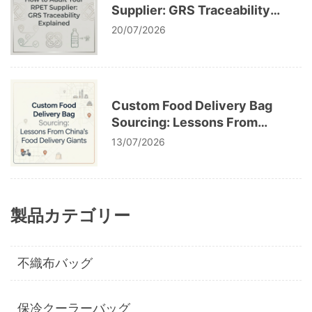
Supplier: GRS Traceability
Explained
20/07/2026
Custom Food Delivery Bag
Sourcing: Lessons From
China’s Food Delivery Giants
13/07/2026
製品カテゴリー
不織布バッグ
保冷クーラーバッグ