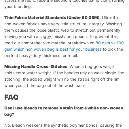
across the fabric face the second it touches damp cloth, ruining
your branding.
Thin Fabric Material Standards (Under 60 GSM)
: Ultra-thin
non-woven fabrics have very little structural integrity. Washing
them causes the loose plastic web to stretch out permanently,
leaving you with a saggy, misshapen pouch. To prevent this,
read our comprehensive material breakdown on
80 gsm vs 100
gsm which non woven bag is best for your business
to pick the
perfect heavy-duty thickness for retail.
Missing Handle Cross-Stitches
: When a bag gets wet, it
holds extra water weight. If the handles rely on weak single-line
stitching, the added weight will rip the straps right off the rim
when you lift the bag out of the wash basin.
FAQ
Can I use bleach to remove a stain from a white non-woven
bag?
No. Bleach weakens the synthetic polymer bonds, causing the