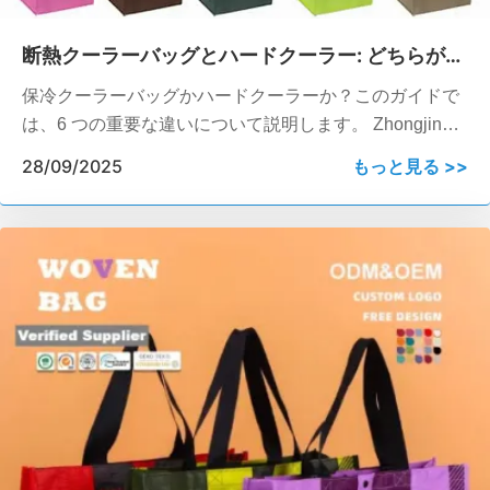
断熱クーラーバッグとハードクーラー: どちらがあ
なたのビジネスに適していますか?
保冷クーラーバッグかハードクーラーか？このガイドで
は、6 つの重要な違いについて説明します。 Zhongjin
Packaging は、企業へのギフトや短納期などのために、
28/09/2025
もっと見る >>
REACH/SGS 認定のカスタム ソフト クーラーを提供し
ています。.