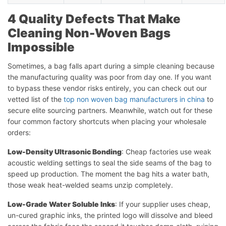
4 Quality Defects That Make
Cleaning Non-Woven Bags
Impossible
Sometimes, a bag falls apart during a simple cleaning because
the manufacturing quality was poor from day one. If you want
to bypass these vendor risks entirely, you can check out our
vetted list of the
top non woven bag manufacturers in china
to
secure elite sourcing partners. Meanwhile, watch out for these
four common factory shortcuts when placing your wholesale
orders:
Low-Density Ultrasonic Bonding
: Cheap factories use weak
acoustic welding settings to seal the side seams of the bag to
speed up production. The moment the bag hits a water bath,
those weak heat-welded seams unzip completely.
Low-Grade Water Soluble Inks
: If your supplier uses cheap,
un-cured graphic inks, the printed logo will dissolve and bleed