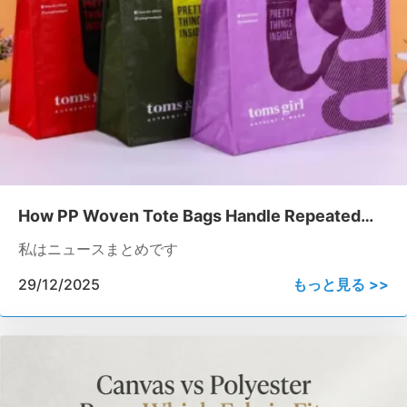
How PP Woven Tote Bags Handle Repeated
Heavy-load Usage
私はニュースまとめです
29/12/2025
もっと見る >>