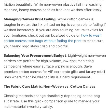
friction beautifully. While non-woven plastics fail in a washing
machine, heavy canvas handles frequent washes effortlessly.
Managing Canvas Print Fading
: While cotton canvas is
tougher in water, the ink printed on top is vulnerable to fading if
washed incorrectly. If you are also sourcing natural textiles for
your boutique, check out our localized guide on
how to wash
cotton canvas tote bags without fading the print
to make sure
your brand logo stays crisp and colorful.
Balancing Your Procurement Budget
: Lightweight non-woven
carriers are perfect for high-volume, low-cost marketing
campaigns where easy surface wiping is enough. Save
premium cotton canvas for VIP corporate gifts and luxury retail
lines where machine washability is a hard requirement.
The Fabric Care Matrix: Non-Woven vs. Cotton Canvas
Cleaning methods change drastically depending on the bag
substrate. Use this quick comparison guide to manage your
multi-material inventory safely.