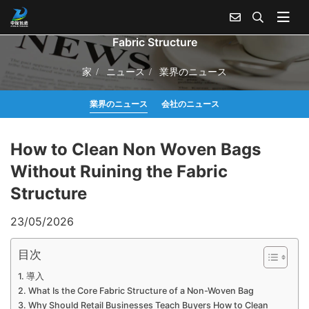
How to Clean Non Woven Bags Without Ruining the
Fabric Structure
家
ニュース
業界のニュース
業界のニュース
会社のニュース
How to Clean Non Woven Bags
Without Ruining the Fabric
Structure
23/05/2026
目次
導入
What Is the Core Fabric Structure of a Non-Woven Bag
Why Should Retail Businesses Teach Buyers How to Clean