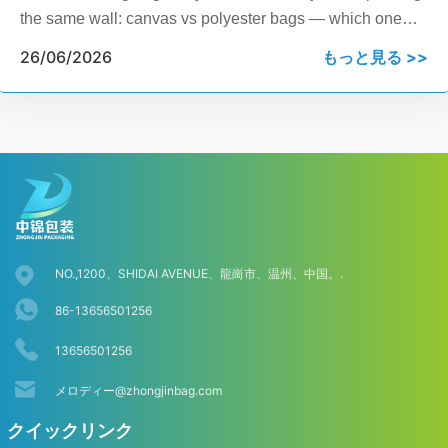
the same wall: canvas vs polyester bags — which one
actually fits your product line, your budget, and your
26/06/2026
もっと見る >>
customers? This guide breaks it down by fabric weight,
GSM, water resistance, cost per unit, and real B2B use
cases, so you can make a sourcing decision today, not
after another week of research.
NO.,1200、SHIDAI AVENUE、龍崗市、温州、中国。.
86-13656501256
13656501256
メロディー@zhongjinbag.com
クイックリンク