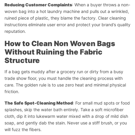
Reducing Customer Complaints
: When a buyer throws a non-
woven bag into a hot laundry machine and pulls out a wrinkled,
ruined piece of plastic, they blame the factory. Clear cleaning
instructions eliminate user error and protect your brand’s quality
reputation.
How to Clean Non Woven Bags
Without Ruining the Fabric
Structure
If a bag gets muddy after a grocery run or dirty from a busy
trade show floor, you must handle the cleaning process with
care. The golden rule is to use zero heat and minimal physical
friction.
The Safe Spot-Cleaning Method
: For small mud spots or food
splashes, skip the water bath entirely. Take a soft microfiber
cloth, dip it into lukewarm water mixed with a drop of mild dish
soap, and gently dab the stain. Never use a stiff brush, or you
will fuzz the fibers.