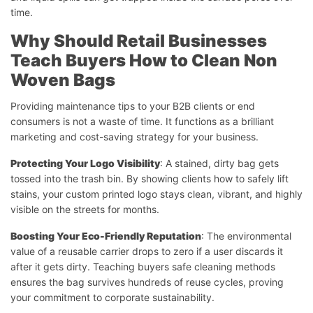
time.
Why Should Retail Businesses
Teach Buyers How to Clean Non
Woven Bags
Providing maintenance tips to your B2B clients or end
consumers is not a waste of time. It functions as a brilliant
marketing and cost-saving strategy for your business.
Protecting Your Logo Visibility
: A stained, dirty bag gets
tossed into the trash bin. By showing clients how to safely lift
stains, your custom printed logo stays clean, vibrant, and highly
visible on the streets for months.
Boosting Your Eco-Friendly Reputation
: The environmental
value of a reusable carrier drops to zero if a user discards it
after it gets dirty. Teaching buyers safe cleaning methods
ensures the bag survives hundreds of reuse cycles, proving
your commitment to corporate sustainability.