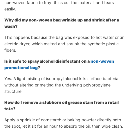
non-woven fabric to fray, thins out the material, and tears
easily.
Why did my non-woven bag wrinkle up and shrink after a
wash?
This happens because the bag was exposed to hot water or an
electric dryer, which melted and shrunk the synthetic plastic
fibers.
Is it safe to spray alcohol disinfectant on a
non-woven
promotional bag
?
Yes. A light misting of isopropyl alcohol kills surface bacteria
without altering or melting the underlying polypropylene
structure.
How do I remove a stubborn oil grease stain from a retail
tote?
Apply a sprinkle of cornstarch or baking powder directly onto
the spot, let it sit for an hour to absorb the oil, then wipe clean.