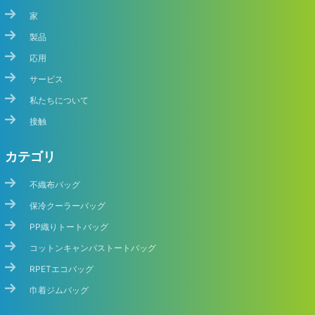
家
製品
応用
サービス
私たちについて
接触
カテゴリ
不織布バッグ
保冷クーラーバッグ
PP織りトートバッグ
コットンキャンバストートバッグ
RPETエコバッグ
巾着ジムバッグ