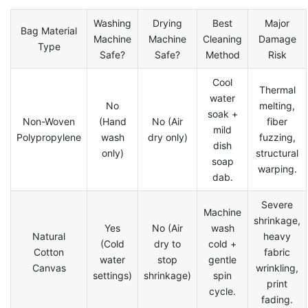
Washing
Drying
Best
Major
Bag Material
Machine
Machine
Cleaning
Damage
Type
Safe?
Safe?
Method
Risk
Cool
Thermal
water
No
melting,
soak +
Non-Woven
(Hand
No (Air
fiber
mild
Polypropylene
wash
dry only)
fuzzing,
dish
only)
structural
soap
warping.
dab.
Severe
Machine
shrinkage,
Yes
No (Air
wash
Natural
heavy
(Cold
dry to
cold +
Cotton
fabric
water
stop
gentle
Canvas
wrinkling,
settings)
shrinkage)
spin
print
cycle.
fading.