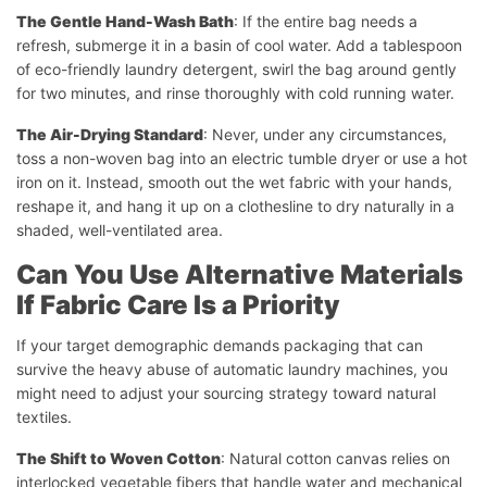
The Gentle Hand-Wash Bath
: If the entire bag needs a
refresh, submerge it in a basin of cool water. Add a tablespoon
of eco-friendly laundry detergent, swirl the bag around gently
for two minutes, and rinse thoroughly with cold running water.
The Air-Drying Standard
: Never, under any circumstances,
toss a non-woven bag into an electric tumble dryer or use a hot
iron on it. Instead, smooth out the wet fabric with your hands,
reshape it, and hang it up on a clothesline to dry naturally in a
shaded, well-ventilated area.
Can You Use Alternative Materials
If Fabric Care Is a Priority
If your target demographic demands packaging that can
survive the heavy abuse of automatic laundry machines, you
might need to adjust your sourcing strategy toward natural
textiles.
The Shift to Woven Cotton
: Natural cotton canvas relies on
interlocked vegetable fibers that handle water and mechanical