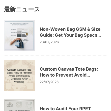
最新ニュース
Non-Woven Bag GSM & Size
Guide: Get Your Bag Specs
Right
23/07/2026
Custom Canvas Tote Bags:
How to Prevent Avoid
Shrinkage & Cracking After
22/07/2026
Washing
How to Audit Your RPET