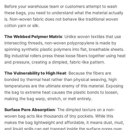
Before your warehouse team or customers attempt to wash
these bags, you need to understand what the material actually
is. Non-woven fabric does not behave like traditional woven
cotton yarn or silk.
The Webbed Polymer Matrix
: Unlike woven textiles that use
intersecting threads, non-woven polypropylene is made by
spinning synthetic plastic polymers into flat, breathable sheets.
Big industrial rollers press these loose fibers together using heat
and pressure, creating a dimpled, fabric-like pattern.
The Vulnerability to High Heat
: Because the fibers are
bonded by thermal heat rather than physical weaving, high
temperatures are the ultimate enemy of this material. Exposing
the bag to extreme heat causes the plastic bonds to loosen,
making the bag warp, stretch, or melt entirely.
Surface Pore Absorption
: The dimpled texture on a non-
woven bag acts like thousands of tiny pockets. While this
makes the bag lightweight and affordable, it means dust, mud,
and liquid spills can get trapped inside the surface pores over