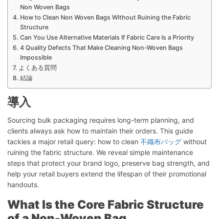
Non Woven Bags
How to Clean Non Woven Bags Without Ruining the Fabric
Structure
Can You Use Alternative Materials If Fabric Care Is a Priority
4 Quality Defects That Make Cleaning Non-Woven Bags
Impossible
よくある質問
結論
導入
Sourcing bulk packaging requires long-term planning, and
clients always ask how to maintain their orders. This guide
tackles a major retail query: how to clean
不織布バッグ
without
ruining the fabric structure. We reveal simple maintenance
steps that protect your brand logo, preserve bag strength, and
help your retail buyers extend the lifespan of their promotional
handouts.
What Is the Core Fabric Structure
of a Non-Woven Bag