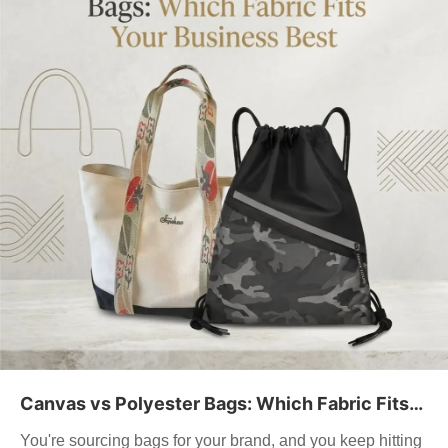
Canvas vs Polyester Bags: Which Fabric Fits
Your Business Best
You're sourcing bags for your brand, and you keep hitting