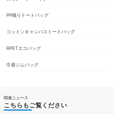
PP織りトートバッグ
コットンキャンバストートバッグ
RPETエコバッグ
巾着ジムバッグ
関連ニュース
こちらもご覧ください