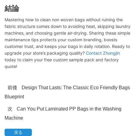
結論
Mastering how to clean non woven bags without ruining the
fabric structure comes down to avoiding heat, skipping laundry
machines, and choosing gentle air-drying. Sharing these simple
maintenance tips protects your custom branding, boosts
チャットを開始する
customer trust, and keeps your bags in daily rotation. Ready to
upgrade your store’s packaging quality?
Contact Zhongjin
today to claim your free custom sample pack and factory
quote!
前後
Design That Lasts: The Classic Eco Friendly Bags
Blueprint
次
Can You Put Laminated PP Bags in the Washing
Machine
戻る