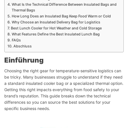
What Is the Technical Difference Between Insulated Bags and
Thermal Bags
How Long Does an Insulated Bag Keep Food Warm or Cold
Why Choose an Insulated Delivery Bag for Logistics
Best Lunch Cooler for Hot Weather and Cold Storage
What Features Define the Best Insulated Lunch Bag
FAQs
Abschluss
Einführung
Choosing the right gear for temperature-sensitive logistics can
be tricky. Many businesses struggle to understand if they need
a standard insulated cooler bag or a specialized thermal option.
Getting this right impacts everything from food safety to your
brand’s reputation. This guide breaks down the technical
differences so you can source the best solutions for your
specific business needs.