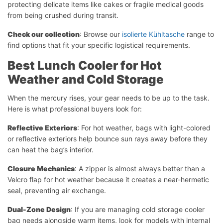
protecting delicate items like cakes or fragile medical goods
from being crushed during transit.
Check our collection
: Browse our
isolierte Kühltasche
range to
find options that fit your specific logistical requirements.
Best Lunch Cooler for Hot
Weather and Cold Storage
When the mercury rises, your gear needs to be up to the task.
Here is what professional buyers look for:
Reflective Exteriors
: For hot weather, bags with light-colored
or reflective exteriors help bounce sun rays away before they
can heat the bag’s interior.
Closure Mechanics
: A zipper is almost always better than a
Velcro flap for hot weather because it creates a near-hermetic
seal, preventing air exchange.
Dual-Zone Design
: If you are managing cold storage cooler
bag needs alongside warm items, look for models with internal