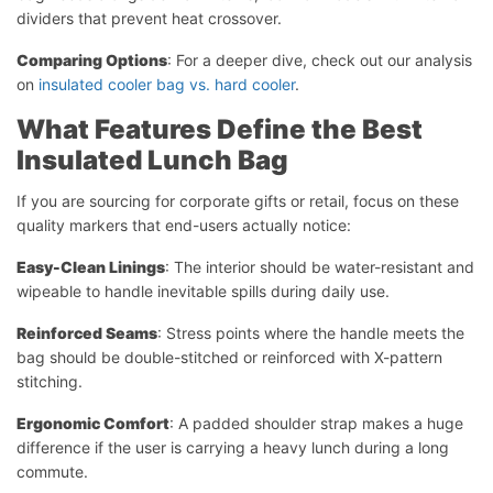
dividers that prevent heat crossover.
Comparing Options
: For a deeper dive, check out our analysis
on
insulated cooler bag vs. hard cooler
.
What Features Define the Best
Insulated Lunch Bag
If you are sourcing for corporate gifts or retail, focus on these
quality markers that end-users actually notice:
Easy-Clean Linings
: The interior should be water-resistant and
wipeable to handle inevitable spills during daily use.
Reinforced Seams
: Stress points where the handle meets the
bag should be double-stitched or reinforced with X-pattern
stitching.
Ergonomic Comfort
: A padded shoulder strap makes a huge
difference if the user is carrying a heavy lunch during a long
commute.