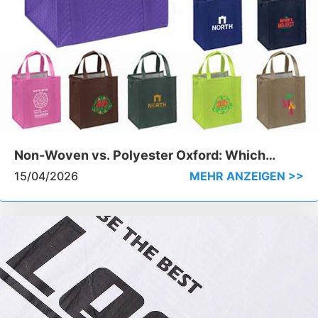
Non-Woven vs. Polyester Oxford: Which
Material Wins for Insulated Cooler Bags
15/04/2026
MEHR ANZEIGEN >>