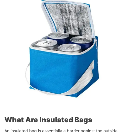
What Are Insulated Bags
An insulated bag is essentially a barrier against the outside