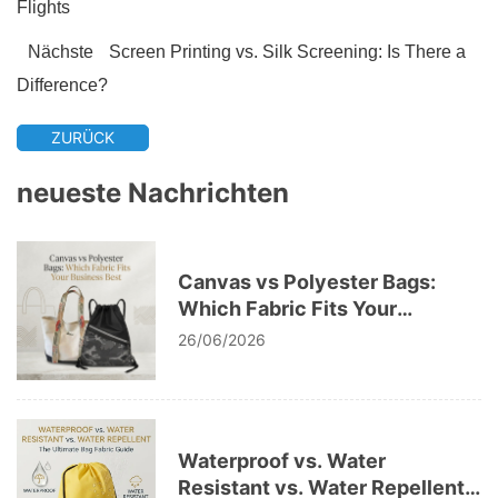
Flights
Nächste
Screen Printing vs. Silk Screening: Is There a
Difference?
ZURÜCK
neueste Nachrichten
Canvas vs Polyester Bags:
Which Fabric Fits Your
Business Best
26/06/2026
Waterproof vs. Water
Resistant vs. Water Repellent: