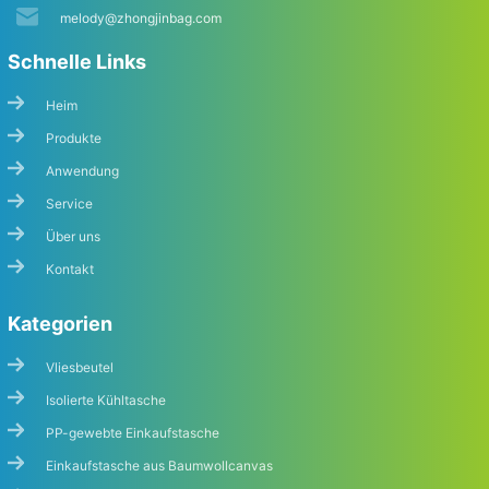
melody@zhongjinbag.com
Schnelle Links
Heim
Produkte
Anwendung
Service
Über uns
Kontakt
Kategorien
Vliesbeutel
Isolierte Kühltasche
PP-gewebte Einkaufstasche
Einkaufstasche aus Baumwollcanvas