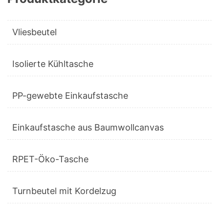
Vliesbeutel
Isolierte Kühltasche
PP-gewebte Einkaufstasche
Einkaufstasche aus Baumwollcanvas
RPET-Öko-Tasche
Turnbeutel mit Kordelzug