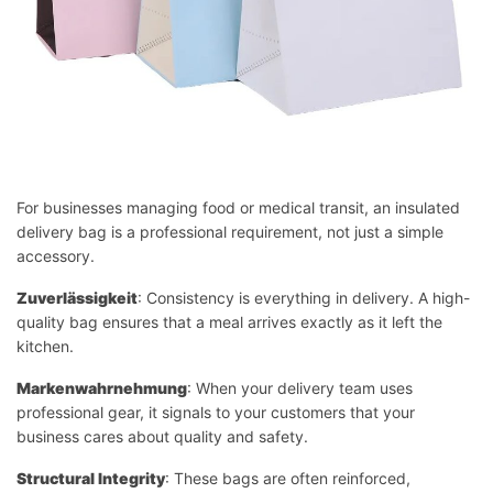
For businesses managing food or medical transit, an insulated
delivery bag is a professional requirement, not just a simple
accessory.
Zuverlässigkeit
: Consistency is everything in delivery. A high-
quality bag ensures that a meal arrives exactly as it left the
kitchen.
Markenwahrnehmung
: When your delivery team uses
professional gear, it signals to your customers that your
business cares about quality and safety.
Structural Integrity
: These bags are often reinforced,