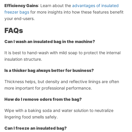
Efficiency Gains
: Learn about the
advantages of insulated
freezer bags
for more insights into how these features benefit
your end-users.
FAQs
Can I wash an insulated bag in the machine?
It is best to hand-wash with mild soap to protect the internal
insulation structure.
Is a thicker bag always better for business?
Thickness helps, but density and reflective linings are often
more important for professional performance.
How do I remove odors from the bag?
Wipe with a baking soda and water solution to neutralize
lingering food smells safely.
Can I freeze an insulated bag?