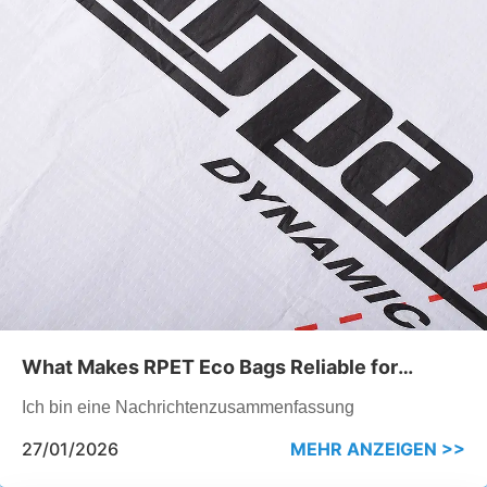
What Makes RPET Eco Bags Reliable for
Repeated Promotional Use
Ich bin eine Nachrichtenzusammenfassung
27/01/2026
MEHR ANZEIGEN >>