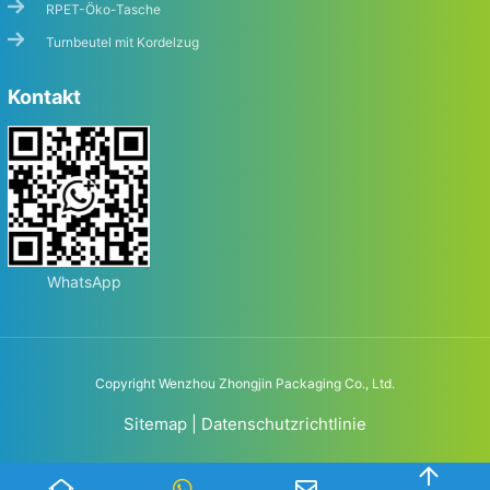
RPET-Öko-Tasche
Turnbeutel mit Kordelzug
Kontakt
WhatsApp
Copyright Wenzhou Zhongjin Packaging Co., Ltd.
Sitemap
|
Datenschutzrichtlinie