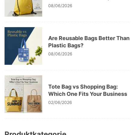
The Ultimate Bag Fabric Guide
08/06/2026
Are Reusable Bags Better Than
Plastic Bags?
08/06/2026
Tote Bag vs Shopping Bag:
Which One Fits Your Business
02/06/2026
Produktkategorie