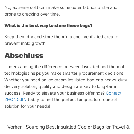
No, extreme cold can make some outer fabrics brittle and
prone to cracking over time.
What is the best way to store these bags?
Keep them dry and store them in a cool, ventilated area to
prevent mold growth.
Abschluss
Chat starten
Understanding the difference between insulated and thermal
technologies helps you make smarter procurement decisions.
Whether you need an ice cream insulated bag or a heavy-duty
delivery solution, quality and design are key to long-term
success. Ready to elevate your business offerings?
Contact
ZHONGJIN
today to find the perfect temperature-control
solution for your needs!
Vorher
Sourcing Best Insulated Cooler Bags for Travel &