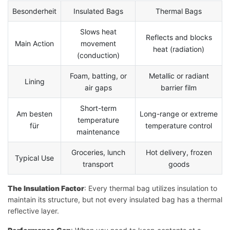
Besonderheit
Insulated Bags
Thermal Bags
Slows heat
Reflects and blocks
Main Action
movement
heat (radiation)
(conduction)
Foam, batting, or
Metallic or radiant
Lining
air gaps
barrier film
Short-term
Am besten
Long-range or extreme
temperature
für
temperature control
maintenance
Groceries, lunch
Hot delivery, frozen
Typical Use
transport
goods
The Insulation Factor
: Every thermal bag utilizes insulation to
maintain its structure, but not every insulated bag has a thermal
reflective layer.