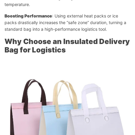
temperature.
Boosting Performance
: Using external heat packs or ice
packs drastically increases the “safe zone” duration, turning a
standard bag into a high-performance logistics tool.
Why Choose an Insulated Delivery
Bag for Logistics