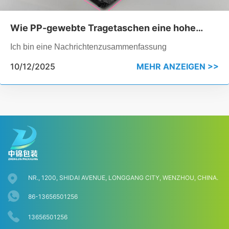
Wie PP-gewebte Tragetaschen eine hohe
Belastbarkeit erreichen, ohne zu reißen
Ich bin eine Nachrichtenzusammenfassung
10/12/2025
MEHR ANZEIGEN >>
NR., 1200, SHIDAI AVENUE, LONGGANG CITY, WENZHOU, CHINA.
86-13656501256
13656501256