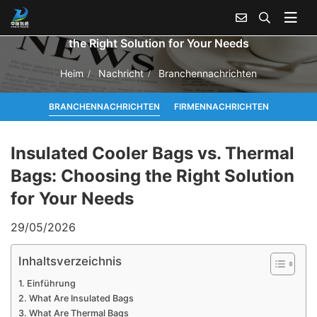
Insulated Cooler Bags vs. Thermal Bags: Choosing
the Right Solution for Your Needs
Heim
Nachricht
Branchennachrichten
BRANCHENNACHRICHTEN
FIRMENNACHRICHTEN
Insulated Cooler Bags vs. Thermal
Bags: Choosing the Right Solution
for Your Needs
29/05/2026
Inhaltsverzeichnis
Einführung
What Are Insulated Bags
What Are Thermal Bags