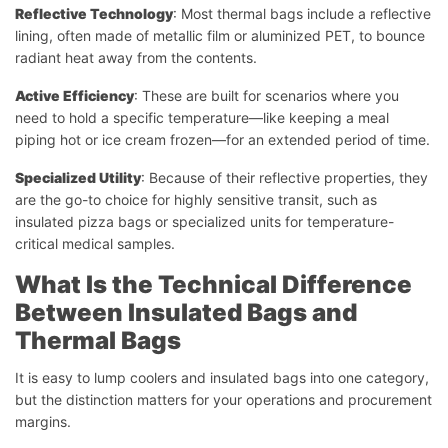
Reflective Technology
: Most thermal bags include a reflective
lining, often made of metallic film or aluminized PET, to bounce
radiant heat away from the contents.
Active Efficiency
: These are built for scenarios where you
need to hold a specific temperature—like keeping a meal
piping hot or ice cream frozen—for an extended period of time.
Specialized Utility
: Because of their reflective properties, they
are the go-to choice for highly sensitive transit, such as
insulated pizza bags or specialized units for temperature-
critical medical samples.
What Is the Technical Difference
Between Insulated Bags and
Thermal Bags
It is easy to lump coolers and insulated bags into one category,
but the distinction matters for your operations and procurement
margins.