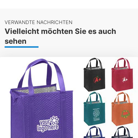
VERWANDTE NACHRICHTEN
Vielleicht möchten Sie es auch
sehen