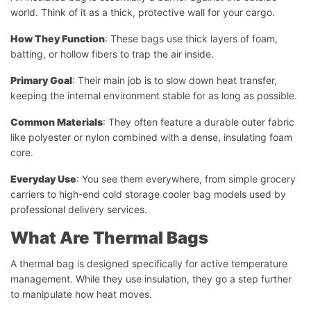
world. Think of it as a thick, protective wall for your cargo.
How They Function
: These bags use thick layers of foam,
batting, or hollow fibers to trap the air inside.
Primary Goal
: Their main job is to slow down heat transfer,
keeping the internal environment stable for as long as possible.
Common Materials
: They often feature a durable outer fabric
like polyester or nylon combined with a dense, insulating foam
core.
Everyday Use
: You see them everywhere, from simple grocery
carriers to high-end cold storage cooler bag models used by
professional delivery services.
What Are Thermal Bags
A thermal bag is designed specifically for active temperature
management. While they use insulation, they go a step further
to manipulate how heat moves.