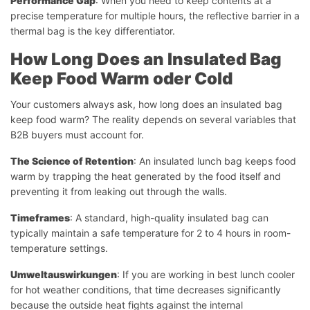
Performance Gap
: When you need to keep contents at a
precise temperature for multiple hours, the reflective barrier in a
thermal bag is the key differentiator.
How Long Does an Insulated Bag
Keep Food Warm
oder
Cold
Your customers always ask, how long does an insulated bag
keep food warm? The reality depends on several variables that
B2B buyers must account for.
The Science of Retention
: An insulated lunch bag keeps food
warm by trapping the heat generated by the food itself and
preventing it from leaking out through the walls.
Timeframes
: A standard, high-quality insulated bag can
typically maintain a safe temperature for 2 to 4 hours in room-
temperature settings.
Umweltauswirkungen
: If you are working in best lunch cooler
for hot weather conditions, that time decreases significantly
because the outside heat fights against the internal