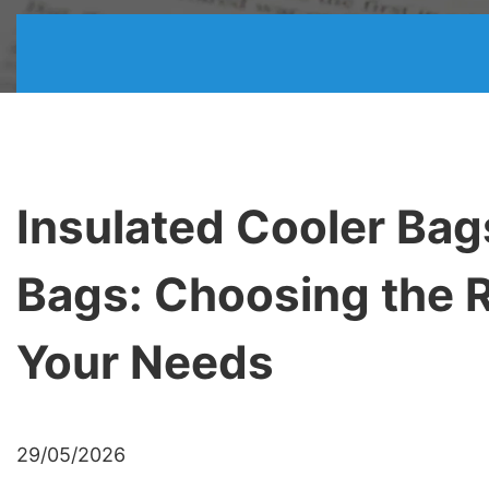
Insulated Cooler Bag
Bags: Choosing the R
Your Needs
29/05/2026