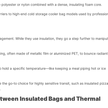
ke polyester or nylon combined with a dense, insulating foam core.
riers to high-end cold storage cooler bag models used by professio
agement. While they use insulation, they go a step further to manipu
ining, often made of metallic film or aluminized PET, to bounce radian
to hold a specific temperature—like keeping a meal piping hot or ice
e the go-to choice for highly sensitive transit, such as insulated pizz
.
开始聊天
etween Insulated Bags and Thermal