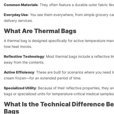
Common Materials
: They often feature a durable outer fabric li
Everyday Use
: You see them everywhere, from simple grocery car
delivery services.
What Are Thermal Bags
A thermal bag is designed specifically for active temperature man
how heat moves.
Reflective Technology
: Most thermal bags include a reflective l
away from the contents.
Active Efficiency
: These are built for scenarios where you need 
cream frozen—for an extended period of time.
Specialized Utility
: Because of their reflective properties, they ar
bags or specialized units for temperature-critical medical samples
What Is the Technical Difference B
Bags