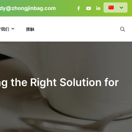
dy@zhongjinbag.com
于我们
接触
 the Right Solution for