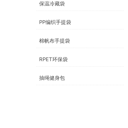
保温冷藏袋
PP编织手提袋
棉帆布手提袋
RPET环保袋
抽绳健身包