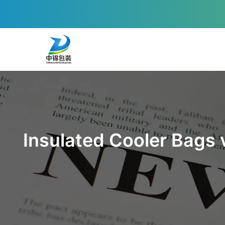
Insulated Cooler Bags 