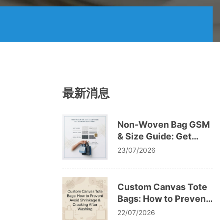
最新消息
Non-Woven Bag GSM
& Size Guide: Get
Your Bag Specs Right
23/07/2026
Custom Canvas Tote
Bags: How to Prevent
Avoid Shrinkage &
22/07/2026