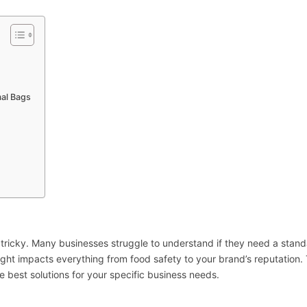
mal Bags
e tricky. Many businesses struggle to understand if they need a stan
right impacts everything from food safety to your brand’s reputation. 
 best solutions for your specific business needs.