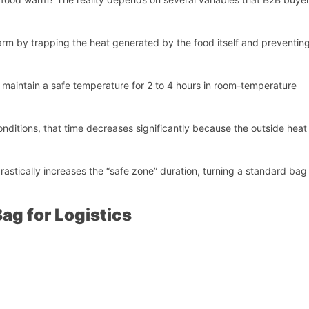
rm by trapping the heat generated by the food itself and preventing
y maintain a safe temperature for 2 to 4 hours in room-temperature
conditions, that time decreases significantly because the outside heat
rastically increases the “safe zone” duration, turning a standard bag 
ag for Logistics