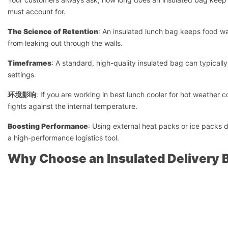
must account for.
The Science of Retention
: An insulated lunch bag keeps food wa
from leaking out through the walls.
Timeframes
: A standard, high-quality insulated bag can typicall
settings.
环境影响
: If you are working in best lunch cooler for hot weather 
fights against the internal temperature.
Boosting Performance
: Using external heat packs or ice packs d
a high-performance logistics tool.
Why Choose an Insulated Delivery B