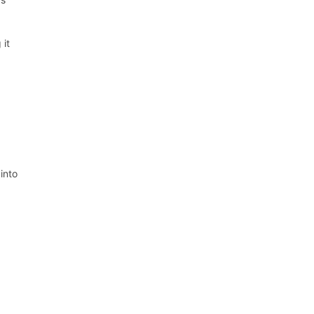
 it
into