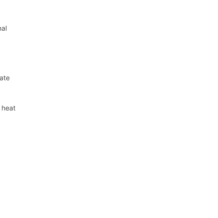
nal
late
t heat
a