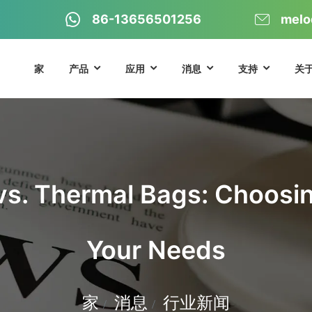
86-13656501256
melo
家
产品
应用
消息
支持
关
vs. Thermal Bags: Choosing
Your Needs
家
消息
行业新闻