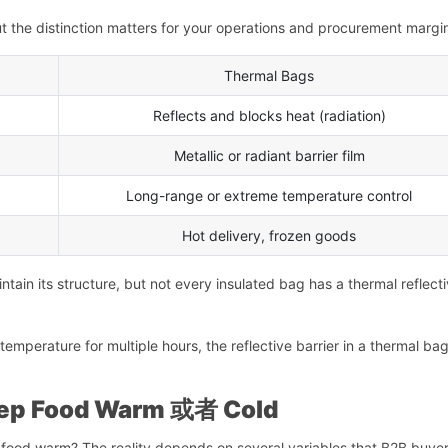
ut the distinction matters for your operations and procurement margi
Thermal Bags
Reflects and blocks heat (radiation)
Metallic or radiant barrier film
Long-range or extreme temperature control
Hot delivery, frozen goods
intain its structure, but not every insulated bag has a thermal reflect
mperature for multiple hours, the reflective barrier in a thermal bag
eep Food Warm
或者
Cold
food warm? The reality depends on several variables that B2B buye