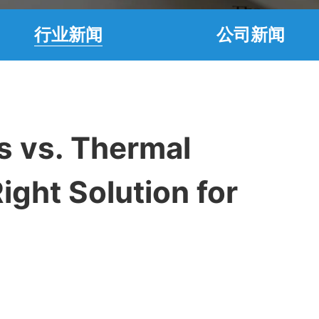
行业新闻
公司新闻
s vs. Thermal
ight Solution for