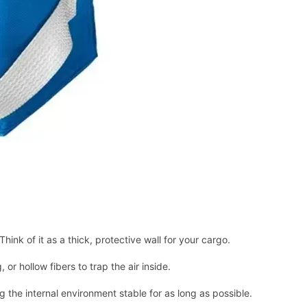
Think of it as a thick, protective wall for your cargo.
 or hollow fibers to trap the air inside.
g the internal environment stable for as long as possible.