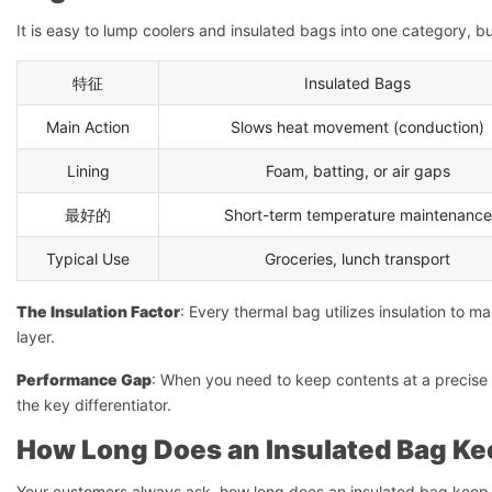
It is easy to lump coolers and insulated bags into one category, b
特征
Insulated Bags
Main Action
Slows heat movement (conduction)
Lining
Foam, batting, or air gaps
最好的
Short-term temperature maintenance
Typical Use
Groceries, lunch transport
The Insulation Factor
: Every thermal bag utilizes insulation to ma
layer.
Performance Gap
: When you need to keep contents at a precise te
the key differentiator.
How Long Does an Insulated Bag K
Your customers always ask, how long does an insulated bag keep 