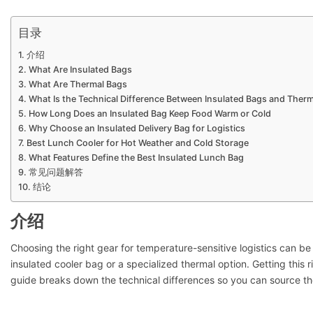
目录
介绍
What Are Insulated Bags
What Are Thermal Bags
What Is the Technical Difference Between Insulated Bags and Ther
How Long Does an Insulated Bag Keep Food Warm or Cold
Why Choose an Insulated Delivery Bag for Logistics
Best Lunch Cooler for Hot Weather and Cold Storage
What Features Define the Best Insulated Lunch Bag
常见问题解答
结论
介绍
Choosing the right gear for temperature-sensitive logistics can b
insulated cooler bag or a specialized thermal option. Getting this 
guide breaks down the technical differences so you can source the