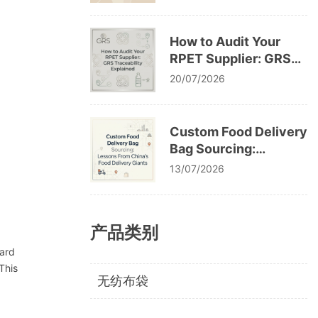
Cracking After
Washing
How to Audit Your
RPET Supplier: GRS
Traceability Explained
20/07/2026
Custom Food Delivery
Bag Sourcing:
Lessons From China’s
13/07/2026
Food Delivery Giants
产品类别
dard
This
无纺布袋