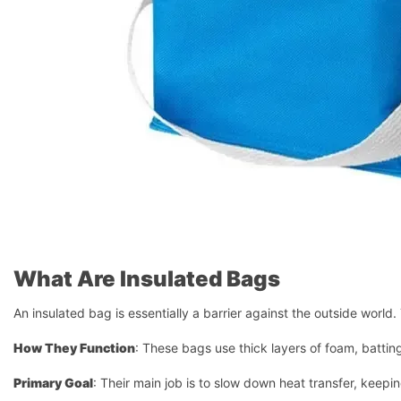
What Are Insulated Bags
An insulated bag is essentially a barrier against the outside world. 
How They Function
: These bags use thick layers of foam, batting,
Primary Goal
: Their main job is to slow down heat transfer, keepin