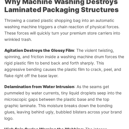
Why Machine Washing Destroys
Laminated Packaging Structures
Throwing a coated plastic shopping bag into an automatic
washing machine triggers a chain reaction of physical forces.
These forces will quickly turn your premium store carriers into
wrinkled trash.
Agitation Destroys the Glossy Film
: The violent twisting,
spinning, and friction inside a washing machine drum forces the
rigid plastic film to bend back and forth sharply. This
aggressive bending causes the plastic film to crack, peel, and
flake right off the base layer.
Delamination from Water Intrusion
: As the seams get
pummeled by water currents, tiny liquid droplets seep into the
microscopic gaps between the plastic base and the top
graphic laminate. This moisture breaks down the bonding
glues, leaving behind ugly, bubbled blisters across your brand
logo.