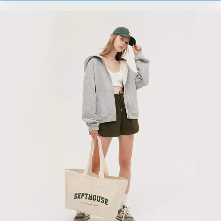
nombreux domaines tels que l'emballage, le stockage et
le transport de marchandises. En même temps, ils
constituent également un choix respectueux de
l’environnement et durable.