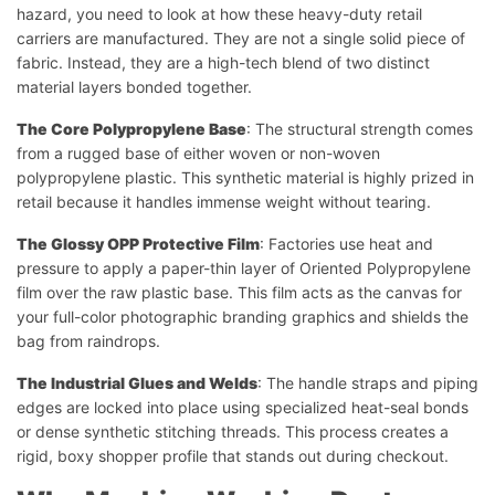
hazard, you need to look at how these heavy-duty retail
carriers are manufactured. They are not a single solid piece of
fabric. Instead, they are a high-tech blend of two distinct
material layers bonded together.
The Core Polypropylene Base
: The structural strength comes
from a rugged base of either woven or non-woven
polypropylene plastic. This synthetic material is highly prized in
retail because it handles immense weight without tearing.
The Glossy OPP Protective Film
: Factories use heat and
pressure to apply a paper-thin layer of Oriented Polypropylene
film over the raw plastic base. This film acts as the canvas for
your full-color photographic branding graphics and shields the
bag from raindrops.
The Industrial Glues and Welds
: The handle straps and piping
edges are locked into place using specialized heat-seal bonds
or dense synthetic stitching threads. This process creates a
rigid, boxy shopper profile that stands out during checkout.