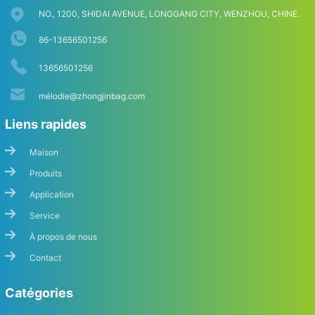
NO., 1200, SHIDAI AVENUE, LONGGANG CITY, WENZHOU, CHINE.
86-13656501256
13656501256
mé
lodie@zhongjinbag.com
Liens rapides
Maison
Produits
Application
Service
À propos de nous
Contact
Catégories