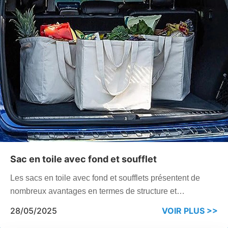
Sac en toile avec fond et soufflet
Les sacs en toile avec fond et soufflets présentent de
nombreux avantages en termes de structure et
d'utilisation. Ils peuvent offrir un meilleur support et une
28/05/2025
VOIR PLUS >>
meilleure stabilité et sont largement utilisés dans de