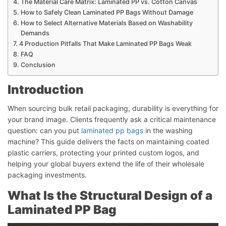
The Material Care Matrix: Laminated PP vs. Cotton Canvas
How to Safely Clean Laminated PP Bags Without Damage
How to Select Alternative Materials Based on Washability
Demands
4 Production Pitfalls That Make Laminated PP Bags Weak
FAQ
Conclusion
Introduction
When sourcing bulk retail packaging, durability is everything for
your brand image. Clients frequently ask a critical maintenance
question: can you put
laminated pp bags
in the washing
machine? This guide delivers the facts on maintaining coated
plastic carriers, protecting your printed custom logos, and
helping your global buyers extend the life of their wholesale
packaging investments.
What Is the Structural Design of a
Laminated PP Bag