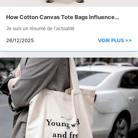
How Cotton Canvas Tote Bags Influence
Perceived Brand Quality
Je suis un résumé de l'actualité
26/12/2025
VOIR PLUS >>