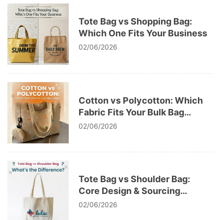
Tote Bag vs Shopping Bag:
Which One Fits Your Business
02/06/2026
Cotton vs Polycotton: Which
Fabric Fits Your Bulk Bag
Budget
02/06/2026
Tote Bag vs Shoulder Bag:
Core Design & Sourcing
Differences
02/06/2026