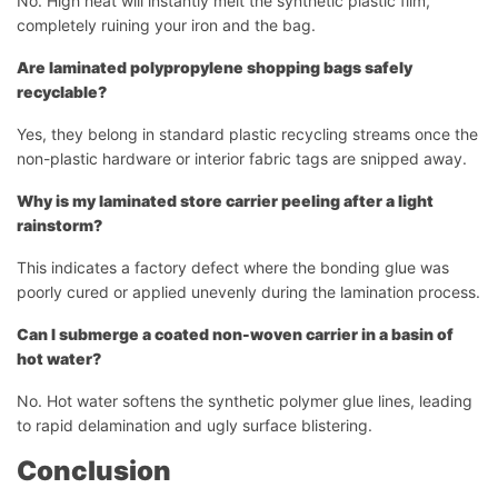
No. High heat will instantly melt the synthetic plastic film,
completely ruining your iron and the bag.
Are laminated polypropylene shopping bags safely
recyclable?
Yes, they belong in standard plastic recycling streams once the
non-plastic hardware or interior fabric tags are snipped away.
Why is my laminated store carrier peeling after a light
rainstorm?
This indicates a factory defect where the bonding glue was
Démarrer le chat
poorly cured or applied unevenly during the lamination process.
Can I submerge a coated non-woven carrier in a basin of
hot water?
No. Hot water softens the synthetic polymer glue lines, leading
to rapid delamination and ugly surface blistering.
Conclusion