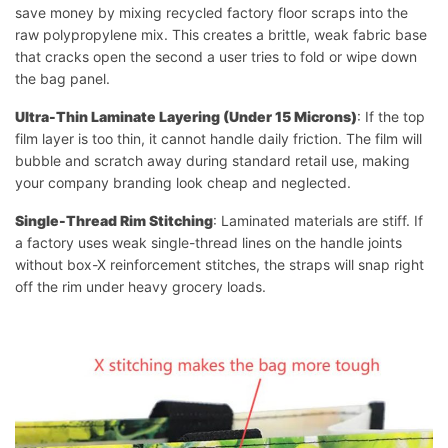
save money by mixing recycled factory floor scraps into the
raw polypropylene mix. This creates a brittle, weak fabric base
that cracks open the second a user tries to fold or wipe down
the bag panel.
Ultra-Thin Laminate Layering (Under 15 Microns)
: If the top
film layer is too thin, it cannot handle daily friction. The film will
bubble and scratch away during standard retail use, making
your company branding look cheap and neglected.
Single-Thread Rim Stitching
: Laminated materials are stiff. If
a factory uses weak single-thread lines on the handle joints
without box-X reinforcement stitches, the straps will snap right
off the rim under heavy grocery loads.