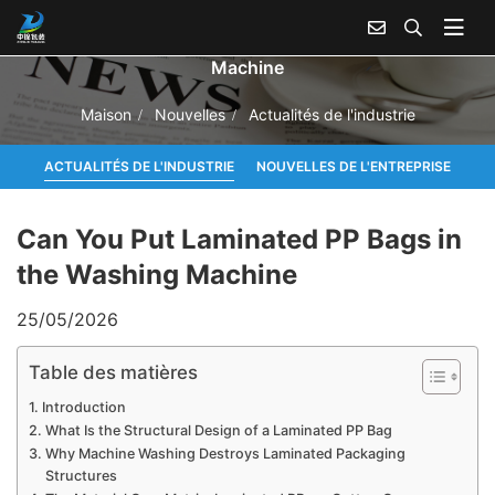
Can You Put Laminated PP Bags in the Washing
Machine
Maison
Nouvelles
Actualités de l'industrie
ACTUALITÉS DE L'INDUSTRIE
NOUVELLES DE L'ENTREPRISE
Can You Put Laminated PP Bags in
the Washing Machine
25/05/2026
Table des matières
Introduction
What Is the Structural Design of a Laminated PP Bag
Why Machine Washing Destroys Laminated Packaging
Structures