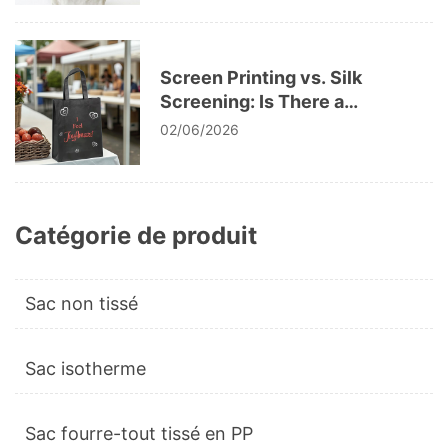
Screen Printing vs. Silk
Screening: Is There a
Difference?
02/06/2026
Catégorie de produit
Sac non tissé
Sac isotherme
Sac fourre-tout tissé en PP