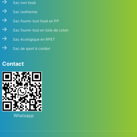
Sac non tissé
Sac isotherme
Sac fourre-tout tissé en PP
Sac fourre-tout en toile de coton
Sac écologique en RPET
Sac de sport à cordon
Contact
Whatsapp