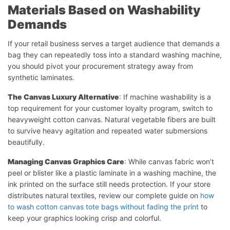
Materials Based on Washability
Demands
If your retail business serves a target audience that demands a
bag they can repeatedly toss into a standard washing machine,
you should pivot your procurement strategy away from
synthetic laminates.
The Canvas Luxury Alternative
: If machine washability is a
top requirement for your customer loyalty program, switch to
heavyweight cotton canvas. Natural vegetable fibers are built
to survive heavy agitation and repeated water submersions
beautifully.
Managing Canvas Graphics Care
: While canvas fabric won’t
peel or blister like a plastic laminate in a washing machine, the
ink printed on the surface still needs protection. If your store
distributes natural textiles, review our complete guide on
how
to wash cotton canvas tote bags without fading the print
to
keep your graphics looking crisp and colorful.