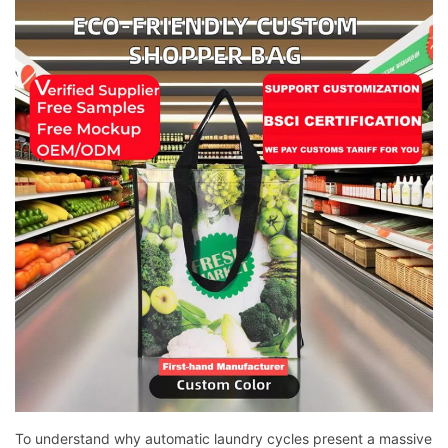
To understand why automatic laundry cycles present a massive