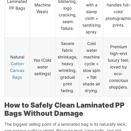
Laminated
blistering,
Machine
with a
handles full-
PP Bags
logo
Wash)
damp
color
cracking,
cloth +
photographi
seam
sanitizing
prints.
failure.
spray.
Severe
Cold
Premium
fabric
water
high-end
Natural
shrinkage,
machine
Yes (Cold
luxury feel;
Cotton
heavy
cycle +
water
loved by
Canvas
wrinkling,
slow spin
settings)
eco-
Bags
gradual
+ flat
conscious
print
shade air
shoppers.
fading.
drying.
How to Safely Clean Laminated PP
Bags Without Damage
The biggest selling point of a laminated bag is its naturally slick,
non-porous surface shield. Because mud, juice spills, and dirt