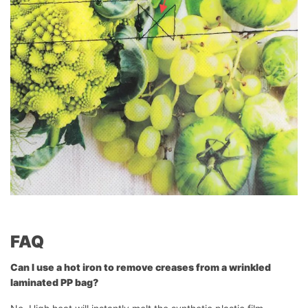
FAQ
Can I use a hot iron to remove creases from a wrinkled
laminated PP bag?