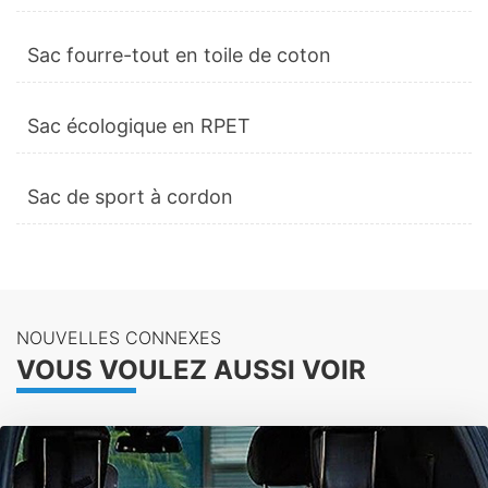
Sac fourre-tout en toile de coton
Sac écologique en RPET
Sac de sport à cordon
NOUVELLES CONNEXES
VOUS VOULEZ AUSSI VOIR