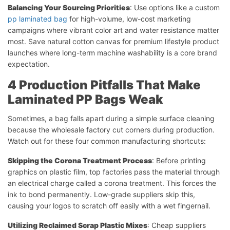
Balancing Your Sourcing Priorities
: Use options like a custom
pp laminated bag
for high-volume, low-cost marketing
campaigns where vibrant color art and water resistance matter
most. Save natural cotton canvas for premium lifestyle product
launches where long-term machine washability is a core brand
expectation.
4 Production Pitfalls That Make
Laminated PP Bags Weak
Sometimes, a bag falls apart during a simple surface cleaning
because the wholesale factory cut corners during production.
Watch out for these four common manufacturing shortcuts:
Skipping the Corona Treatment Process
: Before printing
graphics on plastic film, top factories pass the material through
an electrical charge called a corona treatment. This forces the
ink to bond permanently. Low-grade suppliers skip this,
causing your logos to scratch off easily with a wet fingernail.
Utilizing Reclaimed Scrap Plastic Mixes
: Cheap suppliers