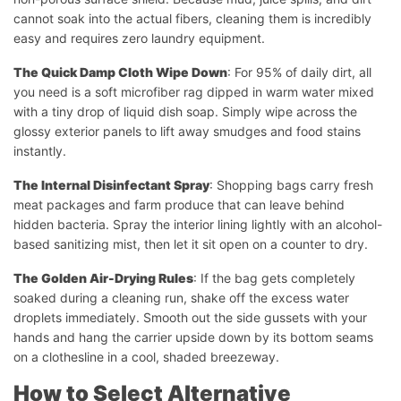
cannot soak into the actual fibers, cleaning them is incredibly
easy and requires zero laundry equipment.
The Quick Damp Cloth Wipe Down
: For 95% of daily dirt, all
you need is a soft microfiber rag dipped in warm water mixed
with a tiny drop of liquid dish soap. Simply wipe across the
glossy exterior panels to lift away smudges and food stains
instantly.
The Internal Disinfectant Spray
: Shopping bags carry fresh
meat packages and farm produce that can leave behind
hidden bacteria. Spray the interior lining lightly with an alcohol-
based sanitizing mist, then let it sit open on a counter to dry.
The Golden Air-Drying Rules
: If the bag gets completely
soaked during a cleaning run, shake off the excess water
droplets immediately. Smooth out the side gussets with your
hands and hang the carrier upside down by its bottom seams
on a clothesline in a cool, shaded breezeway.
How to Select Alternative