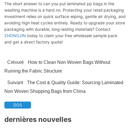
The short answer to can you put laminated pp bags in the
washing machine is a hard no. Protecting your retail packaging
investment relies on quick surface wiping, gentle air drying, and
avoiding high heat cycles entirely. Ready to upgrade your store
packaging with durable, long-lasting materials? Contact
ZHONGJIN
today to claim your free wholesale sample pack
and get a direct factory quote!
Crévuré
How to Clean Non Woven Bags Without
Ruining the Fabric Structure
Suivant
The Cost & Quality Guide: Sourcing Laminated
Non Woven Shopping Bags from China
DOS
dernières nouvelles