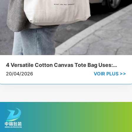
4 Versatile Cotton Canvas Tote Bag Uses:
From Grocery Runs to Luxury Branding
20/04/2026
VOIR PLUS >>