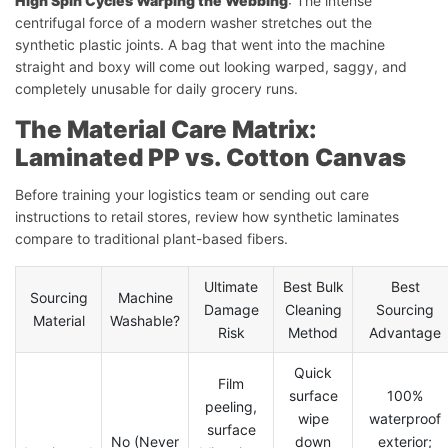
High Spin Cycles Warping the Webbing
: The intense
centrifugal force of a modern washer stretches out the
synthetic plastic joints. A bag that went into the machine
straight and boxy will come out looking warped, saggy, and
completely unusable for daily grocery runs.
The Material Care Matrix:
Laminated PP vs. Cotton Canvas
Before training your logistics team or sending out care
instructions to retail stores, review how synthetic laminates
compare to traditional plant-based fibers.
Ultimate
Best Bulk
Best
Sourcing
Machine
Damage
Cleaning
Sourcing
Material
Washable?
Risk
Method
Advantage
Quick
Film
surface
100%
peeling,
wipe
waterproof
surface
No (Never
down
exterior;