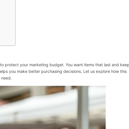
to protect your marketing budget. You want items that last and kee
g helps you make better purchasing decisions. Let us explore how this
s need.