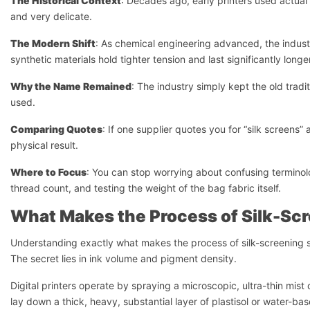
The Historical Context
: Decades ago, early printers used actual 
and very delicate.
The Modern Shift
: As chemical engineering advanced, the industr
synthetic materials hold tighter tension and last significantly longe
Why the Name Remained
: The industry simply kept the old tradit
used.
Comparing Quotes
: If one supplier quotes you for “silk screens”
physical result.
Where to Focus
: You can stop worrying about confusing terminolo
thread count, and testing the weight of the bag fabric itself.
What Makes the Process of Silk-Scr
Understanding exactly what makes the process of silk-screening
The secret lies in ink volume and pigment density.
Digital printers operate by spraying a microscopic, ultra-thin mis
lay down a thick, heavy, substantial layer of plastisol or water-b