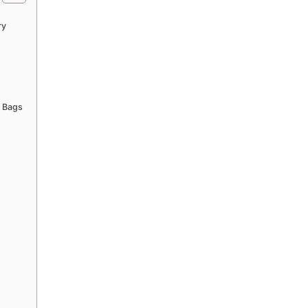
ry
n Bags