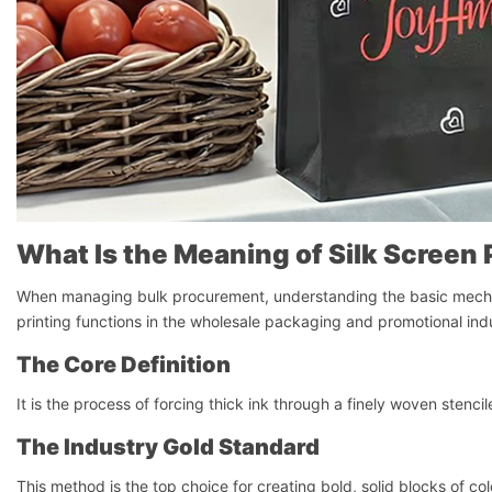
What Is the Meaning of Silk Screen 
When managing bulk procurement, understanding the basic mechani
printing functions in the wholesale packaging and promotional ind
The Core Definition
It is the process of forcing thick ink through a finely woven stencil
The Industry Gold Standard
This method is the top choice for creating bold, solid blocks of col