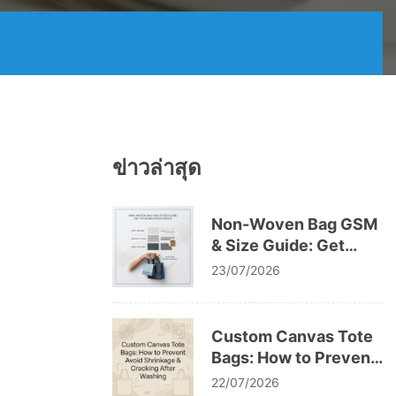
ข่าวล่าสุด
Non-Woven Bag GSM
& Size Guide: Get
Your Bag Specs Right
23/07/2026
Custom Canvas Tote
Bags: How to Prevent
Avoid Shrinkage &
22/07/2026