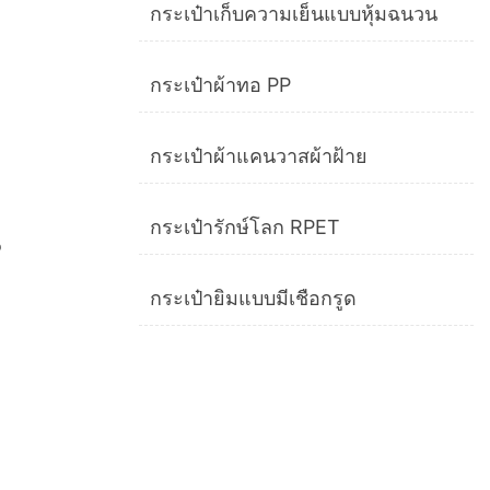
กระเป๋าเก็บความเย็นแบบหุ้มฉนวน
กระเป๋าผ้าทอ PP
กระเป๋าผ้าแคนวาสผ้าฝ้าย
กระเป๋ารักษ์โลก RPET
p
กระเป๋ายิมแบบมีเชือกรูด