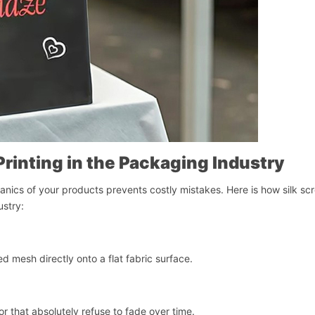
Printing in the Packaging Industry
cs of your products prevents costly mistakes. Here is how silk sc
ustry:
ed mesh directly onto a flat fabric surface.
เริ่มแชท
or that absolutely refuse to fade over time.