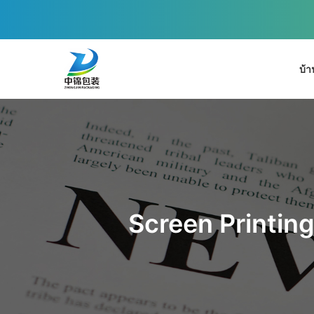
บ้า
Screen Printing