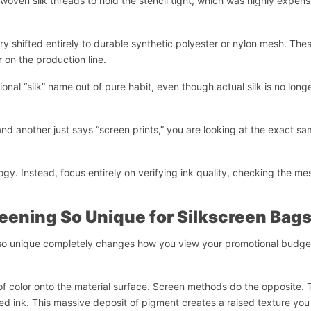
woven silk threads to hold the stencil tight, which was highly expens
y shifted entirely to durable synthetic polyester or nylon mesh. The
r on the production line.
ional “silk” name out of pure habit, even though actual silk is no long
 and another just says “screen prints,” you are looking at the exact s
gy. Instead, focus entirely on verifying ink quality, checking the me
eening So Unique for Silkscreen Bag
 so unique completely changes how you view your promotional budge
t of color onto the material surface. Screen methods do the opposite.
ased ink. This massive deposit of pigment creates a raised texture yo