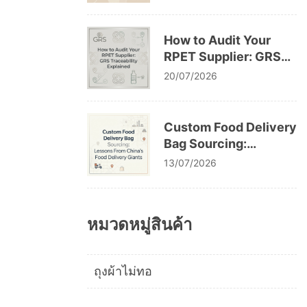
Cracking After
Washing
How to Audit Your
RPET Supplier: GRS
Traceability Explained
20/07/2026
Custom Food Delivery
Bag Sourcing:
Lessons From China’s
13/07/2026
Food Delivery Giants
หมวดหมู่สินค้า
ถุงผ้าไม่ทอ