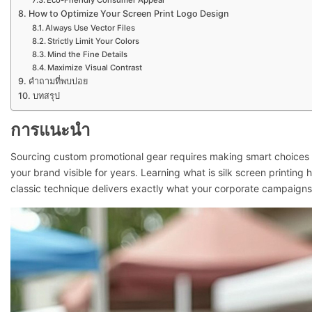
Eco-Friendly Consumer Appeal
How to Optimize Your Screen Print Logo Design
Always Use Vector Files
Strictly Limit Your Colors
Mind the Fine Details
Maximize Visual Contrast
คำถามที่พบบ่อย
บทสรุป
การแนะนำ
Sourcing custom promotional gear requires making smart choices 
your brand visible for years. Learning what is silk screen printin
classic technique delivers exactly what your corporate campaign