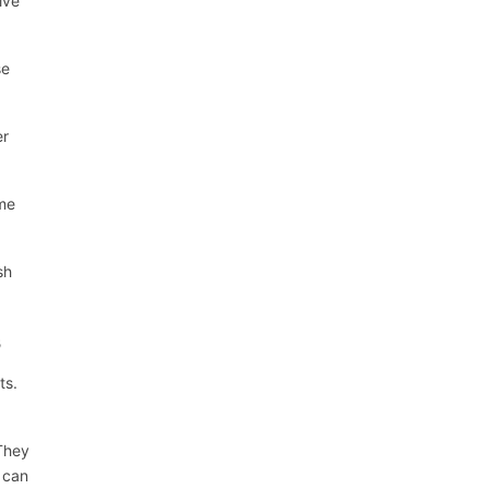
ive
se
er
ame
sh
s
ts.
 They
u can