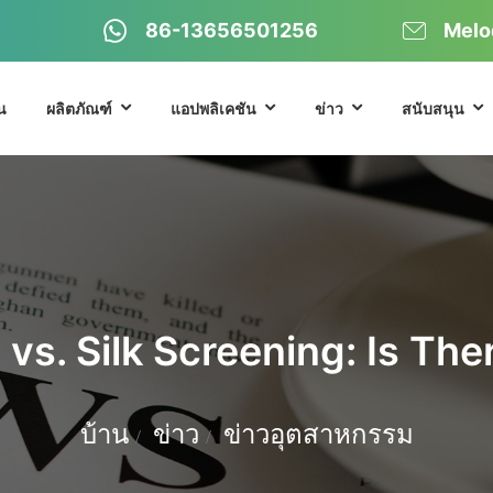
86-13656501256
Melo
น
ผลิตภัณฑ์
แอปพลิเคชัน
ข่าว
สนับสนุน
 vs. Silk Screening: Is The
บ้าน
ข่าว
ข่าวอุตสาหกรรม