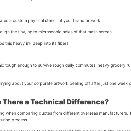
ates a custom physical stencil of your brand artwork.
ugh the tiny, open microscopic holes of that mesh screen.
s this heavy ink deep into its fibers.
hic tough enough to survive rough daily commutes, heavy grocery ru
rrying about your corporate artwork peeling off after just one week o
s There a Technical Difference?
ning when comparing quotes from different overseas manufacturers. 
turing process.