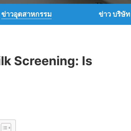
ข่าวอุตสาหกรรม
ข่าว บริษัท
ilk Screening: Is