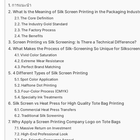
การแนะนำ
What Is the Meaning of Silk Screen Printing in the Packaging Indust
The Core Definition
The Industry Gold Standard
The Factory Process
The Benefits
Screen Printing vs Silk Screening: Is There a Technical Difference?
What Makes the Process of Silk-Screening So Unique for Silkscree
Vivid Color Saturation
Extreme Wear Resistance
Perfect Brand Matching
4 Different Types of Silk Screen Printing
Spot Color Application
Halftone Dot Printing
Four-Color Process (CMYK)
Specialty Ink Treatments
Silk Screen vs Heat Press for High Quality Tote Bag Printing
Commercial Heat Press Transfers
Traditional Silk Screening
Why Apply a Screen Printing Company Logo on Tote Bags
Massive Return on Investment
High-End Professional Look