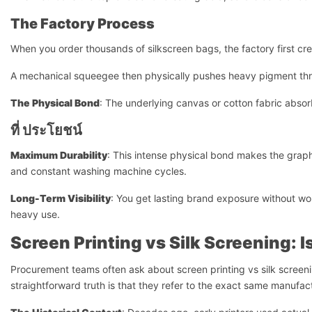
The Factory Process
When you order thousands of silkscreen bags, the factory first cre
A mechanical squeegee then physically pushes heavy pigment thro
The Physical Bond
: The underlying canvas or cotton fabric absorb
ที่
ประโยชน์
Maximum Durability
: This intense physical bond makes the grap
and constant washing machine cycles.
Long-Term Visibility
: You get lasting brand exposure without wo
heavy use.
Screen Printing vs Silk Screening: I
Procurement teams often ask about screen printing vs silk scree
straightforward truth is that they refer to the exact same manufac