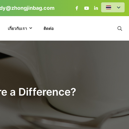
dy@zhongjinbag.com
เกี่ยวกับเรา
ติดต่อ
re a Difference?