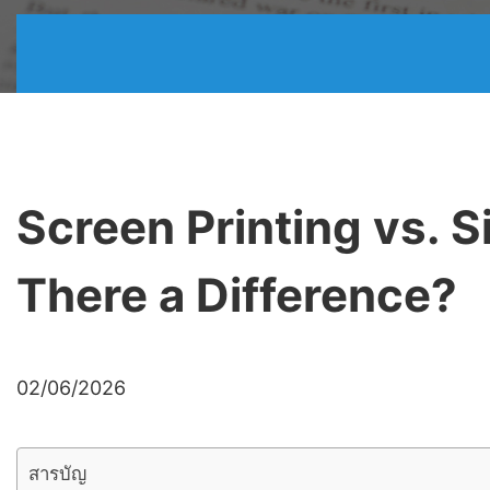
Screen Printing vs. S
There a Difference?
02/06/2026
สารบัญ