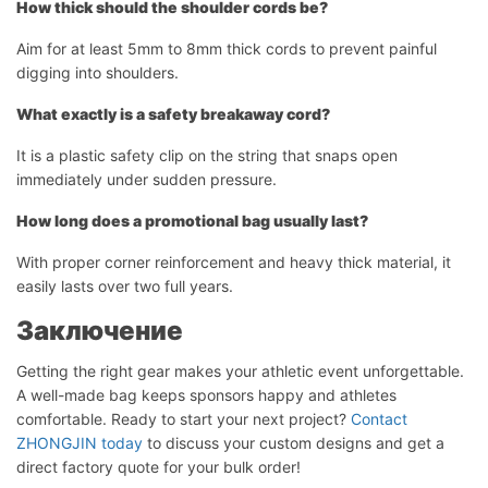
How thick should the shoulder cords be?
Aim for at least 5mm to 8mm thick cords to prevent painful
digging into shoulders.
What exactly is a safety breakaway cord?
It is a plastic safety clip on the string that snaps open
immediately under sudden pressure.
How long does a promotional bag usually last?
With proper corner reinforcement and heavy thick material, it
easily lasts over two full years.
Заключение
Getting the right gear makes your athletic event unforgettable.
A well-made bag keeps sponsors happy and athletes
comfortable. Ready to start your next project?
Contact
ZHONGJIN today
to discuss your custom designs and get a
direct factory quote for your bulk order!