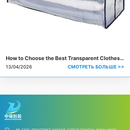
How to Choose the Best Transparent Clothes
Storage Bags for Heavy-Duty Use
13/04/2026
СМОТРЕТЬ БОЛЬШЕ >>
№, 1200, ПРОСПЕКТ ШИДАЙ, ГОРОД ЛОНГАН, ВЭНЬЧЖОУ,