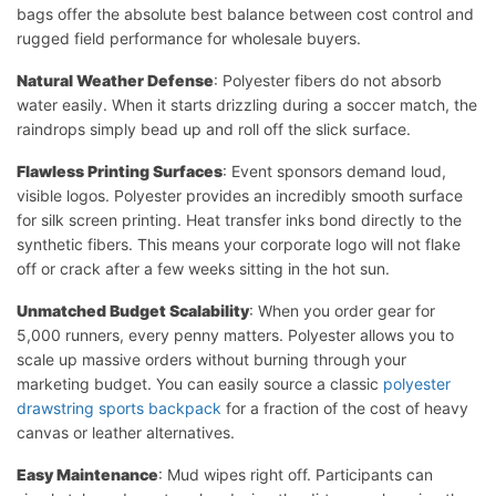
bags offer the absolute best balance between cost control and
rugged field performance for wholesale buyers.
Natural Weather Defense
: Polyester fibers do not absorb
water easily. When it starts drizzling during a soccer match, the
raindrops simply bead up and roll off the slick surface.
Flawless Printing Surfaces
: Event sponsors demand loud,
visible logos. Polyester provides an incredibly smooth surface
for silk screen printing. Heat transfer inks bond directly to the
synthetic fibers. This means your corporate logo will not flake
off or crack after a few weeks sitting in the hot sun.
Unmatched Budget Scalability
: When you order gear for
5,000 runners, every penny matters. Polyester allows you to
scale up massive orders without burning through your
marketing budget. You can easily source a classic
polyester
drawstring sports backpack
for a fraction of the cost of heavy
canvas or leather alternatives.
Easy Maintenance
: Mud wipes right off. Participants can