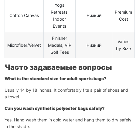
Yoga
Retreats,
Premium
Начать чат
Cotton Canvas
Низкий
Indoor
Cost
Events
Finisher
Varies
Microfiber/Velvet
Medals, VIP
Низкий
by Size
Golf Tees
Часто задаваемые вопросы
What is the standard size for adult sports bags?
Usually 14 by 18 inches. It comfortably fits a pair of shoes and
a towel.
Can you wash synthetic polyester bags safely?
Yes. Hand wash them in cold water and hang them to dry safely
in the shade.