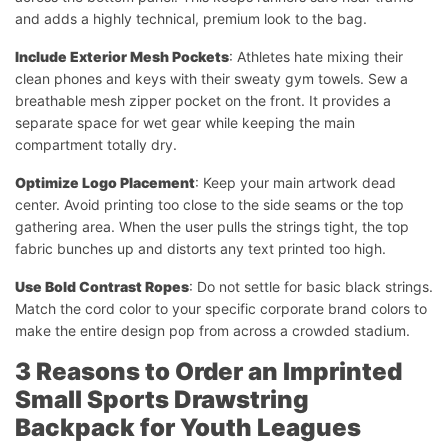
and adds a highly technical, premium look to the bag.
Include Exterior Mesh Pockets
: Athletes hate mixing their
clean phones and keys with their sweaty gym towels. Sew a
breathable mesh zipper pocket on the front. It provides a
separate space for wet gear while keeping the main
compartment totally dry.
Optimize Logo Placement
: Keep your main artwork dead
center. Avoid printing too close to the side seams or the top
gathering area. When the user pulls the strings tight, the top
fabric bunches up and distorts any text printed too high.
Use Bold Contrast Ropes
: Do not settle for basic black strings.
Match the cord color to your specific corporate brand colors to
make the entire design pop from across a crowded stadium.
3 Reasons to Order an Imprinted
Small Sports Drawstring
Backpack for Youth Leagues