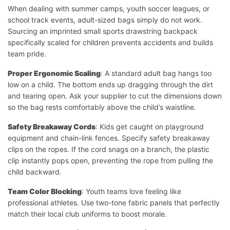
When dealing with summer camps, youth soccer leagues, or
school track events, adult-sized bags simply do not work.
Sourcing an imprinted small sports drawstring backpack
specifically scaled for children prevents accidents and builds
team pride.
Proper Ergonomic Scaling
: A standard adult bag hangs too
low on a child. The bottom ends up dragging through the dirt
and tearing open. Ask your supplier to cut the dimensions down
so the bag rests comfortably above the child’s waistline.
Safety Breakaway Cords
: Kids get caught on playground
equipment and chain-link fences. Specify safety breakaway
clips on the ropes. If the cord snags on a branch, the plastic
clip instantly pops open, preventing the rope from pulling the
child backward.
Team Color Blocking
: Youth teams love feeling like
professional athletes. Use two-tone fabric panels that perfectly
match their local club uniforms to boost morale.