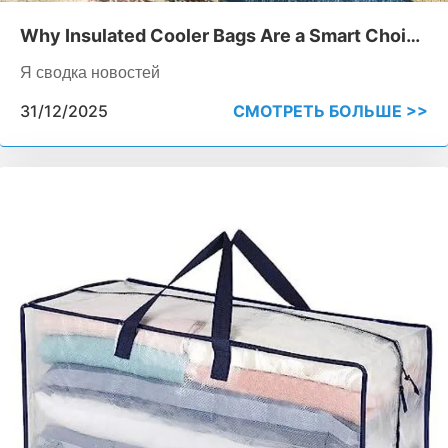
Why Insulated Cooler Bags Are a Smart Choice
for Food Delivery
Я сводка новостей
31/12/2025
СМОТРЕТЬ БОЛЬШЕ >>