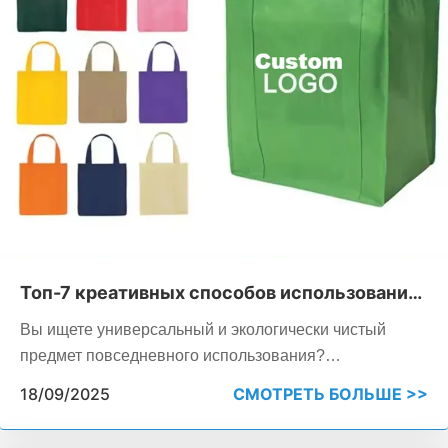
Топ-7 креативных способов использования
нетканых сумок в повседневной жизни
Вы ищете универсальный и экологически чистый
предмет повседневного использования?
Многоразовые сумки из нетканого материала служат
18/09/2025
СМОТРЕТЬ БОЛЬШЕ >>
практичным инструментом как для личного
использования, так и для бизнеса, идеально подходят