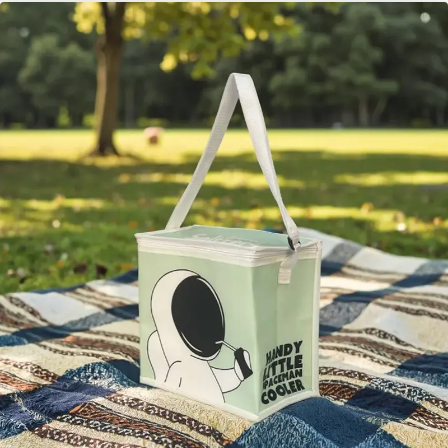
для переноски продуктов. В этой статье
рассматриваются многочисленные преимущества
этих сумок и рассказывается о семи умных способах
их использования, которые сделают вашу
повседневную жизнь более удобной и экологичной.