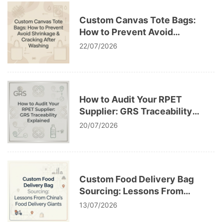
Custom Canvas Tote Bags:
How to Prevent Avoid
Shrinkage & Cracking After
22/07/2026
Washing
How to Audit Your RPET
Supplier: GRS Traceability
Explained
20/07/2026
Custom Food Delivery Bag
Sourcing: Lessons From
China’s Food Delivery Giants
13/07/2026