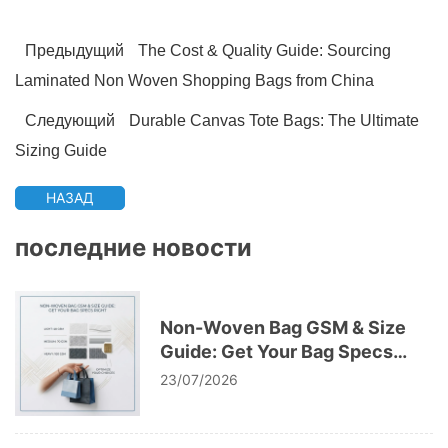
Предыдущий
The Cost & Quality Guide: Sourcing
Laminated Non Woven Shopping Bags from China
Следующий
Durable Canvas Tote Bags: The Ultimate
Sizing Guide
НАЗАД
последние новости
Non-Woven Bag GSM & Size
Guide: Get Your Bag Specs
Right
23/07/2026