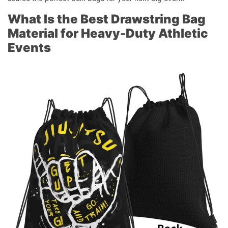
What Is the Best Drawstring Bag
Material for Heavy-Duty Athletic
Events