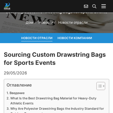
Sourcing Custom Drawstring Bags for Sports Events
Дом
Новости
Новости отрасли
НОВОСТИ ОТРАСЛИ
НОВОСТИ КОМПАНИИ
Sourcing Custom Drawstring Bags
for Sports Events
29/05/2026
Оглавление
Введение
What Is the Best Drawstring Bag Material for Heavy-Duty
Athletic Events
Why Are Polyester Drawstring Bags the Industry Standard for