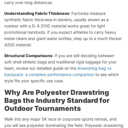
carry over long distances.
Understanding Fabric Thickness
: Factories measure
synthetic fabric thickness in deniers, usually shown as a
number with a D. A 210D material works great for light
promotional handouts. If you expect athletes to carry heavy
metal cleats and giant water bottles, step up to a much thicker
420D material.
Structural Comparisons
: If you are still deciding between
soft-shell athletic bags and traditional rigid luggage for your
team, review our detailed guide on the
drawstring bag vs
backpack: a complete performance comparison
to see which
style fits your specific use case.
Why Are Polyester Drawstring
Bags the Industry Standard for
Outdoor Tournaments
Walk into any major 5K race or corporate sports retreat, and
you will see polyester dominating the field. Polyester drawstring