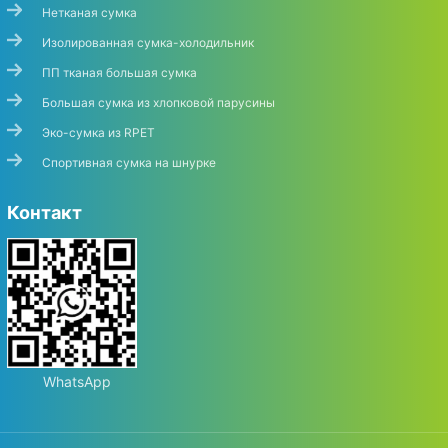
Нетканая сумка
Изолированная сумка-холодильник
ПП тканая большая сумка
Большая сумка из хлопковой парусины
Эко-сумка из RPET
Спортивная сумка на шнурке
Контакт
WhatsApp