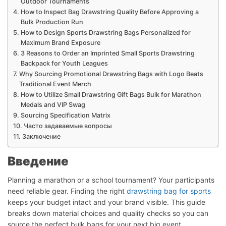
Outdoor Tournaments
How to Inspect Bag Drawstring Quality Before Approving a
Bulk Production Run
How to Design Sports Drawstring Bags Personalized for
Maximum Brand Exposure
3 Reasons to Order an Imprinted Small Sports Drawstring
Backpack for Youth Leagues
Why Sourcing Promotional Drawstring Bags with Logo Beats
Traditional Event Merch
How to Utilize Small Drawstring Gift Bags Bulk for Marathon
Medals and VIP Swag
Sourcing Specification Matrix
Часто задаваемые вопросы
Заключение
Введение
Planning a marathon or a school tournament? Your participants
need reliable gear. Finding the right
drawstring bag for sports
keeps your budget intact and your brand visible. This guide
breaks down material choices and quality checks so you can
source the perfect bulk bags for your next big event.