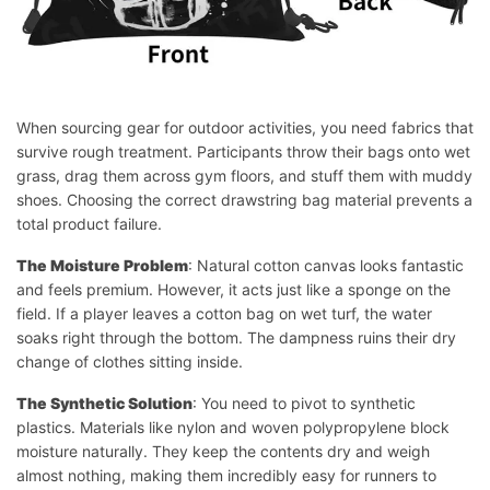
When sourcing gear for outdoor activities, you need fabrics that
survive rough treatment. Participants throw their bags onto wet
grass, drag them across gym floors, and stuff them with muddy
shoes. Choosing the correct drawstring bag material prevents a
total product failure.
The Moisture Problem
: Natural cotton canvas looks fantastic
and feels premium. However, it acts just like a sponge on the
field. If a player leaves a cotton bag on wet turf, the water
soaks right through the bottom. The dampness ruins their dry
change of clothes sitting inside.
The Synthetic Solution
: You need to pivot to synthetic
plastics. Materials like nylon and woven polypropylene block
moisture naturally. They keep the contents dry and weigh
almost nothing, making them incredibly easy for runners to