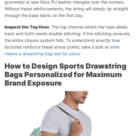
grommets or sew thick PU leather triangles over the corners.
Without these reinforcements, the string will simply rip straight
through the base fabric on the first day.
Inspect the Top Hem
: The top channel where the rope slides
back and forth needs double stitching. If the stitching unravels,
the entire closure system fails. To understand exactly how
factories reinforce these stress points, take a look at
what
makes a drawstring bag last for years
.
How to Design Sports Drawstring
Bags Personalized for Maximum
Brand Exposure