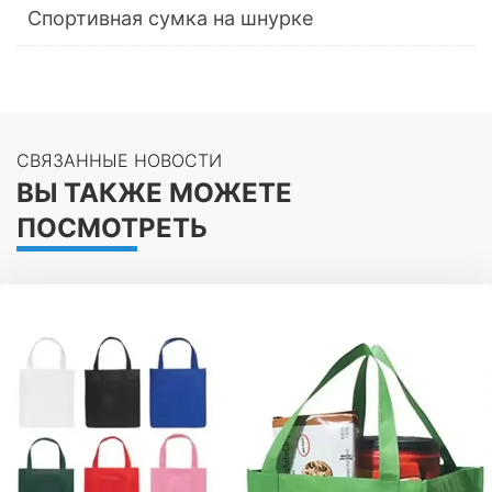
Спортивная сумка на шнурке
СВЯЗАННЫЕ НОВОСТИ
ВЫ ТАКЖЕ МОЖЕТЕ
ПОСМОТРЕТЬ