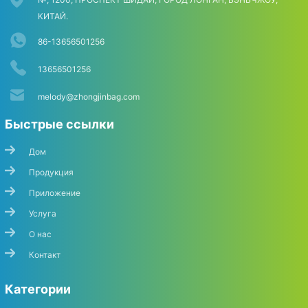
КИТАЙ.
86-13656501256
13656501256
melody@zhongjinbag.com
Быстрые ссылки
Дом
Продукция
Приложение
Услуга
О нас
Контакт
Категории