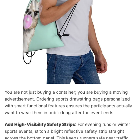
You are not just buying a container; you are buying a moving
advertisement. Ordering sports drawstring bags personalized
with smart functional features ensures the participants actually
want to wear them in public long after the event ends.
Add High-Visibility Safety Strips
: For evening runs or winter
sports events, stitch a bright reflective safety strip straight
across the bottom panel. This keeps runners safe near traffic