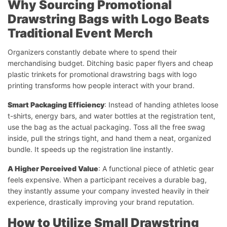
Why Sourcing Promotional
Drawstring Bags with Logo Beats
Traditional Event Merch
Organizers constantly debate where to spend their
merchandising budget. Ditching basic paper flyers and cheap
plastic trinkets for promotional drawstring bags with logo
printing transforms how people interact with your brand.
Smart Packaging Efficiency
: Instead of handing athletes loose
t-shirts, energy bars, and water bottles at the registration tent,
use the bag as the actual packaging. Toss all the free swag
inside, pull the strings tight, and hand them a neat, organized
bundle. It speeds up the registration line instantly.
A Higher Perceived Value
: A functional piece of athletic gear
feels expensive. When a participant receives a durable bag,
they instantly assume your company invested heavily in their
experience, drastically improving your brand reputation.
How to Utilize Small Drawstring