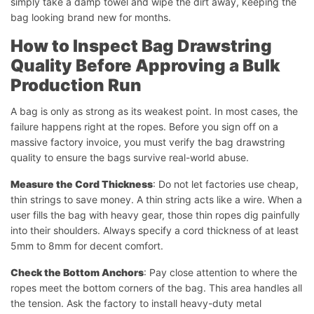
simply take a damp towel and wipe the dirt away, keeping the
bag looking brand new for months.
How to Inspect Bag Drawstring
Quality Before Approving a Bulk
Production Run
A bag is only as strong as its weakest point. In most cases, the
failure happens right at the ropes. Before you sign off on a
massive factory invoice, you must verify the bag drawstring
quality to ensure the bags survive real-world abuse.
Measure the Cord Thickness
: Do not let factories use cheap,
thin strings to save money. A thin string acts like a wire. When a
user fills the bag with heavy gear, those thin ropes dig painfully
into their shoulders. Always specify a cord thickness of at least
5mm to 8mm for decent comfort.
Check the Bottom Anchors
: Pay close attention to where the
ropes meet the bottom corners of the bag. This area handles all
the tension. Ask the factory to install heavy-duty metal