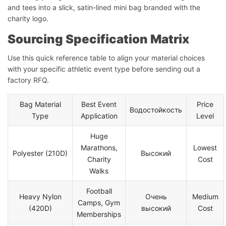
and tees into a slick, satin-lined mini bag branded with the
charity logo.
Sourcing Specification Matrix
Use this quick reference table to align your material choices
with your specific athletic event type before sending out a
factory RFQ.
Bag Material
Best Event
Price
Водостойкость
Type
Application
Level
Huge
Marathons,
Lowest
Polyester (210D)
Высокий
Charity
Cost
Walks
Football
Heavy Nylon
Очень
Medium
Camps, Gym
(420D)
высокий
Cost
Memberships