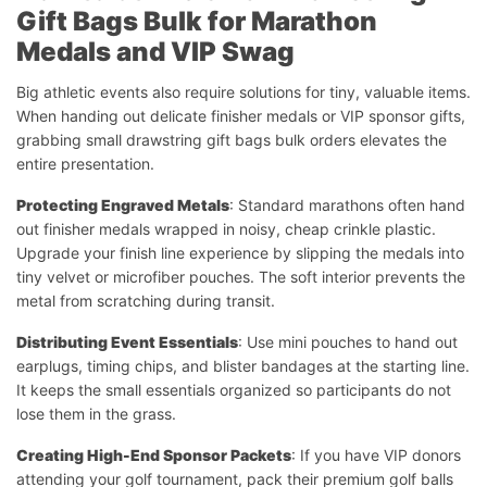
Gift Bags Bulk for Marathon
Medals and VIP Swag
Big athletic events also require solutions for tiny, valuable items.
When handing out delicate finisher medals or VIP sponsor gifts,
grabbing small drawstring gift bags bulk orders elevates the
entire presentation.
Protecting Engraved Metals
: Standard marathons often hand
out finisher medals wrapped in noisy, cheap crinkle plastic.
Upgrade your finish line experience by slipping the medals into
tiny velvet or microfiber pouches. The soft interior prevents the
metal from scratching during transit.
Distributing Event Essentials
: Use mini pouches to hand out
earplugs, timing chips, and blister bandages at the starting line.
It keeps the small essentials organized so participants do not
lose them in the grass.
Creating High-End Sponsor Packets
: If you have VIP donors
attending your golf tournament, pack their premium golf balls