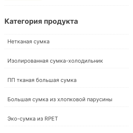
Категория продукта
Нетканая сумка
Изолированная сумка-холодильник
ПП тканая большая сумка
Большая сумка из хлопковой парусины
Эко-сумка из RPET