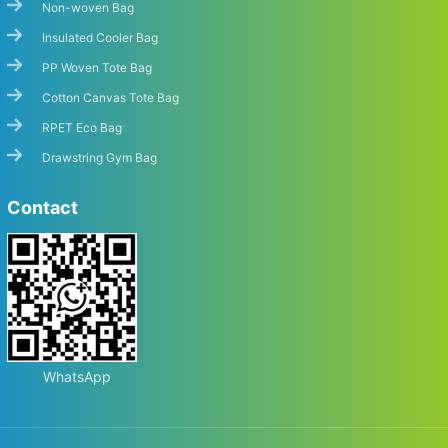
Non-woven Bag
Insulated Cooler Bag
PP Woven Tote Bag
Cotton Canvas Tote Bag
RPET Eco Bag
Drawstring Gym Bag
Contact
Start Chat
WhatsApp