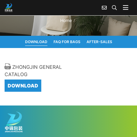
Home
DOWNLOAD
FAQ FOR BAGS
AFTER-SALES
ZHONGJIN GENERAL
CATALOG
DOWNLOAD