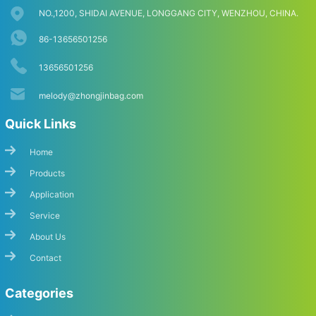
NO.,1200, SHIDAI AVENUE, LONGGANG CITY, WENZHOU, CHINA.
86-13656501256
13656501256
melody@zhongjinbag.com
Quick Links
Home
Products
Application
Service
About Us
Contact
Categories