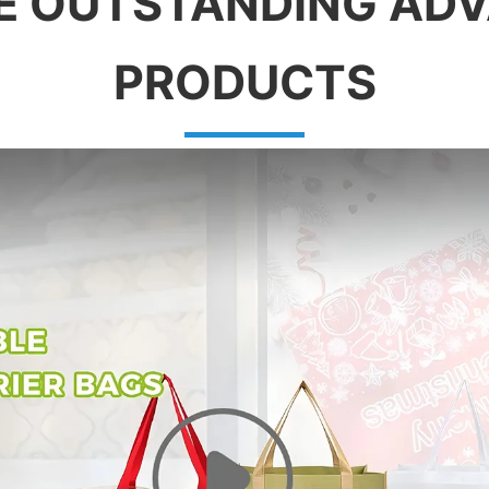
E OUTSTANDING ADV
PRODUCTS