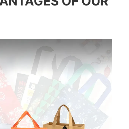
ANTAGES OF OUR