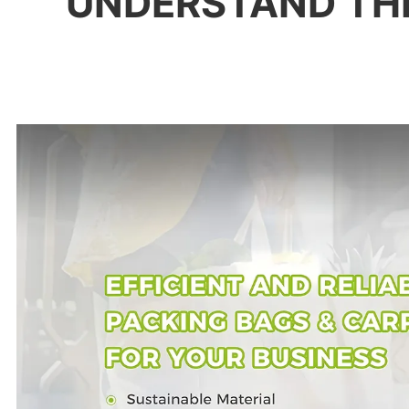
UNDERSTAND TH