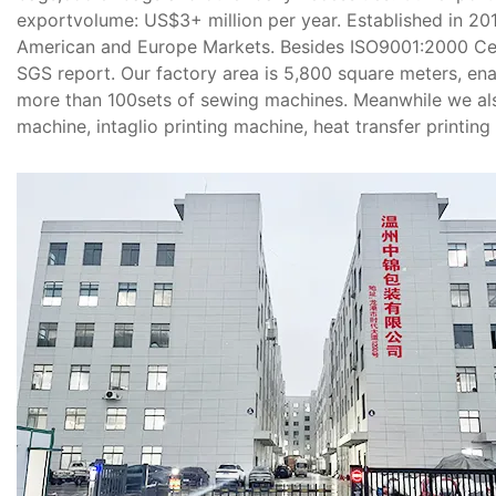
exportvolume: US$3+ million per year. Established in 20
American and Europe Markets. Besides ISO9001:2000 Cer
SGS report. Our factory area is 5,800 square meters, en
more than 100sets of sewing machines. Meanwhile we al
machine, intaglio printing machine, heat transfer printing