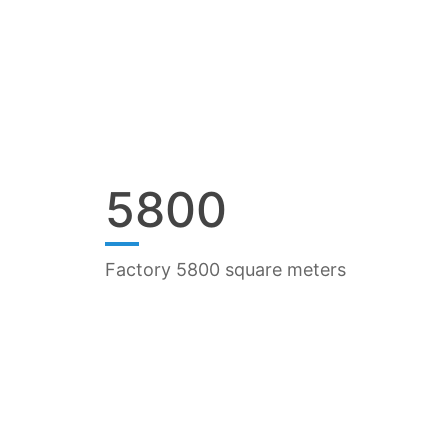
5800
Factory 5800 square meters