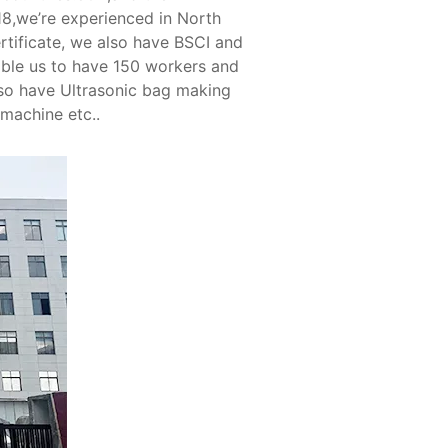
18,we’re experienced in North
tificate, we also have BSCI and
able us to have 150 workers and
so have Ultrasonic bag making
 machine etc..