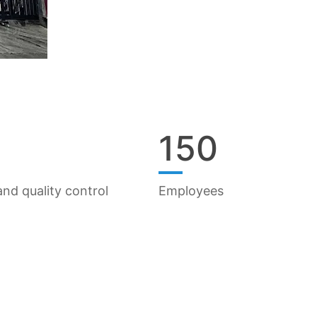
150
nd quality control
Employees