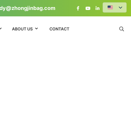
dy@zhongjinbag.com
ABOUT US
CONTACT