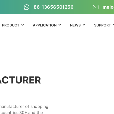
86-13656501256
melo
PRODUCT
APPLICATION
NEWS
SUPPORT
ACTURER
 manufacturer of shopping
 countries:80+,and the