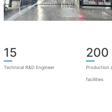
15
200
Technical R&D Engineer
Production a
facilities