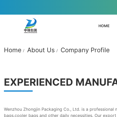
HOME
Home
About Us
Company Profile
EXPERIENCED MANUF
Wenzhou Zhongjin Packaging Co., Ltd. is a professional
bags,cooler bags and other daily necessities. Our export