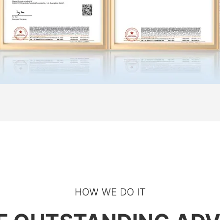
Start Chat
HOW WE DO IT