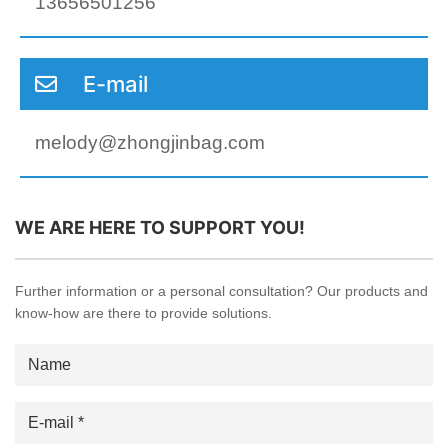
13656501256
E-mail
melody@zhongjinbag.com
WE ARE HERE TO SUPPORT YOU!
Further information or a personal consultation? Our products and
know-how are there to provide solutions.