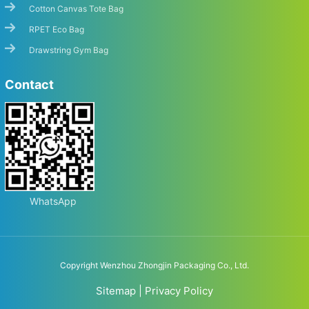
Cotton Canvas Tote Bag
RPET Eco Bag
Drawstring Gym Bag
Contact
WhatsApp
Copyright Wenzhou Zhongjin Packaging Co., Ltd.
Sitemap
|
Privacy Policy