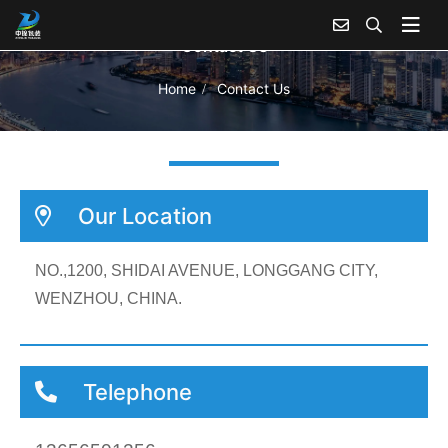
Contact Us
Home
Contact Us
Our Location
NO.,1200, SHIDAI AVENUE, LONGGANG CITY,
WENZHOU, CHINA.
Telephone