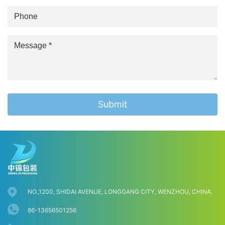
Submit
NO.,1200, SHIDAI AVENUE, LONGGANG CITY, WENZHOU, CHINA.
86-13656501256