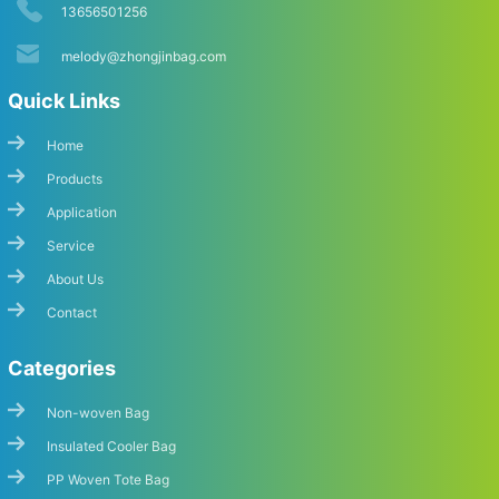
13656501256
melody@zhongjinbag.com
Quick Links
Home
Products
Application
Start Chat
Service
About Us
Contact
Categories
Non-woven Bag
Insulated Cooler Bag
PP Woven Tote Bag