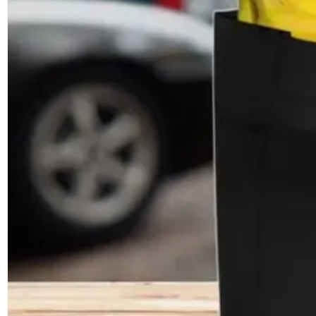
Cheap Promotional Heat Sealed Non 