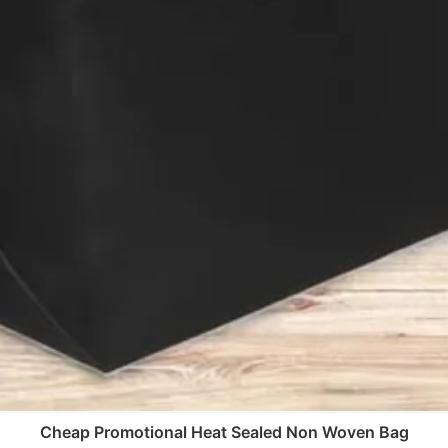
Wenzhou Zhongjin Packaging Co., Ltd. is a profes
Manufacturer, specializing in shopping bags, cool
products.
Our export countries:80+,and the exportvolume: US
2018,we’re experienced in North American and Eu
Certificate, we also have BSCI and SGS report.
Our factory area is 5,800 square meters, enable 
of sewing machines. Meanwhile we also have Ultra
machine, heat transfer printing machine etc..
[MORE]