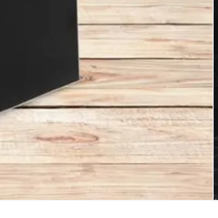
sional China Reusable Shopping Bags
er bags, and other daily-use packaging
$3+ million per year. Established in
rope Markets.Besides ISO9001:2000
us to have 150 workers and more than 100sets
sonic bag making machine, intaglio printing