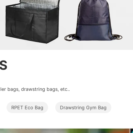
S
er bags, drawstring bags, etc..
RPET Eco Bag
Drawstring Gym Bag