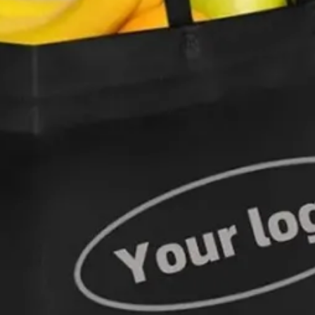
Woven Bag