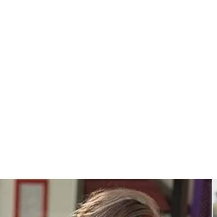
Insulated Cooler Bags