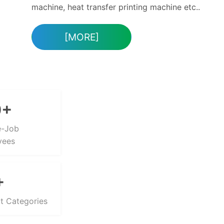
APPLICATION
CASE