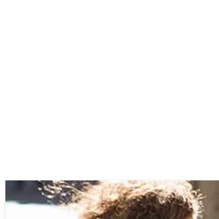
Non-woven Shopping Bags