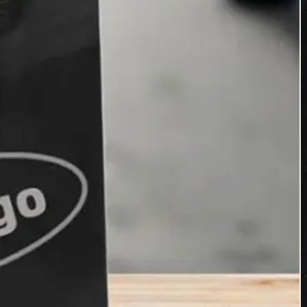
Heat Sealed Non Woven Bag