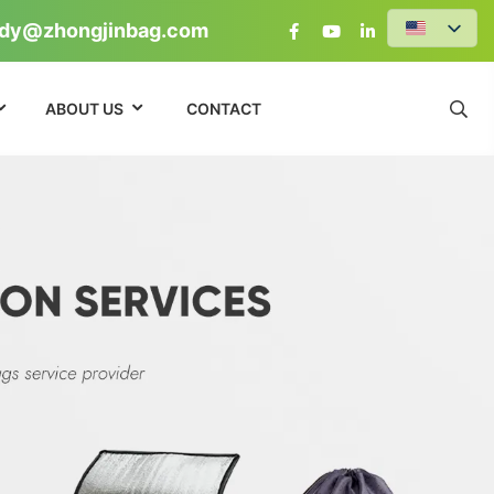
dy@zhongjinbag.com
ABOUT US
CONTACT