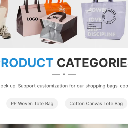
PRODUCT
CATEGORIE
ock up. Support customization for our shopping bags, cool
PP Woven Tote Bag
Cotton Canvas Tote Bag