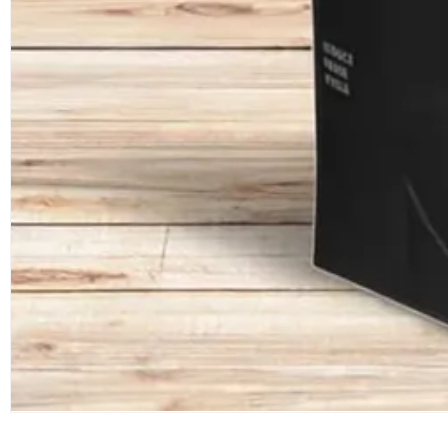
ABOUT
ZHONGJIN
RELIABLE ONE-STOP CUSTOM SHOPPING BAGS
SERVICE PROVIDER