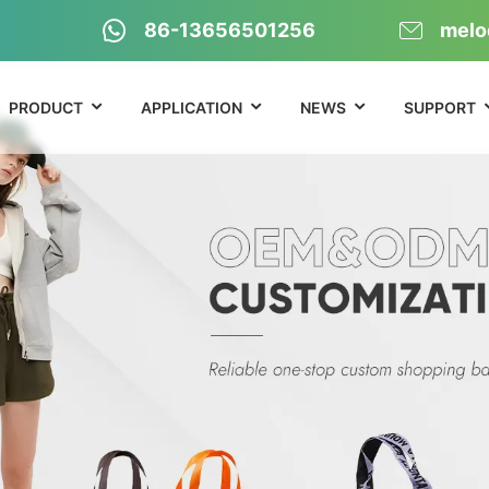
86-13656501256
melo
PRODUCT
APPLICATION
NEWS
SUPPORT