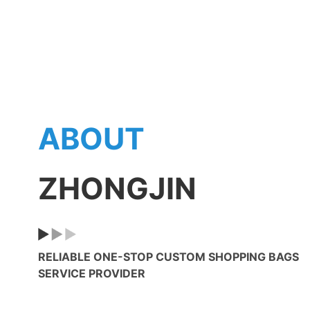
15
5800㎡
On-Th
Plant Area
Emplo
8
20
Assembly Lines
Produc