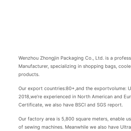
0+
e-Job
yees
+
t Categories
Start Chat