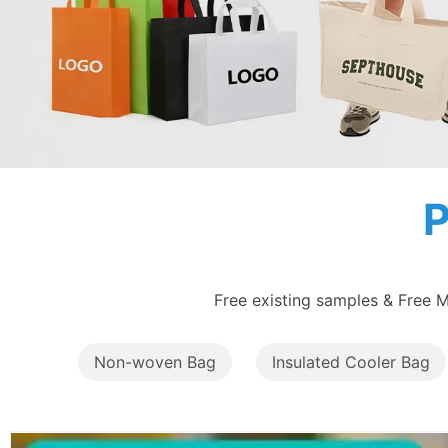
Free existing samples & Free M
Non-woven Bag
Insulated Cooler Bag